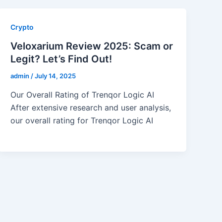
Crypto
Veloxarium Review 2025: Scam or
Legit? Let’s Find Out!
admin
/
July 14, 2025
Our Overall Rating of Trenqor Logic AI
After extensive research and user analysis,
our overall rating for Trenqor Logic AI