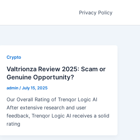
Privacy Policy
Crypto
Valtrionza Review 2025: Scam or
Genuine Opportunity?
admin
/
July 15, 2025
Our Overall Rating of Trenqor Logic AI
After extensive research and user
feedback, Trenqor Logic AI receives a solid
rating