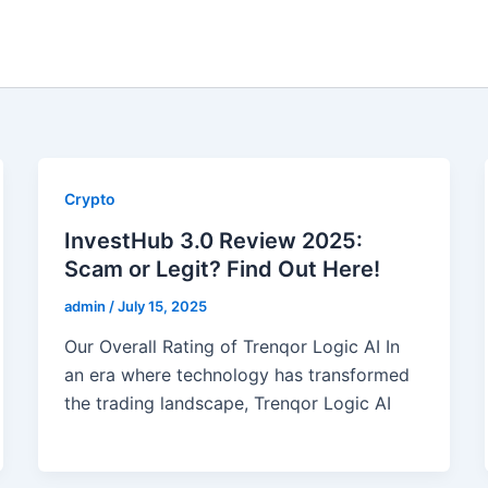
Crypto
InvestHub 3.0 Review 2025:
Scam or Legit? Find Out Here!
admin
/
July 15, 2025
Our Overall Rating of Trenqor Logic AI In
an era where technology has transformed
the trading landscape, Trenqor Logic AI