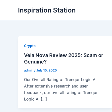
Skip
Inspiration Station
to
content
Crypto
Vela Nova Review 2025: Scam or
Genuine?
admin
/
July 15, 2025
Our Overall Rating of Trenqor Logic AI
After extensive research and user
feedback, our overall rating of Trenqor
Logic AI […]