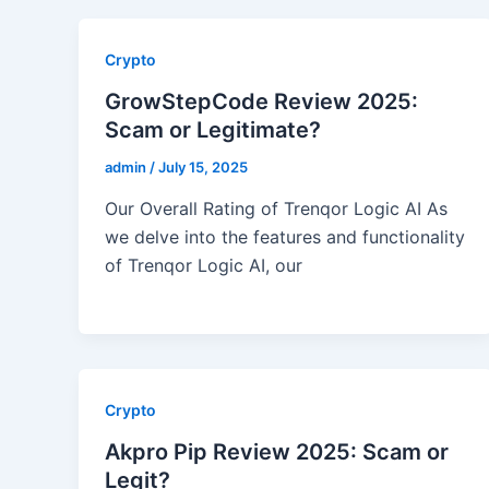
Crypto
GrowStepCode Review 2025:
Scam or Legitimate?
admin
/
July 15, 2025
Our Overall Rating of Trenqor Logic AI As
we delve into the features and functionality
of Trenqor Logic AI, our
Crypto
Akpro Pip Review 2025: Scam or
Legit?