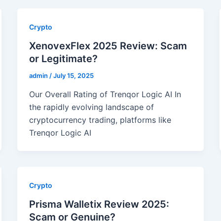
Crypto
XenovexFlex 2025 Review: Scam
or Legitimate?
admin
/
July 15, 2025
Our Overall Rating of Trenqor Logic AI In
the rapidly evolving landscape of
cryptocurrency trading, platforms like
Trenqor Logic AI
Crypto
Prisma Walletix Review 2025:
Scam or Genuine?