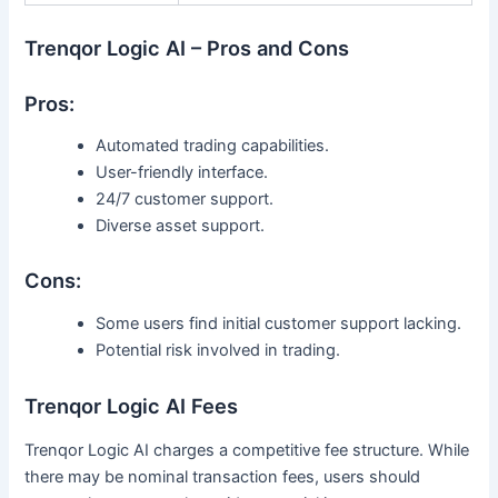
Trenqor Logic AI – Pros and Cons
Pros:
Automated trading capabilities.
User-friendly interface.
24/7 customer support.
Diverse asset support.
Cons:
Some users find initial customer support lacking.
Potential risk involved in trading.
Trenqor Logic AI Fees
Trenqor Logic AI charges a competitive fee structure. While
there may be nominal transaction fees, users should