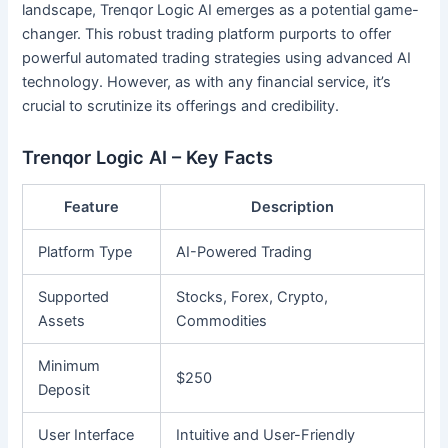
landscape, Trenqor Logic AI emerges as a potential game-
changer. This robust trading platform purports to offer
powerful automated trading strategies using advanced AI
technology. However, as with any financial service, it’s
crucial to scrutinize its offerings and credibility.
Trenqor Logic AI – Key Facts
Feature
Description
Platform Type
AI-Powered Trading
Supported
Stocks, Forex, Crypto,
Assets
Commodities
Minimum
$250
Deposit
User Interface
Intuitive and User-Friendly