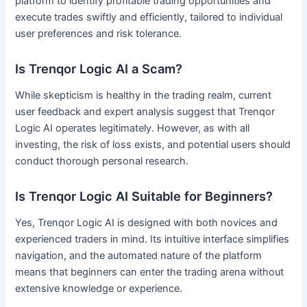
platform to identify profitable trading opportunities and
execute trades swiftly and efficiently, tailored to individual
user preferences and risk tolerance.
Is Trenqor Logic AI a Scam?
While skepticism is healthy in the trading realm, current
user feedback and expert analysis suggest that Trenqor
Logic AI operates legitimately. However, as with all
investing, the risk of loss exists, and potential users should
conduct thorough personal research.
Is Trenqor Logic AI Suitable for Beginners?
Yes, Trenqor Logic AI is designed with both novices and
experienced traders in mind. Its intuitive interface simplifies
navigation, and the automated nature of the platform
means that beginners can enter the trading arena without
extensive knowledge or experience.