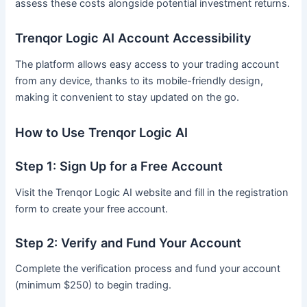
assess these costs alongside potential investment returns.
Trenqor Logic AI Account Accessibility
The platform allows easy access to your trading account
from any device, thanks to its mobile-friendly design,
making it convenient to stay updated on the go.
How to Use Trenqor Logic AI
Step 1: Sign Up for a Free Account
Visit the Trenqor Logic AI website and fill in the registration
form to create your free account.
Step 2: Verify and Fund Your Account
Complete the verification process and fund your account
(minimum $250) to begin trading.