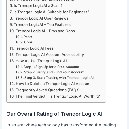
Is Trenqor Logic AI a Scam?
Is Trenqor Logic AI Suitable for Beginners?
Trenqor Logic AI User Reviews
Trenqor Logic AI – Top Features
Trenqor Logic AI – Pros and Cons
Pros:
Cons:
Trenqor Logic AI Fees
Trenqor Logic AI Account Accessibility
How to Use Trenqor Logic AI
Step 1: Sign Up for a Free Account
Step 2: Verify and Fund Your Account
Step 3: Start Trading with Trenqor Logic AI
How to Delete a Trenqor Logic AI Account
Frequently Asked Questions (FAQs)
The Final Verdict – Is Trenqor Logic AI Worth It?
Our Overall Rating of Trenqor Logic AI
In an era where technology has transformed the trading