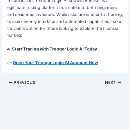
In conclusion, Trenqor Logic AI shows promise as a
legitimate trading platform that caters to both beginners
and seasoned investors. While risks are inherent in trading,
its user-friendly interface and automated capabilities make
it a viable option for those looking to explore the financial
markets.
🔥
Start Trading with Trenqor Logic AI Today
👉
Open Your Trenqor Logic AI Account Now
PREVIOUS
NEXT