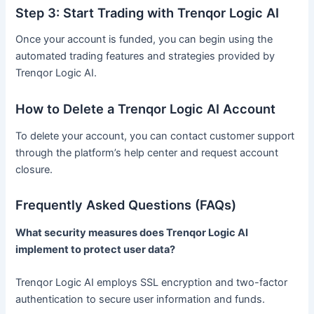
Step 3: Start Trading with Trenqor Logic AI
Once your account is funded, you can begin using the
automated trading features and strategies provided by
Trenqor Logic AI.
How to Delete a Trenqor Logic AI Account
To delete your account, you can contact customer support
through the platform’s help center and request account
closure.
Frequently Asked Questions (FAQs)
What security measures does Trenqor Logic AI
implement to protect user data?
Trenqor Logic AI employs SSL encryption and two-factor
authentication to secure user information and funds.