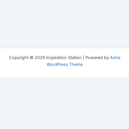
Copyright © 2026 Inspiration Station | Powered by
Astra
WordPress Theme
Manage Consent