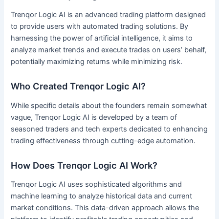
Trenqor Logic AI is an advanced trading platform designed
to provide users with automated trading solutions. By
harnessing the power of artificial intelligence, it aims to
analyze market trends and execute trades on users’ behalf,
potentially maximizing returns while minimizing risk.
Who Created Trenqor Logic AI?
While specific details about the founders remain somewhat
vague, Trenqor Logic AI is developed by a team of
seasoned traders and tech experts dedicated to enhancing
trading effectiveness through cutting-edge automation.
How Does Trenqor Logic AI Work?
Trenqor Logic AI uses sophisticated algorithms and
machine learning to analyze historical data and current
market conditions. This data-driven approach allows the