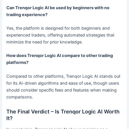
Can Trenqor Logic AI be used by beginners with no
trading experience?
Yes, the platform is designed for both beginners and
experienced traders, offering automated strategies that
minimize the need for prior knowledge.
How does Trenqor Logic AI compare to other trading
platforms?
Compared to other platforms, Trenqor Logic AI stands out
for its AI-driven algorithms and ease of use, though users
should consider specific fees and features when making
comparisons.
The Final Verdict – Is Trenqor Logic AI Worth
It?