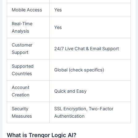
Mobile Access
Yes
Real-Time
Yes
Analysis
Customer
24/7 Live Chat & Email Support
Support
Supported
Global (check specifics)
Countries
Account
Quick and Easy
Creation
Security
SSL Encryption, Two-Factor
Measures
Authentication
What is Trenqor Logic AI?