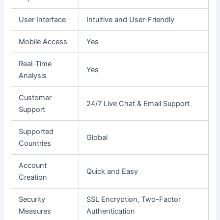
User Interface
Intuitive and User-Friendly
Mobile Access
Yes
Real-Time
Yes
Analysis
Customer
24/7 Live Chat & Email Support
Support
Supported
Global
Countries
Account
Quick and Easy
Creation
Security
SSL Encryption, Two-Factor
Measures
Authentication