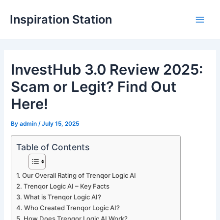
Skip
Inspiration Station
to
M
content
a
InvestHub 3.0 Review 2025:
i
Scam or Legit? Find Out
n
Here!
M
By
admin
/
July 15, 2025
e
n
Table of Contents
u
Our Overall Rating of Trenqor Logic AI
Trenqor Logic AI – Key Facts
What is Trenqor Logic AI?
Who Created Trenqor Logic AI?
How Does Trenqor Logic AI Work?