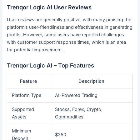
Trenqor Logic AI User Reviews
User reviews are generally positive, with many praising the
platform’s user-friendliness and effectiveness in generating
profits. However, some users have reported challenges
with customer support response times, which is an area
for potential improvement.
Trenqor Logic AI – Top Features
Feature
Description
Platform Type
AI-Powered Trading
Supported
Stocks, Forex, Crypto,
Assets
Commodities
Minimum
$250
Deposit