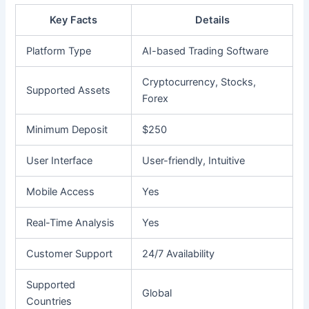
Key Facts
Details
Platform Type
AI-based Trading Software
Cryptocurrency, Stocks,
Supported Assets
Forex
Minimum Deposit
$250
User Interface
User-friendly, Intuitive
Mobile Access
Yes
Real-Time Analysis
Yes
Customer Support
24/7 Availability
Supported
Global
Countries