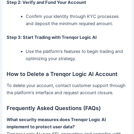
Step 2: Verify and Fund Your Account
Confirm your identity through KYC processes
and deposit the minimum required amount.
Step 3: Start Trading with Trenqor Logic AI
Use the platform’s features to begin trading and
optimizing your strategy.
How to Delete a Trenqor Logic AI Account
To delete your account, contact customer support through
the platform’s interface and request account closure.
Frequently Asked Questions (FAQs)
What security measures does Trenqor Logic AI
implement to protect user data?