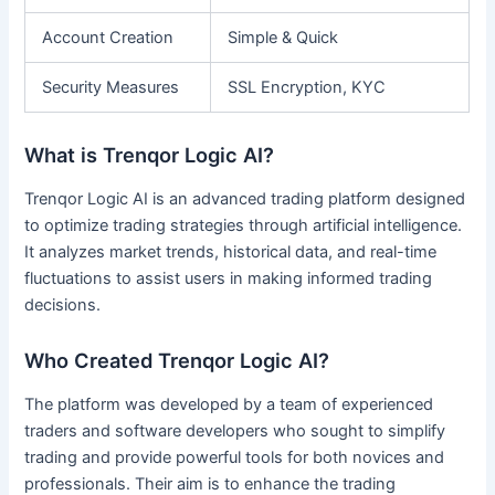
Account Creation
Simple & Quick
Security Measures
SSL Encryption, KYC
What is Trenqor Logic AI?
Trenqor Logic AI is an advanced trading platform designed
to optimize trading strategies through artificial intelligence.
It analyzes market trends, historical data, and real-time
fluctuations to assist users in making informed trading
decisions.
Who Created Trenqor Logic AI?
The platform was developed by a team of experienced
traders and software developers who sought to simplify
trading and provide powerful tools for both novices and
professionals. Their aim is to enhance the trading