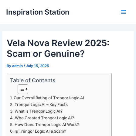
Skip
Inspiration Station
to
M
content
a
Vela Nova Review 2025:
i
Scam or Genuine?
n
M
By
admin
/
July 15, 2025
e
Table of Contents
n
Our Overall Rating of Trenqor Logic AI
u
Trenqor Logic AI – Key Facts
What is Trenqor Logic AI?
Who Created Trenqor Logic AI?
How Does Trenqor Logic AI Work?
Is Trenqor Logic AI a Scam?