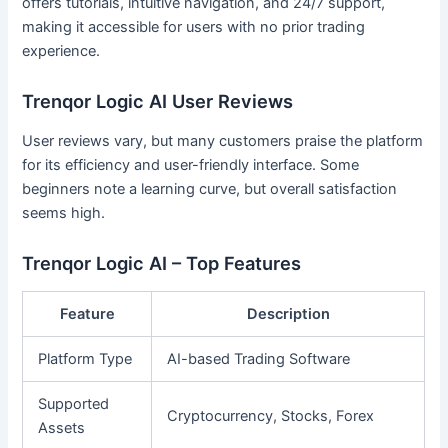
offers tutorials, intuitive navigation, and 24/7 support,
making it accessible for users with no prior trading
experience.
Trenqor Logic AI User Reviews
User reviews vary, but many customers praise the platform
for its efficiency and user-friendly interface. Some
beginners note a learning curve, but overall satisfaction
seems high.
Trenqor Logic AI – Top Features
Feature
Description
Platform Type
AI-based Trading Software
Supported
Cryptocurrency, Stocks, Forex
Assets