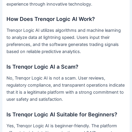
experience through innovative technology.
How Does Trenqor Logic AI Work?
Trenqor Logic AI utilizes algorithms and machine learning
to analyze data at lightning speed. Users input their
preferences, and the software generates trading signals
based on reliable predictive analytics.
Is Trenqor Logic AI a Scam?
No, Trenqor Logic AI is not a scam. User reviews,
regulatory compliance, and transparent operations indicate
that it is a legitimate platform with a strong commitment to
user safety and satisfaction.
Is Trenqor Logic AI Suitable for Beginners?
Yes, Trenqor Logic AI is beginner-friendly. The platform