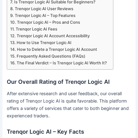
Is Trenqor Logic AI Suitable for Beginners?
Trenqor Logic AI User Reviews
Trenqor Logic AI – Top Features
Trenqor Logic AI – Pros and Cons
Trenqor Logic AI Fees
Trenqor Logic AI Account Accessibility
How to Use Trenqor Logic AI
How to Delete a Trenqor Logic AI Account
Frequently Asked Questions (FAQs)
The Final Verdict – Is Trenqor Logic AI Worth It?
Our Overall Rating of Trenqor Logic AI
After extensive research and user feedback, our overall
rating of Trenqor Logic AI is quite favorable. This platform
offers a variety of services that cater to both beginner and
experienced traders.
Trenqor Logic AI – Key Facts