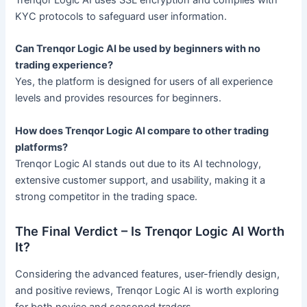
Trenqor Logic AI uses SSL encryption and complies with
KYC protocols to safeguard user information.
Can Trenqor Logic AI be used by beginners with no
trading experience?
Yes, the platform is designed for users of all experience
levels and provides resources for beginners.
How does Trenqor Logic AI compare to other trading
platforms?
Trenqor Logic AI stands out due to its AI technology,
extensive customer support, and usability, making it a
strong competitor in the trading space.
The Final Verdict – Is Trenqor Logic AI Worth
It?
Considering the advanced features, user-friendly design,
and positive reviews, Trenqor Logic AI is worth exploring
for both novice and seasoned traders.