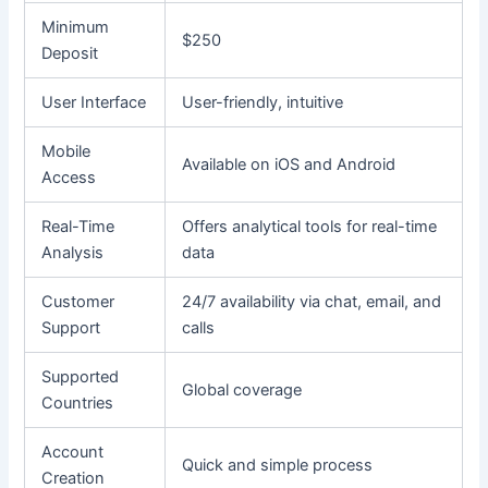
Minimum
$250
Deposit
User Interface
User-friendly, intuitive
Mobile
Available on iOS and Android
Access
Real-Time
Offers analytical tools for real-time
Analysis
data
Customer
24/7 availability via chat, email, and
Support
calls
Supported
Global coverage
Countries
Account
Quick and simple process
Creation