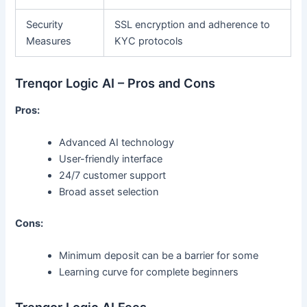
Security
SSL encryption and adherence to
Measures
KYC protocols
Trenqor Logic AI – Pros and Cons
Pros:
Advanced AI technology
User-friendly interface
24/7 customer support
Broad asset selection
Cons:
Minimum deposit can be a barrier for some
Learning curve for complete beginners
Trenqor Logic AI Fees