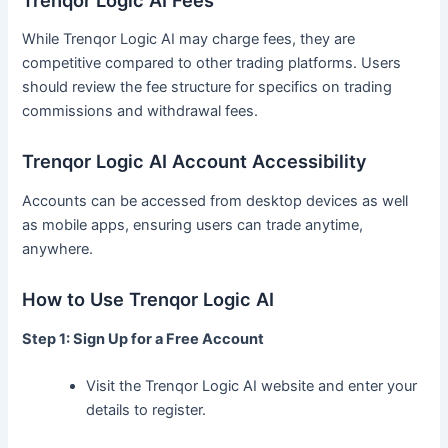
While Trenqor Logic AI may charge fees, they are
competitive compared to other trading platforms. Users
should review the fee structure for specifics on trading
commissions and withdrawal fees.
Trenqor Logic AI Account Accessibility
Accounts can be accessed from desktop devices as well
as mobile apps, ensuring users can trade anytime,
anywhere.
How to Use Trenqor Logic AI
Step 1: Sign Up for a Free Account
Visit the Trenqor Logic AI website and enter your
details to register.