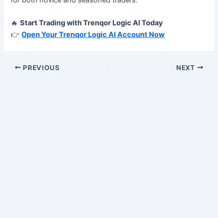
🔥
Start Trading with Trenqor Logic AI Today
👉
Open Your Trenqor Logic AI Account Now
PREVIOUS
NEXT