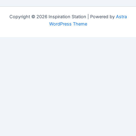
Copyright © 2026 Inspiration Station | Powered by
Astra
WordPress Theme
Manage Consent