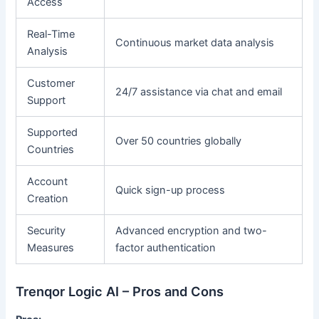
Access
Real-Time
Continuous market data analysis
Analysis
Customer
24/7 assistance via chat and email
Support
Supported
Over 50 countries globally
Countries
Account
Quick sign-up process
Creation
Security
Advanced encryption and two-
Measures
factor authentication
Trenqor Logic AI – Pros and Cons