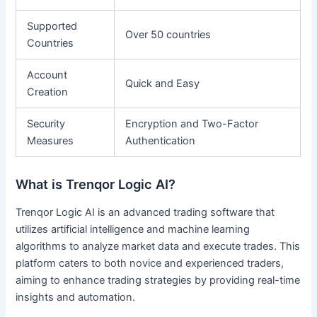
Supported
Over 50 countries
Countries
Account
Quick and Easy
Creation
Security
Encryption and Two-Factor
Measures
Authentication
What is Trenqor Logic AI?
Trenqor Logic AI is an advanced trading software that
utilizes artificial intelligence and machine learning
algorithms to analyze market data and execute trades. This
platform caters to both novice and experienced traders,
aiming to enhance trading strategies by providing real-time
insights and automation.