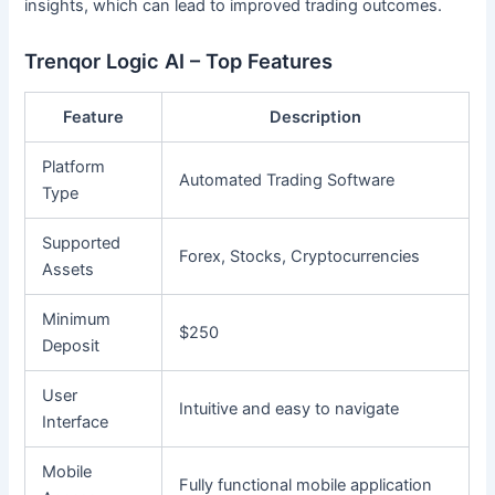
insights, which can lead to improved trading outcomes.
Trenqor Logic AI – Top Features
Feature
Description
Platform
Automated Trading Software
Type
Supported
Forex, Stocks, Cryptocurrencies
Assets
Minimum
$250
Deposit
User
Intuitive and easy to navigate
Interface
Mobile
Fully functional mobile application