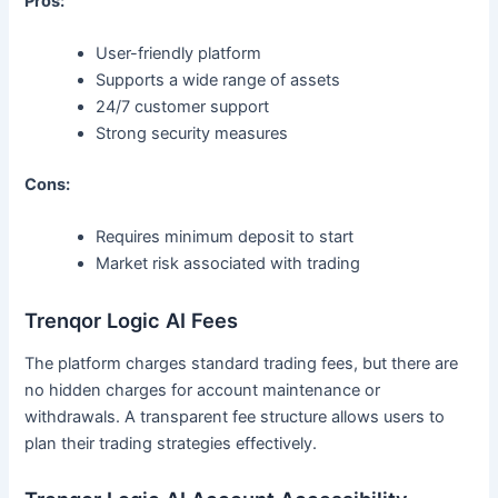
Pros:
User-friendly platform
Supports a wide range of assets
24/7 customer support
Strong security measures
Cons:
Requires minimum deposit to start
Market risk associated with trading
Trenqor Logic AI Fees
The platform charges standard trading fees, but there are
no hidden charges for account maintenance or
withdrawals. A transparent fee structure allows users to
plan their trading strategies effectively.