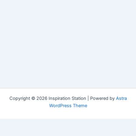
Copyright © 2026 Inspiration Station | Powered by
Astra
WordPress Theme
Manage Consent