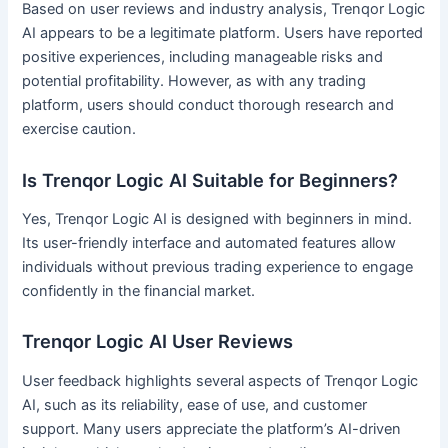
Based on user reviews and industry analysis, Trenqor Logic
AI appears to be a legitimate platform. Users have reported
positive experiences, including manageable risks and
potential profitability. However, as with any trading
platform, users should conduct thorough research and
exercise caution.
Is Trenqor Logic AI Suitable for Beginners?
Yes, Trenqor Logic AI is designed with beginners in mind.
Its user-friendly interface and automated features allow
individuals without previous trading experience to engage
confidently in the financial market.
Trenqor Logic AI User Reviews
User feedback highlights several aspects of Trenqor Logic
AI, such as its reliability, ease of use, and customer
support. Many users appreciate the platform’s AI-driven