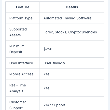
Feature
Details
Platform Type
Automated Trading Software
Supported
Forex, Stocks, Cryptocurrencies
Assets
Minimum
$250
Deposit
User Interface
User-friendly
Mobile Access
Yes
Real-Time
Yes
Analysis
Customer
24/7 Support
Support