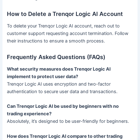
How to Delete a Trenqor Logic AI Account
To delete your Trenqor Logic AI account, reach out to
customer support requesting account termination. Follow
their instructions to ensure a smooth process.
Frequently Asked Questions (FAQs)
What security measures does Trenqor Logic AI
implement to protect user data?
Trenqor Logic AI uses encryption and two-factor
authentication to secure user data and transactions.
Can Trenqor Logic AI be used by beginners with no
trading experience?
Absolutely, it’s designed to be user-friendly for beginners.
How does Trenqor Logic AI compare to other trading