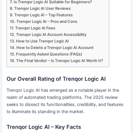
Is Trenqor Logic AI Suitable for Beginners?
Trenqor Logic AI User Reviews
Trenqor Logic AI – Top Features
Trenqor Logic AI – Pros and Cons
Trenqor Logic AI Fees
Trenqor Logic AI Account Accessibility
How to Use Trenqor Logic AI
How to Delete a Trenqor Logic AI Account
Frequently Asked Questions (FAQs)
The Final Verdict – Is Trenqor Logic AI Worth It?
Our Overall Rating of Trenqor Logic AI
Trenqor Logic AI has emerged as a notable player in the
realm of automated trading platforms. The 2025 review
seeks to dissect its functionalities, credibility, and features
to illuminate its standing in the market.
Trenqor Logic AI – Key Facts