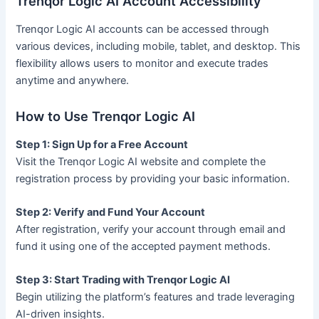
Trenqor Logic AI Account Accessibility
Trenqor Logic AI accounts can be accessed through
various devices, including mobile, tablet, and desktop. This
flexibility allows users to monitor and execute trades
anytime and anywhere.
How to Use Trenqor Logic AI
Step 1: Sign Up for a Free Account
Visit the Trenqor Logic AI website and complete the
registration process by providing your basic information.
Step 2: Verify and Fund Your Account
After registration, verify your account through email and
fund it using one of the accepted payment methods.
Step 3: Start Trading with Trenqor Logic AI
Begin utilizing the platform’s features and trade leveraging
AI-driven insights.