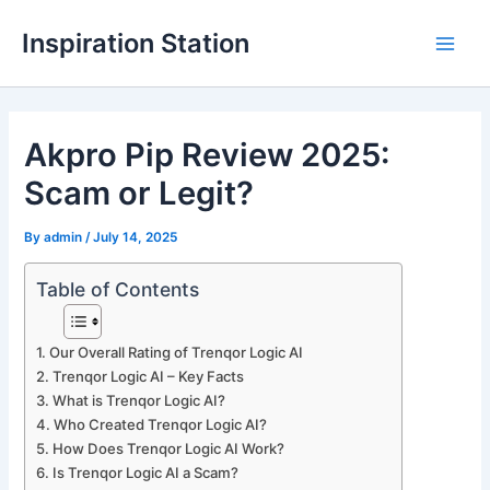
Skip
Inspiration Station
to
M
content
a
Akpro Pip Review 2025:
i
Scam or Legit?
n
M
By
admin
/
July 14, 2025
e
Table of Contents
n
Our Overall Rating of Trenqor Logic AI
u
Trenqor Logic AI – Key Facts
What is Trenqor Logic AI?
Who Created Trenqor Logic AI?
How Does Trenqor Logic AI Work?
Is Trenqor Logic AI a Scam?