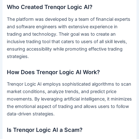
Who Created Trenqor Logic AI?
The platform was developed by a team of financial experts
and software engineers with extensive experience in
trading and technology. Their goal was to create an
inclusive trading tool that caters to users of all skill levels,
ensuring accessibility while promoting effective trading
strategies.
How Does Trenqor Logic AI Work?
Trenqor Logic AI employs sophisticated algorithms to scan
market conditions, analyze trends, and predict price
movements. By leveraging artificial intelligence, it minimizes
the emotional aspect of trading and allows users to follow
data-driven strategies.
Is Trenqor Logic AI a Scam?