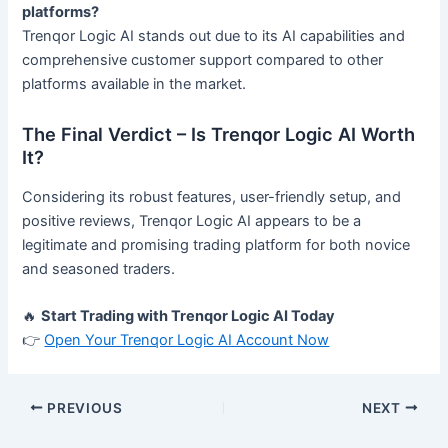
platforms?
Trenqor Logic AI stands out due to its AI capabilities and
comprehensive customer support compared to other
platforms available in the market.
The Final Verdict – Is Trenqor Logic AI Worth
It?
Considering its robust features, user-friendly setup, and
positive reviews, Trenqor Logic AI appears to be a
legitimate and promising trading platform for both novice
and seasoned traders.
🔥
Start Trading with Trenqor Logic AI Today
👉
Open Your Trenqor Logic AI Account Now
PREVIOUS
NEXT