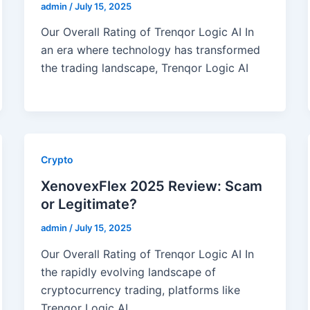
admin
/
July 15, 2025
Our Overall Rating of Trenqor Logic AI In
an era where technology has transformed
the trading landscape, Trenqor Logic AI
Crypto
XenovexFlex 2025 Review: Scam
or Legitimate?
admin
/
July 15, 2025
Our Overall Rating of Trenqor Logic AI In
the rapidly evolving landscape of
cryptocurrency trading, platforms like
Trenqor Logic AI