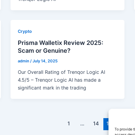
Crypto
Prisma Walletix Review 2025:
Scam or Genuine?
admin
/
July 14, 2025
Our Overall Rating of Trenqor Logic AI
4.5/5 – Trenqor Logic AI has made a
significant mark in the trading
1
…
14
15
To provide t
access devic