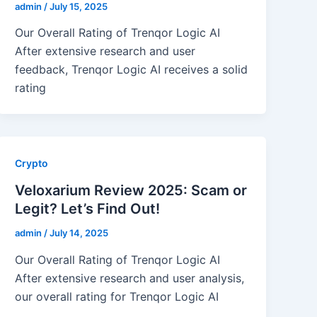
admin
/
July 15, 2025
Our Overall Rating of Trenqor Logic AI
After extensive research and user
feedback, Trenqor Logic AI receives a solid
rating
Crypto
Veloxarium Review 2025: Scam or
Legit? Let’s Find Out!
admin
/
July 14, 2025
Our Overall Rating of Trenqor Logic AI
After extensive research and user analysis,
our overall rating for Trenqor Logic AI