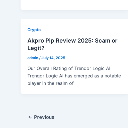
Crypto
Akpro Pip Review 2025: Scam or
Legit?
admin
/
July 14, 2025
Our Overall Rating of Trenqor Logic AI
Trenqor Logic AI has emerged as a notable
player in the realm of
←
Previous