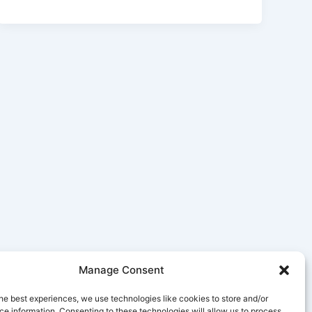
Manage Consent
he best experiences, we use technologies like cookies to store and/or
e information. Consenting to these technologies will allow us to process