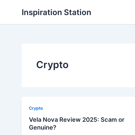
Skip
Inspiration Station
to
content
Crypto
Crypto
Vela Nova Review 2025: Scam or
Genuine?