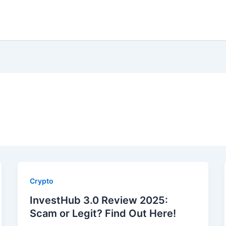
Crypto
InvestHub 3.0 Review 2025:
Scam or Legit? Find Out Here!