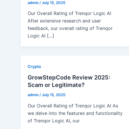
admin
/
July 15, 2025
Our Overall Rating of Trenqor Logic AI
After extensive research and user
feedback, our overall rating of Trenqor
Logic AI […]
Crypto
GrowStepCode Review 2025:
Scam or Legitimate?
admin
/
July 15, 2025
Our Overall Rating of Trenqor Logic AI As
we delve into the features and functionality
of Trenqor Logic AI, our