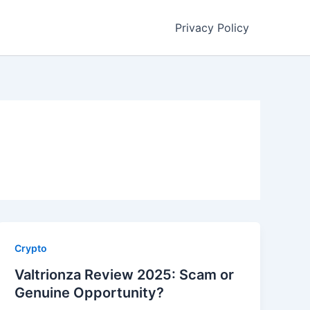
Privacy Policy
Crypto
Valtrionza Review 2025: Scam or
Genuine Opportunity?