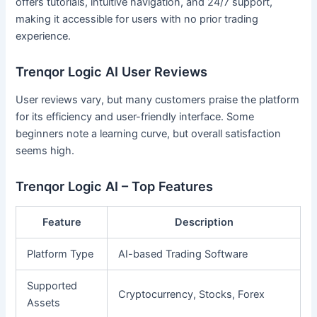
offers tutorials, intuitive navigation, and 24/7 support,
making it accessible for users with no prior trading
experience.
Trenqor Logic AI User Reviews
User reviews vary, but many customers praise the platform
for its efficiency and user-friendly interface. Some
beginners note a learning curve, but overall satisfaction
seems high.
Trenqor Logic AI – Top Features
Feature
Description
Platform Type
AI-based Trading Software
Supported
Cryptocurrency, Stocks, Forex
Assets