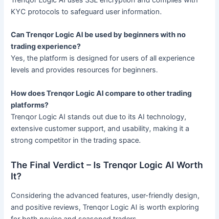
Trenqor Logic AI uses SSL encryption and complies with
KYC protocols to safeguard user information.
Can Trenqor Logic AI be used by beginners with no
trading experience?
Yes, the platform is designed for users of all experience
levels and provides resources for beginners.
How does Trenqor Logic AI compare to other trading
platforms?
Trenqor Logic AI stands out due to its AI technology,
extensive customer support, and usability, making it a
strong competitor in the trading space.
The Final Verdict – Is Trenqor Logic AI Worth
It?
Considering the advanced features, user-friendly design,
and positive reviews, Trenqor Logic AI is worth exploring
for both novice and seasoned traders.