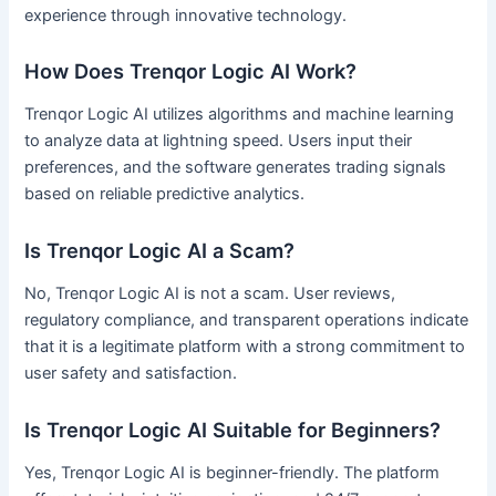
experience through innovative technology.
How Does Trenqor Logic AI Work?
Trenqor Logic AI utilizes algorithms and machine learning
to analyze data at lightning speed. Users input their
preferences, and the software generates trading signals
based on reliable predictive analytics.
Is Trenqor Logic AI a Scam?
No, Trenqor Logic AI is not a scam. User reviews,
regulatory compliance, and transparent operations indicate
that it is a legitimate platform with a strong commitment to
user safety and satisfaction.
Is Trenqor Logic AI Suitable for Beginners?
Yes, Trenqor Logic AI is beginner-friendly. The platform