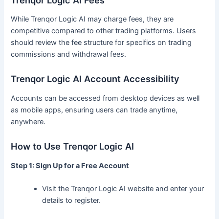
While Trenqor Logic AI may charge fees, they are
competitive compared to other trading platforms. Users
should review the fee structure for specifics on trading
commissions and withdrawal fees.
Trenqor Logic AI Account Accessibility
Accounts can be accessed from desktop devices as well
as mobile apps, ensuring users can trade anytime,
anywhere.
How to Use Trenqor Logic AI
Step 1: Sign Up for a Free Account
Visit the Trenqor Logic AI website and enter your
details to register.