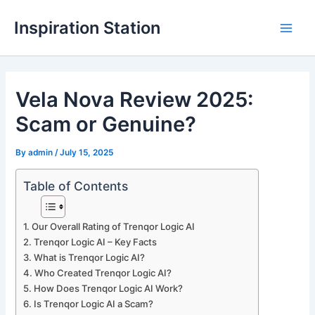
Skip
Inspiration Station
to
M
content
a
Vela Nova Review 2025:
i
Scam or Genuine?
n
M
By
admin
/
July 15, 2025
e
Table of Contents
n
Our Overall Rating of Trenqor Logic AI
u
Trenqor Logic AI – Key Facts
What is Trenqor Logic AI?
Who Created Trenqor Logic AI?
How Does Trenqor Logic AI Work?
Is Trenqor Logic AI a Scam?