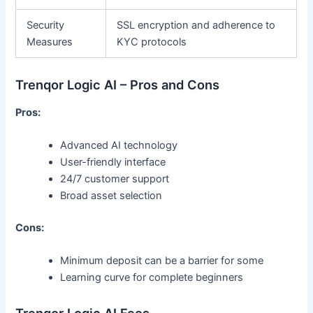
Security
SSL encryption and adherence to
Measures
KYC protocols
Trenqor Logic AI – Pros and Cons
Pros:
Advanced AI technology
User-friendly interface
24/7 customer support
Broad asset selection
Cons:
Minimum deposit can be a barrier for some
Learning curve for complete beginners
Trenqor Logic AI Fees