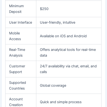
Minimum
$250
Deposit
User Interface
User-friendly, intuitive
Mobile
Available on iOS and Android
Access
Real-Time
Offers analytical tools for real-time
Analysis
data
Customer
24/7 availability via chat, email, and
Support
calls
Supported
Global coverage
Countries
Account
Quick and simple process
Creation