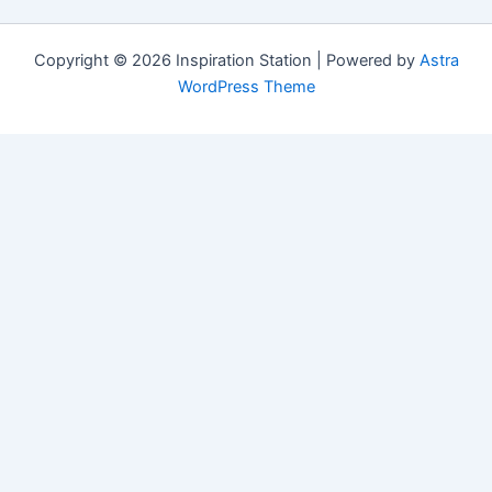
Copyright © 2026 Inspiration Station | Powered by
Astra
WordPress Theme
Manage Consent