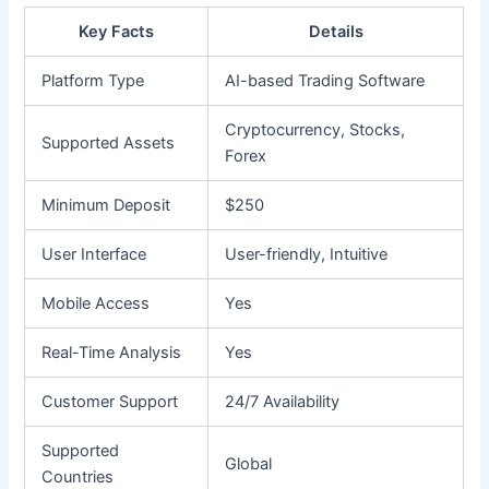
Key Facts
Details
Platform Type
AI-based Trading Software
Cryptocurrency, Stocks,
Supported Assets
Forex
Minimum Deposit
$250
User Interface
User-friendly, Intuitive
Mobile Access
Yes
Real-Time Analysis
Yes
Customer Support
24/7 Availability
Supported
Global
Countries