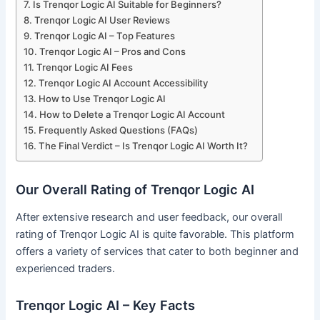
Is Trenqor Logic AI Suitable for Beginners?
Trenqor Logic AI User Reviews
Trenqor Logic AI – Top Features
Trenqor Logic AI – Pros and Cons
Trenqor Logic AI Fees
Trenqor Logic AI Account Accessibility
How to Use Trenqor Logic AI
How to Delete a Trenqor Logic AI Account
Frequently Asked Questions (FAQs)
The Final Verdict – Is Trenqor Logic AI Worth It?
Our Overall Rating of Trenqor Logic AI
After extensive research and user feedback, our overall
rating of Trenqor Logic AI is quite favorable. This platform
offers a variety of services that cater to both beginner and
experienced traders.
Trenqor Logic AI – Key Facts