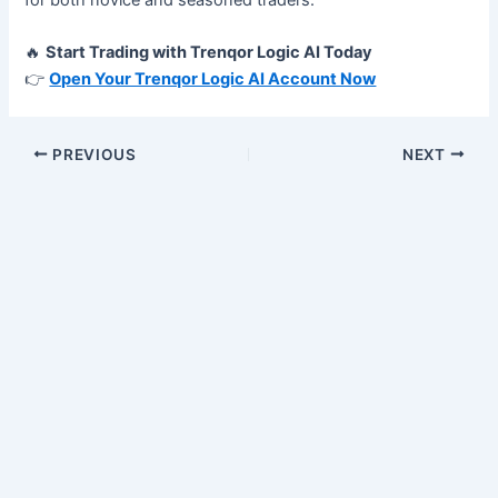
🔥
Start Trading with Trenqor Logic AI Today
👉
Open Your Trenqor Logic AI Account Now
PREVIOUS
NEXT