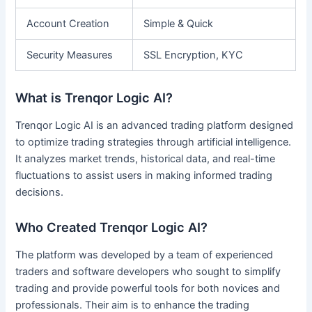
Account Creation
Simple & Quick
Security Measures
SSL Encryption, KYC
What is Trenqor Logic AI?
Trenqor Logic AI is an advanced trading platform designed
to optimize trading strategies through artificial intelligence.
It analyzes market trends, historical data, and real-time
fluctuations to assist users in making informed trading
decisions.
Who Created Trenqor Logic AI?
The platform was developed by a team of experienced
traders and software developers who sought to simplify
trading and provide powerful tools for both novices and
professionals. Their aim is to enhance the trading