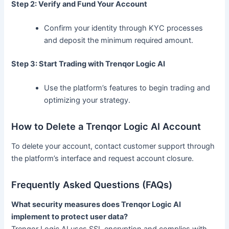
Step 2: Verify and Fund Your Account
Confirm your identity through KYC processes
and deposit the minimum required amount.
Step 3: Start Trading with Trenqor Logic AI
Use the platform’s features to begin trading and
optimizing your strategy.
How to Delete a Trenqor Logic AI Account
To delete your account, contact customer support through
the platform’s interface and request account closure.
Frequently Asked Questions (FAQs)
What security measures does Trenqor Logic AI
implement to protect user data?