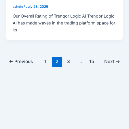
admin
/
July 23, 2025
Our Overall Rating of Trenqor Logic AI Trenqor Logic
AI has made waves in the trading platform space for
its
←
Previous
1
2
3
…
15
Next
→