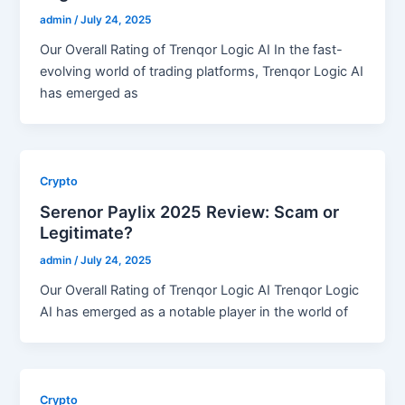
admin
/
July 24, 2025
Our Overall Rating of Trenqor Logic AI In the fast-
evolving world of trading platforms, Trenqor Logic AI
has emerged as
Crypto
Serenor Paylix 2025 Review: Scam or
Legitimate?
admin
/
July 24, 2025
Our Overall Rating of Trenqor Logic AI Trenqor Logic
AI has emerged as a notable player in the world of
Crypto