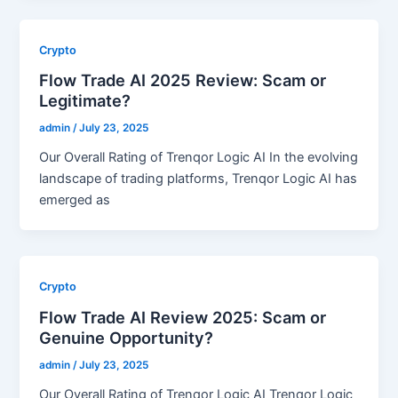
Crypto
Flow Trade AI 2025 Review: Scam or
Legitimate?
admin
/
July 23, 2025
Our Overall Rating of Trenqor Logic AI In the evolving
landscape of trading platforms, Trenqor Logic AI has
emerged as
Crypto
Flow Trade AI Review 2025: Scam or
Genuine Opportunity?
admin
/
July 23, 2025
Our Overall Rating of Trenqor Logic AI Trenqor Logic