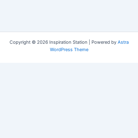
Copyright © 2026 Inspiration Station | Powered by
Astra
WordPress Theme
Manage Consent