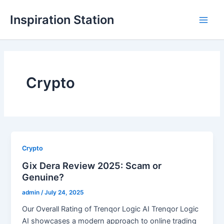
Skip
Inspiration Station
to
M
content
a
i
Crypto
n
M
e
n
Crypto
Gix Dera Review 2025: Scam or
u
Genuine?
admin
/
July 24, 2025
Our Overall Rating of Trenqor Logic AI Trenqor Logic
AI showcases a modern approach to online trading