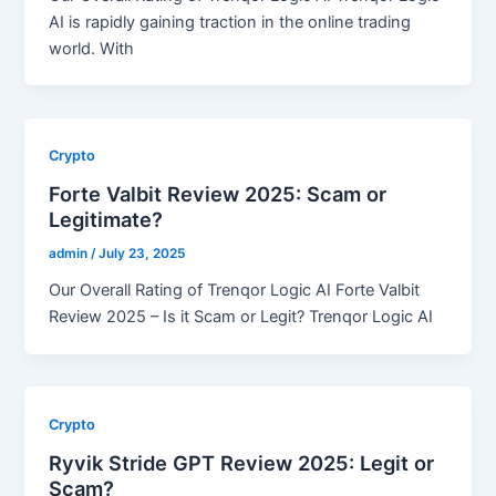
AI is rapidly gaining traction in the online trading
world. With
Crypto
Forte Valbit Review 2025: Scam or
Legitimate?
admin
/
July 23, 2025
Our Overall Rating of Trenqor Logic AI Forte Valbit
Review 2025 – Is it Scam or Legit? Trenqor Logic AI
Crypto
Ryvik Stride GPT Review 2025: Legit or
Scam?