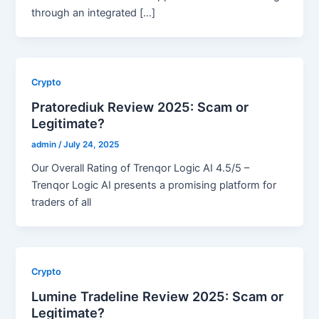
through an integrated […]
Crypto
Pratorediuk Review 2025: Scam or
Legitimate?
admin
/
July 24, 2025
Our Overall Rating of Trenqor Logic AI 4.5/5 –
Trenqor Logic AI presents a promising platform for
traders of all
Crypto
Lumine Tradeline Review 2025: Scam or
Legitimate?