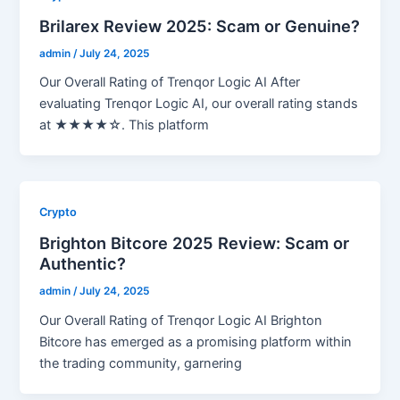
Brilarex Review 2025: Scam or Genuine?
admin
/
July 24, 2025
Our Overall Rating of Trenqor Logic AI After
evaluating Trenqor Logic AI, our overall rating stands
at ★★★★☆. This platform
Crypto
Brighton Bitcore 2025 Review: Scam or
Authentic?
admin
/
July 24, 2025
Our Overall Rating of Trenqor Logic AI Brighton
Bitcore has emerged as a promising platform within
the trading community, garnering