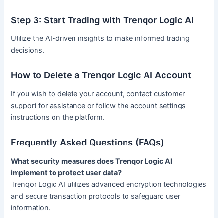
Step 3: Start Trading with Trenqor Logic AI
Utilize the AI-driven insights to make informed trading
decisions.
How to Delete a Trenqor Logic AI Account
If you wish to delete your account, contact customer
support for assistance or follow the account settings
instructions on the platform.
Frequently Asked Questions (FAQs)
What security measures does Trenqor Logic AI
implement to protect user data?
Trenqor Logic AI utilizes advanced encryption technologies
and secure transaction protocols to safeguard user
information.