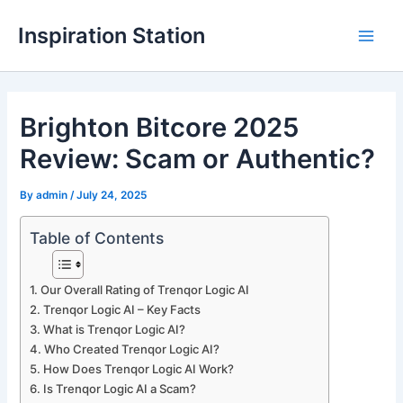
Skip
Inspiration Station
to
M
content
a
Brighton Bitcore 2025
i
Review: Scam or Authentic?
n
M
By
admin
/
July 24, 2025
e
Table of Contents
n
Our Overall Rating of Trenqor Logic AI
u
Trenqor Logic AI – Key Facts
What is Trenqor Logic AI?
Who Created Trenqor Logic AI?
How Does Trenqor Logic AI Work?
Is Trenqor Logic AI a Scam?