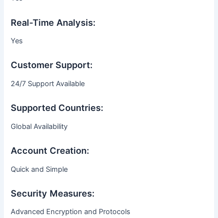
Real-Time Analysis:
Yes
Customer Support:
24/7 Support Available
Supported Countries:
Global Availability
Account Creation:
Quick and Simple
Security Measures:
Advanced Encryption and Protocols