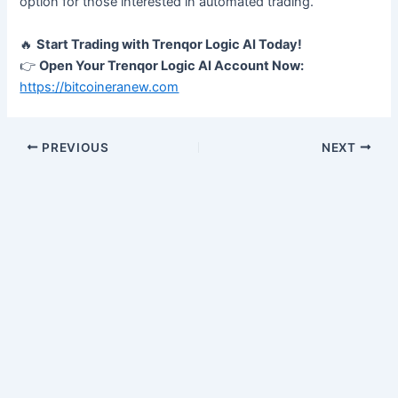
option for those interested in automated trading.
🔥
Start Trading with Trenqor Logic AI Today!
👉
Open Your Trenqor Logic AI Account Now:
https://bitcoineranew.com
PREVIOUS
NEXT