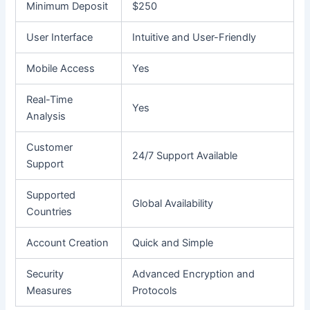
Minimum Deposit
$250
User Interface
Intuitive and User-Friendly
Mobile Access
Yes
Real-Time
Yes
Analysis
Customer
24/7 Support Available
Support
Supported
Global Availability
Countries
Account Creation
Quick and Simple
Security
Advanced Encryption and
Measures
Protocols