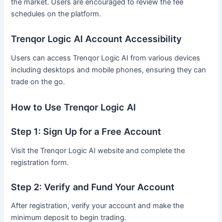
the market. Users are encouraged to review the fee
schedules on the platform.
Trenqor Logic AI Account Accessibility
Users can access Trenqor Logic AI from various devices
including desktops and mobile phones, ensuring they can
trade on the go.
How to Use Trenqor Logic AI
Step 1: Sign Up for a Free Account
Visit the Trenqor Logic AI website and complete the
registration form.
Step 2: Verify and Fund Your Account
After registration, verify your account and make the
minimum deposit to begin trading.