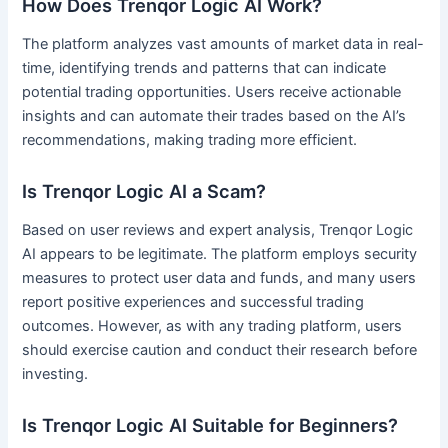
How Does Trenqor Logic AI Work?
The platform analyzes vast amounts of market data in real-
time, identifying trends and patterns that can indicate
potential trading opportunities. Users receive actionable
insights and can automate their trades based on the AI’s
recommendations, making trading more efficient.
Is Trenqor Logic AI a Scam?
Based on user reviews and expert analysis, Trenqor Logic
AI appears to be legitimate. The platform employs security
measures to protect user data and funds, and many users
report positive experiences and successful trading
outcomes. However, as with any trading platform, users
should exercise caution and conduct their research before
investing.
Is Trenqor Logic AI Suitable for Beginners?