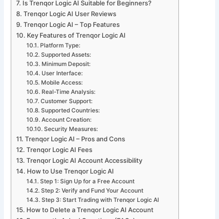
Is Trenqor Logic AI Suitable for Beginners?
Trenqor Logic AI User Reviews
Trenqor Logic AI – Top Features
Key Features of Trenqor Logic AI
Platform Type:
Supported Assets:
Minimum Deposit:
User Interface:
Mobile Access:
Real-Time Analysis:
Customer Support:
Supported Countries:
Account Creation:
Security Measures:
Trenqor Logic AI – Pros and Cons
Trenqor Logic AI Fees
Trenqor Logic AI Account Accessibility
How to Use Trenqor Logic AI
Step 1: Sign Up for a Free Account
Step 2: Verify and Fund Your Account
Step 3: Start Trading with Trenqor Logic AI
How to Delete a Trenqor Logic AI Account