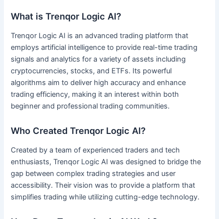
What is Trenqor Logic AI?
Trenqor Logic AI is an advanced trading platform that
employs artificial intelligence to provide real-time trading
signals and analytics for a variety of assets including
cryptocurrencies, stocks, and ETFs. Its powerful
algorithms aim to deliver high accuracy and enhance
trading efficiency, making it an interest within both
beginner and professional trading communities.
Who Created Trenqor Logic AI?
Created by a team of experienced traders and tech
enthusiasts, Trenqor Logic AI was designed to bridge the
gap between complex trading strategies and user
accessibility. Their vision was to provide a platform that
simplifies trading while utilizing cutting-edge technology.