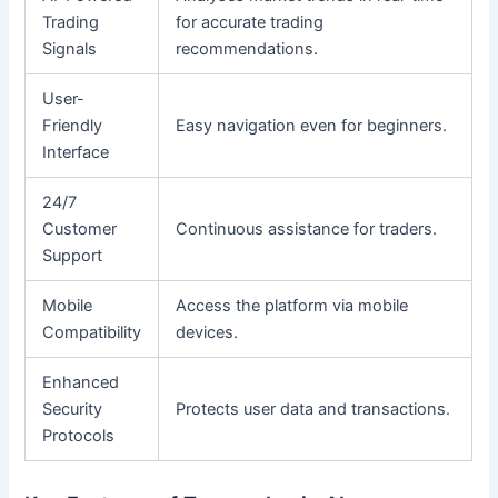
Trading
for accurate trading
Signals
recommendations.
User-
Friendly
Easy navigation even for beginners.
Interface
24/7
Customer
Continuous assistance for traders.
Support
Mobile
Access the platform via mobile
Compatibility
devices.
Enhanced
Security
Protects user data and transactions.
Protocols