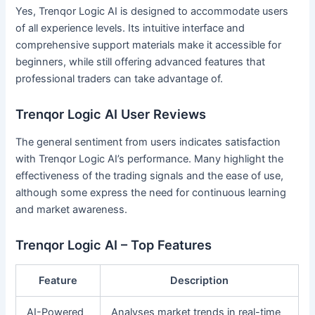
Yes, Trenqor Logic AI is designed to accommodate users
of all experience levels. Its intuitive interface and
comprehensive support materials make it accessible for
beginners, while still offering advanced features that
professional traders can take advantage of.
Trenqor Logic AI User Reviews
The general sentiment from users indicates satisfaction
with Trenqor Logic AI’s performance. Many highlight the
effectiveness of the trading signals and the ease of use,
although some express the need for continuous learning
and market awareness.
Trenqor Logic AI – Top Features
Feature
Description
AI-Powered
Analyses market trends in real-time