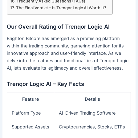
Frequently Asked Questions (FAQs)
The Final Verdict – Is Trenqor Logic AI Worth It?
Our Overall Rating of Trenqor Logic AI
Brighton Bitcore has emerged as a promising platform
within the trading community, garnering attention for its
innovative approach and user-friendly interface. As we
delve into the features and functionalities of Trenqor Logic
AI, let’s evaluate its legitimacy and overall effectiveness.
Trenqor Logic AI – Key Facts
Feature
Details
Platform Type
AI-Driven Trading Software
Supported Assets
Cryptocurrencies, Stocks, ETFs