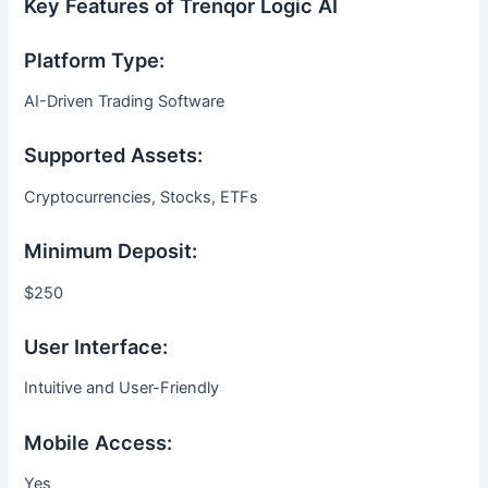
Key Features of Trenqor Logic AI
Platform Type:
AI-Driven Trading Software
Supported Assets:
Cryptocurrencies, Stocks, ETFs
Minimum Deposit:
$250
User Interface:
Intuitive and User-Friendly
Mobile Access:
Yes