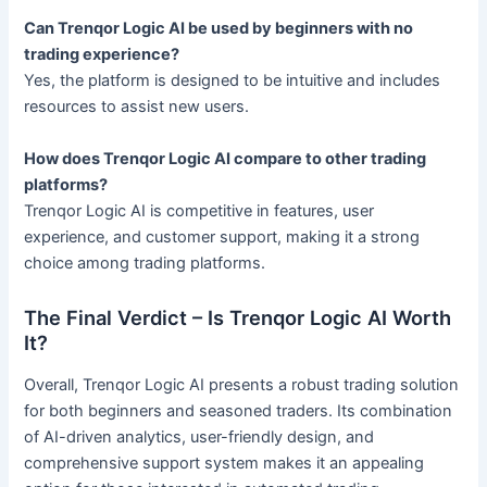
Can Trenqor Logic AI be used by beginners with no
trading experience?
Yes, the platform is designed to be intuitive and includes
resources to assist new users.
How does Trenqor Logic AI compare to other trading
platforms?
Trenqor Logic AI is competitive in features, user
experience, and customer support, making it a strong
choice among trading platforms.
The Final Verdict – Is Trenqor Logic AI Worth
It?
Overall, Trenqor Logic AI presents a robust trading solution
for both beginners and seasoned traders. Its combination
of AI-driven analytics, user-friendly design, and
comprehensive support system makes it an appealing