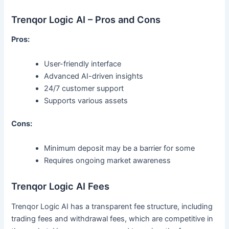
Trenqor Logic AI – Pros and Cons
Pros:
User-friendly interface
Advanced AI-driven insights
24/7 customer support
Supports various assets
Cons:
Minimum deposit may be a barrier for some
Requires ongoing market awareness
Trenqor Logic AI Fees
Trenqor Logic AI has a transparent fee structure, including
trading fees and withdrawal fees, which are competitive in