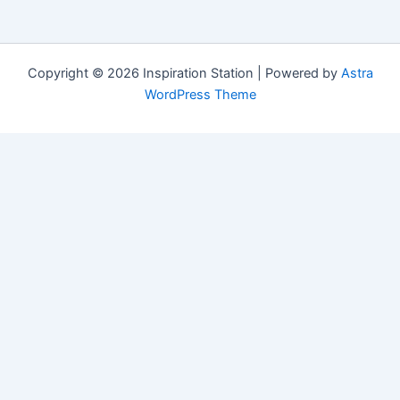
Copyright © 2026 Inspiration Station | Powered by
Astra
WordPress Theme
Manage Consent