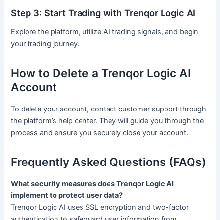
Step 3: Start Trading with Trenqor Logic AI
Explore the platform, utilize AI trading signals, and begin
your trading journey.
How to Delete a Trenqor Logic AI
Account
To delete your account, contact customer support through
the platform’s help center. They will guide you through the
process and ensure you securely close your account.
Frequently Asked Questions (FAQs)
What security measures does Trenqor Logic AI
implement to protect user data?
Trenqor Logic AI uses SSL encryption and two-factor
authentication to safeguard user information from