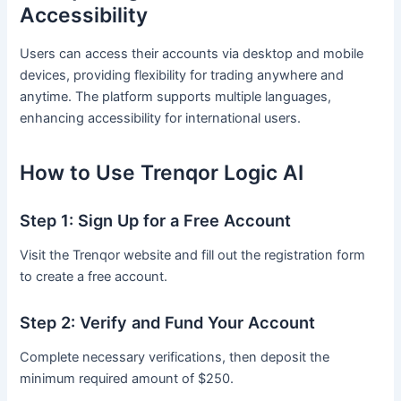
Accessibility
Users can access their accounts via desktop and mobile
devices, providing flexibility for trading anywhere and
anytime. The platform supports multiple languages,
enhancing accessibility for international users.
How to Use Trenqor Logic AI
Step 1: Sign Up for a Free Account
Visit the Trenqor website and fill out the registration form
to create a free account.
Step 2: Verify and Fund Your Account
Complete necessary verifications, then deposit the
minimum required amount of $250.