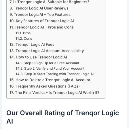
Is Trenqor Logic AI Suitable for Beginners?
Trenqor Logic AI User Reviews
Trenqor Logic AI – Top Features
Key Features of Trenqor Logic AI
Trenqor Logic AI – Pros and Cons
Pros
Cons
Trenqor Logic AI Fees
Trenqor Logic AI Account Accessibility
How to Use Trenqor Logic AI
Step 1: Sign Up for a Free Account
Step 2: Verify and Fund Your Account
Step 3: Start Trading with Trenqor Logic AI
How to Delete a Trenqor Logic AI Account
Frequently Asked Questions (FAQs)
The Final Verdict – Is Trenqor Logic AI Worth It?
Our Overall Rating of Trenqor Logic
AI