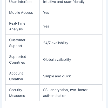
User Interface
Intuitive and user-friendly
Mobile Access
Yes
Real-Time
Yes
Analysis
Customer
24/7 availability
Support
Supported
Global availability
Countries
Account
Simple and quick
Creation
Security
SSL encryption, two-factor
Measures
authentication