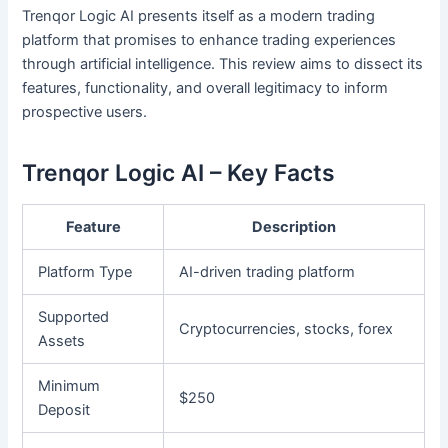
Trenqor Logic AI presents itself as a modern trading
platform that promises to enhance trading experiences
through artificial intelligence. This review aims to dissect its
features, functionality, and overall legitimacy to inform
prospective users.
Trenqor Logic AI – Key Facts
Feature
Description
Platform Type
AI-driven trading platform
Supported
Cryptocurrencies, stocks, forex
Assets
Minimum
$250
Deposit