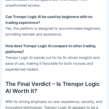
unauthorized access.
Can Trenqor Logic AI be used by beginners with no
trading experience?
Yes, the platform is designed to accommodate beginners,
providing tutorials and assistance.
How does Trenqor Logic AI compare to other trading
platforms?
Trenqor Logic AI stands out for its AI-driven insights and
ease of use, making it favorable for both novices and
experienced traders.
The Final Verdict – Is Trenqor Logic
AI Worth It?
With its strong emphasis on user experience, security, and
innovative technology, Trenqor Logic AI appears to be a