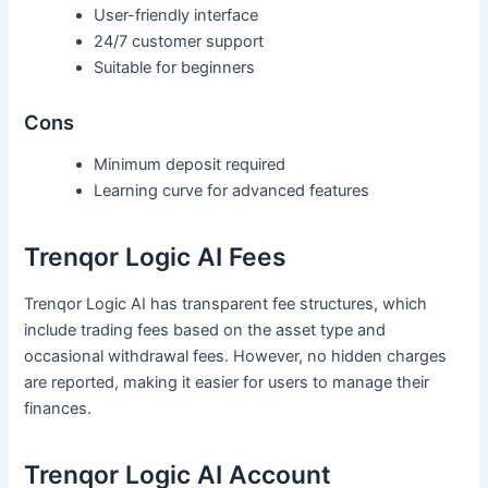
User-friendly interface
24/7 customer support
Suitable for beginners
Cons
Minimum deposit required
Learning curve for advanced features
Trenqor Logic AI Fees
Trenqor Logic AI has transparent fee structures, which
include trading fees based on the asset type and
occasional withdrawal fees. However, no hidden charges
are reported, making it easier for users to manage their
finances.
Trenqor Logic AI Account