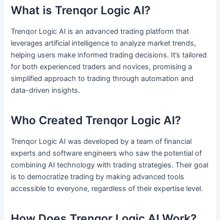
What is Trenqor Logic AI?
Trenqor Logic AI is an advanced trading platform that
leverages artificial intelligence to analyze market trends,
helping users make informed trading decisions. It’s tailored
for both experienced traders and novices, promising a
simplified approach to trading through automation and
data-driven insights.
Who Created Trenqor Logic AI?
Trenqor Logic AI was developed by a team of financial
experts and software engineers who saw the potential of
combining AI technology with trading strategies. Their goal
is to democratize trading by making advanced tools
accessible to everyone, regardless of their expertise level.
How Does Trenqor Logic AI Work?