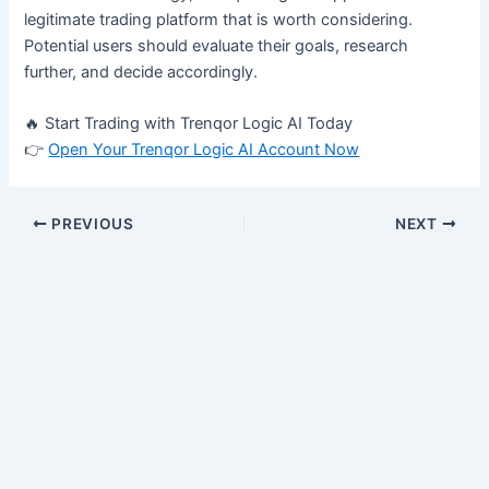
legitimate trading platform that is worth considering.
Potential users should evaluate their goals, research
further, and decide accordingly.
🔥 Start Trading with Trenqor Logic AI Today
👉
Open Your Trenqor Logic AI Account Now
PREVIOUS
NEXT