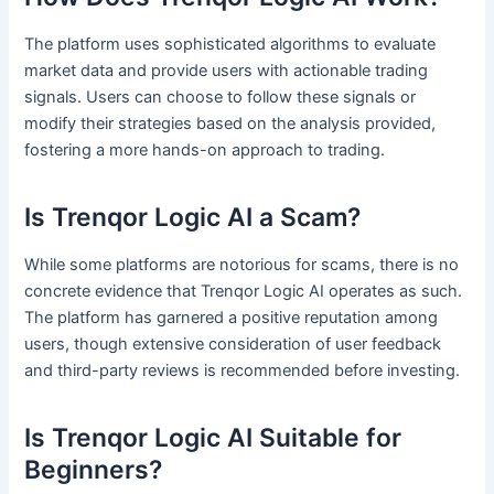
The platform uses sophisticated algorithms to evaluate
market data and provide users with actionable trading
signals. Users can choose to follow these signals or
modify their strategies based on the analysis provided,
fostering a more hands-on approach to trading.
Is Trenqor Logic AI a Scam?
While some platforms are notorious for scams, there is no
concrete evidence that Trenqor Logic AI operates as such.
The platform has garnered a positive reputation among
users, though extensive consideration of user feedback
and third-party reviews is recommended before investing.
Is Trenqor Logic AI Suitable for
Beginners?