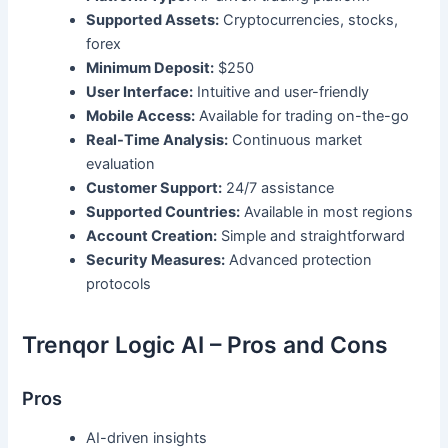
Supported Assets:
Cryptocurrencies, stocks,
forex
Minimum Deposit:
$250
User Interface:
Intuitive and user-friendly
Mobile Access:
Available for trading on-the-go
Real-Time Analysis:
Continuous market
evaluation
Customer Support:
24/7 assistance
Supported Countries:
Available in most regions
Account Creation:
Simple and straightforward
Security Measures:
Advanced protection
protocols
Trenqor Logic AI – Pros and Cons
Pros
AI-driven insights