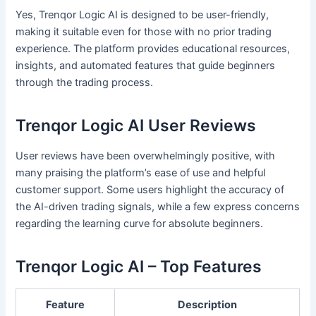
Yes, Trenqor Logic AI is designed to be user-friendly,
making it suitable even for those with no prior trading
experience. The platform provides educational resources,
insights, and automated features that guide beginners
through the trading process.
Trenqor Logic AI User Reviews
User reviews have been overwhelmingly positive, with
many praising the platform’s ease of use and helpful
customer support. Some users highlight the accuracy of
the AI-driven trading signals, while a few express concerns
regarding the learning curve for absolute beginners.
Trenqor Logic AI – Top Features
Feature
Description