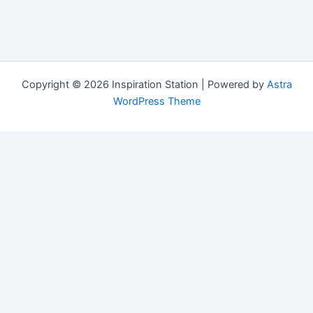
Copyright © 2026 Inspiration Station | Powered by
Astra
WordPress Theme
Manage Consent