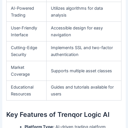
AI-Powered
Utilizes algorithms for data
Trading
analysis
User-Friendly
Accessible design for easy
Interface
navigation
Cutting-Edge
Implements SSL and two-factor
Security
authentication
Market
Supports multiple asset classes
Coverage
Educational
Guides and tutorials available for
Resources
users
Key Features of Trenqor Logic AI
Platform Type:
AI-driven trading platform