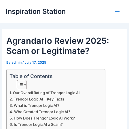
Skip
Inspiration Station
to
M
content
a
Agrandarlo Review 2025:
i
Scam or Legitimate?
n
M
By
admin
/
July 17, 2025
e
Table of Contents
n
Our Overall Rating of Trenqor Logic AI
u
Trenqor Logic AI – Key Facts
What is Trenqor Logic AI?
Who Created Trenqor Logic AI?
How Does Trenqor Logic AI Work?
Is Trenqor Logic AI a Scam?