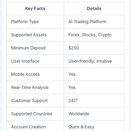
Key Facts
Details
Platform Type
AI Trading Platform
Supported Assets
Forex, Stocks, Crypto
Minimum Deposit
$250
User Interface
User-friendly, intuitive
Mobile Access
Yes
Real-Time Analysis
Yes
Customer Support
24/7
Supported Countries
Worldwide
Account Creation
Quick & Easy