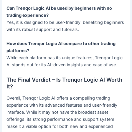
Can Trenqor Logic AI be used by beginners with no
trading experience?
Yes, it is designed to be user-friendly, benefiting beginners
with its robust support and tutorials.
How does Trenqor Logic AI compare to other trading
platforms?
While each platform has its unique features, Trenqor Logic
AI stands out for its AI-driven insights and ease of use.
The Final Verdict – Is Trenqor Logic AI Worth
It?
Overall, Trenqor Logic AI offers a compelling trading
experience with its advanced features and user-friendly
interface. While it may not have the broadest asset
offerings, its strong performance and support system
make it a viable option for both new and experienced