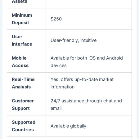
Assets
Minimum
$250
Deposit
User
User-friendly, intuitive
Interface
Mobile
Available for both iOS and Android
Access
devices
Real-Time
Yes, offers up-to-date market
Analysis
information
Customer
24/7 assistance through chat and
Support
email
Supported
Available globally
Countries