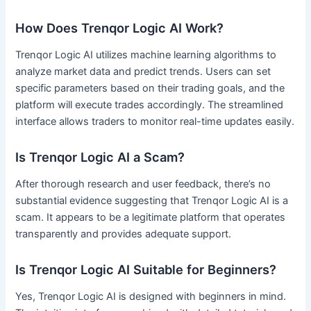
How Does Trenqor Logic AI Work?
Trenqor Logic AI utilizes machine learning algorithms to
analyze market data and predict trends. Users can set
specific parameters based on their trading goals, and the
platform will execute trades accordingly. The streamlined
interface allows traders to monitor real-time updates easily.
Is Trenqor Logic AI a Scam?
After thorough research and user feedback, there’s no
substantial evidence suggesting that Trenqor Logic AI is a
scam. It appears to be a legitimate platform that operates
transparently and provides adequate support.
Is Trenqor Logic AI Suitable for Beginners?
Yes, Trenqor Logic AI is designed with beginners in mind.