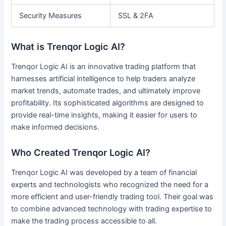
Security Measures
SSL & 2FA
What is Trenqor Logic AI?
Trenqor Logic AI is an innovative trading platform that
harnesses artificial intelligence to help traders analyze
market trends, automate trades, and ultimately improve
profitability. Its sophisticated algorithms are designed to
provide real-time insights, making it easier for users to
make informed decisions.
Who Created Trenqor Logic AI?
Trenqor Logic AI was developed by a team of financial
experts and technologists who recognized the need for a
more efficient and user-friendly trading tool. Their goal was
to combine advanced technology with trading expertise to
make the trading process accessible to all.