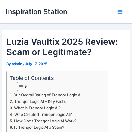
Skip
Inspiration Station
to
M
content
a
Luzia Vaultix 2025 Review:
i
Scam or Legitimate?
n
M
By
admin
/
July 17, 2025
e
Table of Contents
n
Our Overall Rating of Trenqor Logic AI
u
Trenqor Logic AI – Key Facts
What is Trenqor Logic AI?
Who Created Trenqor Logic AI?
How Does Trenqor Logic AI Work?
Is Trenqor Logic AI a Scam?