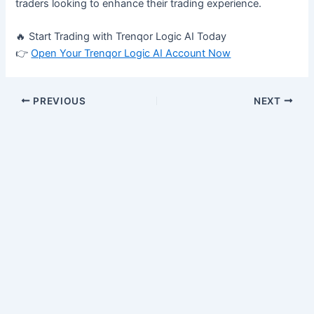
traders looking to enhance their trading experience.
🔥 Start Trading with Trenqor Logic AI Today
👉
Open Your Trenqor Logic AI Account Now
PREVIOUS
NEXT