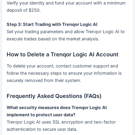
Verify your identity and fund your account with a minimum
deposit of $250.
Step 3: Start Trading with Trenqor Logic AI
Set your trading parameters and allow Trenqor Logic AI to
execute trades based on the market analysis.
How to Delete a Trenqor Logic AI Account
To delete your account, contact customer support and
follow the necessary steps to ensure your information is
securely removed from their system.
Frequently Asked Questions (FAQs)
What security measures does Trenqor Logic AI
implement to protect user data?
Trenqor Logic AI uses SSL encryption and two-factor
authentication to secure user data.