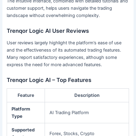
The intuitive interface, combined with detailed tutorials and
customer support, helps users navigate the trading
landscape without overwhelming complexity.
Trenqor Logic AI User Reviews
User reviews largely highlight the platform’s ease of use
and the effectiveness of its automated trading features.
Many report satisfactory experiences, although some
express the need for more advanced features.
Trenqor Logic AI – Top Features
Feature
Description
Platform
AI Trading Platform
Type
Supported
Forex, Stocks, Crypto