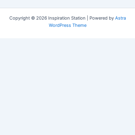
Copyright © 2026 Inspiration Station | Powered by
Astra
WordPress Theme
Manage Consent