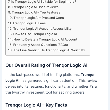
Is Trenqor Logic AI Suitable for Beginners?
Trenqor Logic AI User Reviews
Trenqor Logic AI – Top Features
Trenqor Logic AI – Pros and Cons
Trenqor Logic AI Fees
Trenqor Logic AI Account Accessibility
How to Use Trenqor Logic AI
How to Delete a Trenqor Logic AI Account
Frequently Asked Questions (FAQs)
The Final Verdict – Is Trenqor Logic AI Worth It?
Our Overall Rating of Trenqor Logic AI
In the fast-paced world of trading platforms,
Trenqor
Logic AI
has garnered significant attention. This review
delves into its features, functionality, and whether it’s a
trustworthy investment tool for aspiring traders.
Trenqor Logic AI – Key Facts