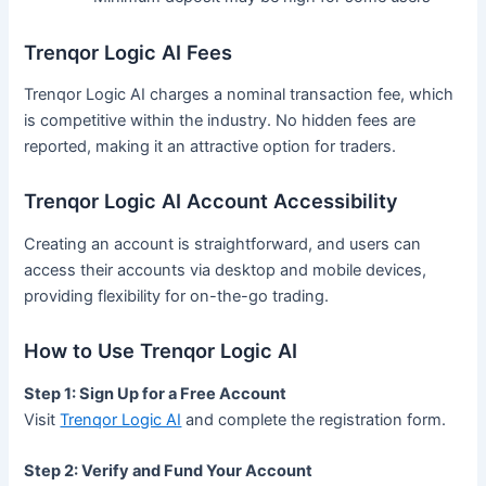
Trenqor Logic AI Fees
Trenqor Logic AI charges a nominal transaction fee, which
is competitive within the industry. No hidden fees are
reported, making it an attractive option for traders.
Trenqor Logic AI Account Accessibility
Creating an account is straightforward, and users can
access their accounts via desktop and mobile devices,
providing flexibility for on-the-go trading.
How to Use Trenqor Logic AI
Step 1: Sign Up for a Free Account
Visit
Trenqor Logic AI
and complete the registration form.
Step 2: Verify and Fund Your Account