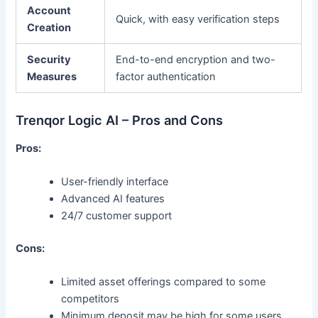
Account
Quick, with easy verification steps
Creation
Security
End-to-end encryption and two-
Measures
factor authentication
Trenqor Logic AI – Pros and Cons
Pros:
User-friendly interface
Advanced AI features
24/7 customer support
Cons:
Limited asset offerings compared to some
competitors
Minimum deposit may be high for some users