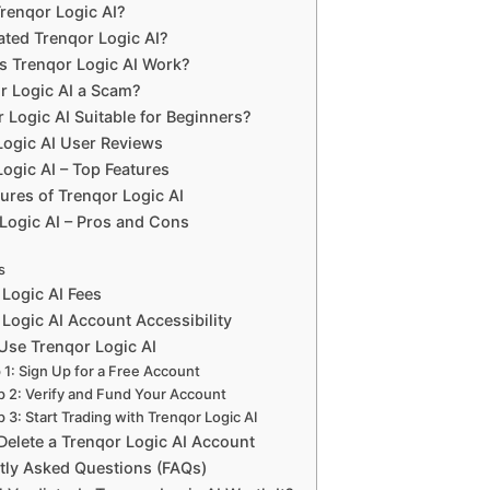
Trenqor Logic AI?
ted Trenqor Logic AI?
 Trenqor Logic AI Work?
or Logic AI a Scam?
r Logic AI Suitable for Beginners?
Logic AI User Reviews
ogic AI – Top Features
ures of Trenqor Logic AI
Logic AI – Pros and Cons
s
 Logic AI Fees
Logic AI Account Accessibility
Use Trenqor Logic AI
 1: Sign Up for a Free Account
p 2: Verify and Fund Your Account
p 3: Start Trading with Trenqor Logic AI
Delete a Trenqor Logic AI Account
tly Asked Questions (FAQs)