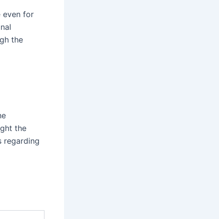
e even for
nal
ugh the
he
ight the
s regarding