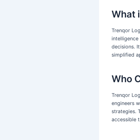
What i
Trenqor Logi
intelligenc
decisions. I
simplified 
Who C
Trenqor Log
engineers w
strategies.
accessible t