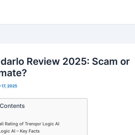
darlo Review 2025: Scam or
imate?
y 17, 2025
 Contents
ll Rating of Trenqor Logic AI
ogic AI – Key Facts