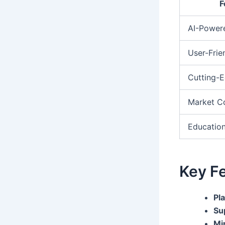
F
AI-Power
User-Frie
Cutting-E
Market C
Education
Key Fe
Pl
Su
Mi