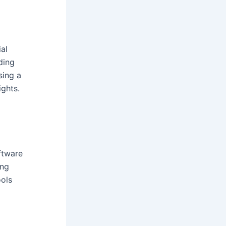
ial
ding
sing a
ights.
ftware
ing
ools