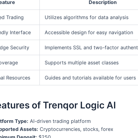
eature
Description
ed Trading
Utilizes algorithms for data analysis
ndly Interface
Accessible design for easy navigation
dge Security
Implements SSL and two-factor authent
overage
Supports multiple asset classes
al Resources
Guides and tutorials available for users
atures of Trenqor Logic AI
atform Type:
AI-driven trading platform
pported Assets:
Cryptocurrencies, stocks, forex
nimum Deposit:
$250