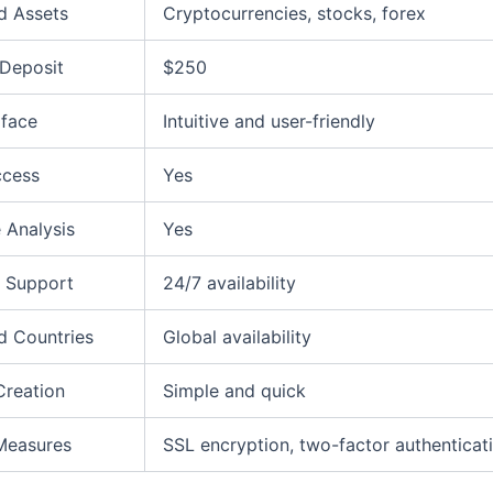
d Assets
Cryptocurrencies, stocks, forex
Deposit
$250
rface
Intuitive and user-friendly
ccess
Yes
 Analysis
Yes
 Support
24/7 availability
d Countries
Global availability
Creation
Simple and quick
Measures
SSL encryption, two-factor authenticat