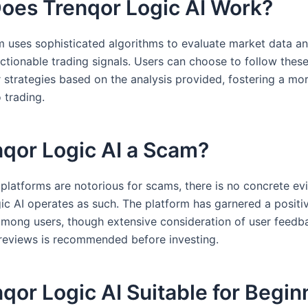
oes Trenqor Logic AI Work?
m uses sophisticated algorithms to evaluate market data a
ctionable trading signals. Users can choose to follow these
r strategies based on the analysis provided, fostering a m
 trading.
nqor Logic AI a Scam?
platforms are notorious for scams, there is no concrete ev
ic AI operates as such. The platform has garnered a positi
among users, though extensive consideration of user feedb
 reviews is recommended before investing.
nqor Logic AI Suitable for Begi