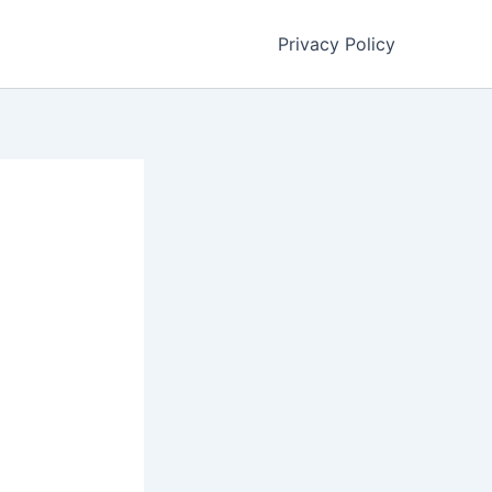
Privacy Policy