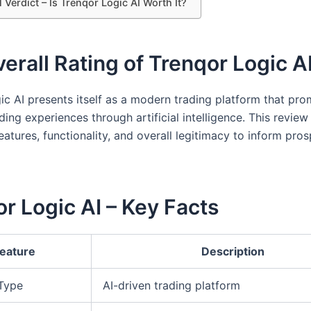
l Verdict – Is Trenqor Logic AI Worth It?
erall Rating of Trenqor Logic A
ic AI presents itself as a modern trading platform that pro
ing experiences through artificial intelligence. This review
features, functionality, and overall legitimacy to inform pro
r Logic AI – Key Facts
eature
Description
 Type
AI-driven trading platform