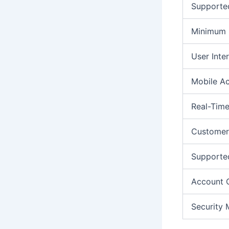
Supporte
Minimum 
User Inte
Mobile A
Real-Time
Customer
Supporte
Account 
Security 