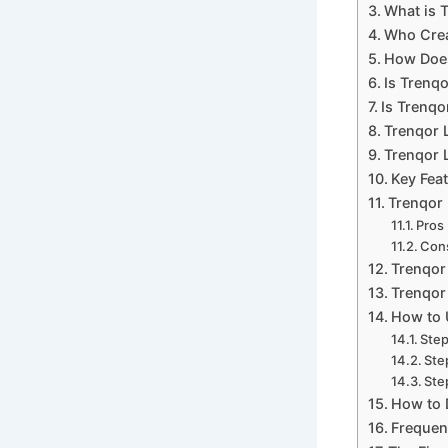
What is 
Who Crea
How Does
Is Trenq
Is Trenqo
Trenqor 
Trenqor L
Key Feat
Trenqor 
Pros
Con
Trenqor
Trenqor 
How to 
Step
Ste
Ste
How to 
Frequen