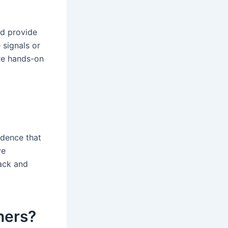
nd provide
 signals or
ore hands-on
idence that
ve
ack and
nners?