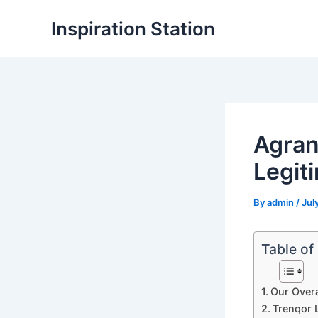
Skip
Inspiration Station
to
content
Agran
Legit
By
admin
/
Jul
Table of
Our Overa
Trenqor L