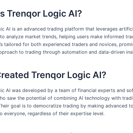
s Trenqor Logic AI?
c AI is an advanced trading platform that leverages artific
e to analyze market trends, helping users make informed tra
t’s tailored for both experienced traders and novices, promi
approach to trading through automation and data-driven ins
reated Trenqor Logic AI?
ic AI was developed by a team of financial experts and so
ho saw the potential of combining AI technology with trad
 Their goal is to democratize trading by making advanced t
o everyone, regardless of their expertise level.