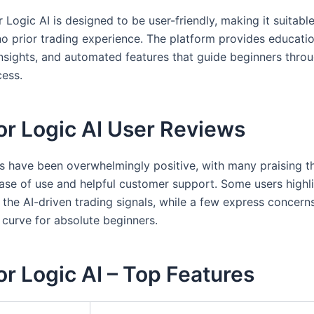
 Logic AI is designed to be user-friendly, making it suitabl
no prior trading experience. The platform provides educatio
insights, and automated features that guide beginners thro
cess.
or Logic AI User Reviews
s have been overwhelmingly positive, with many praising t
ease of use and helpful customer support. Some users highl
 the AI-driven trading signals, while a few express concern
 curve for absolute beginners.
r Logic AI – Top Features