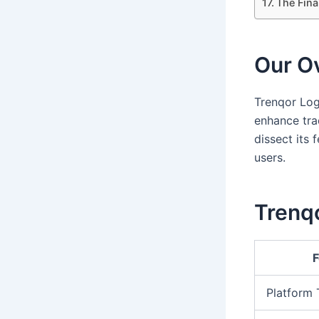
The Fina
Our Ov
Trenqor Log
enhance trad
dissect its 
users.
Trenqo
F
Platform