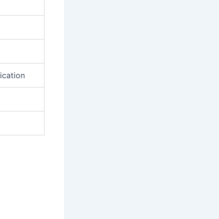
ication