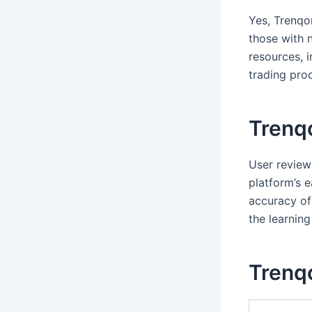
Yes, Trenqor
those with 
resources, 
trading pro
Trenq
User review
platform’s 
accuracy of
the learning
Trenqo