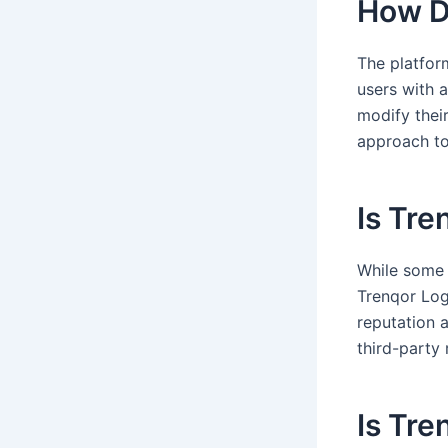
How D
The platfor
users with a
modify thei
approach to
Is Tre
While some 
Trenqor Log
reputation 
third-party
Is Tre