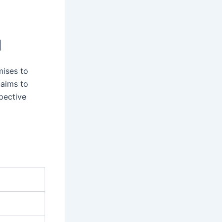
I
mises to
 aims to
spective