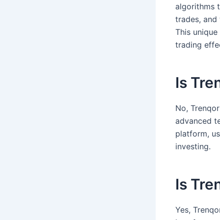
algorithms 
trades, and
This unique
trading effe
Is Tre
No, Trenqor 
advanced te
platform, u
investing.
Is Tre
Yes, Trenqor