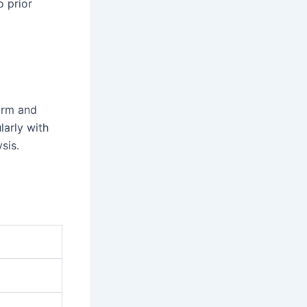
o prior
form and
larly with
sis.