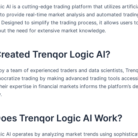
c AI is a cutting-edge trading platform that utilizes artifici
e to provide real-time market analysis and automated tradin
. Designed to simplify the trading process, it allows users 
out the need for extensive market knowledge.
reated Trenqor Logic AI?
y a team of experienced traders and data scientists, Trenq
ocratize trading by making advanced trading tools accessi
eir expertise in financial markets informs the platform’s d
.
oes Trenqor Logic AI Work?
ic AI operates by analyzing market trends using sophistica