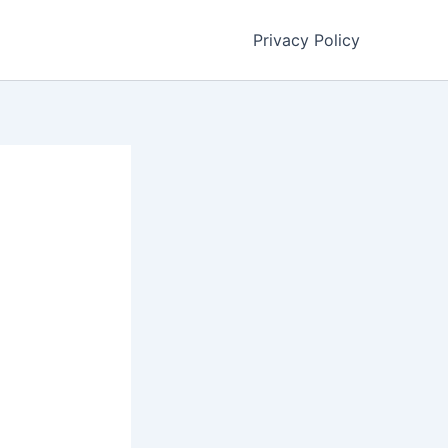
Privacy Policy