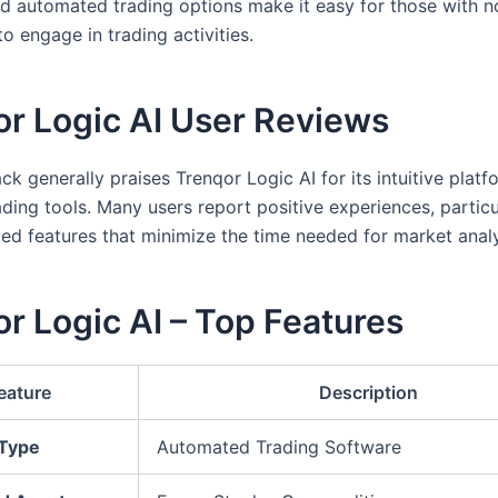
nd automated trading options make it easy for those with n
o engage in trading activities.
or Logic AI User Reviews
k generally praises Trenqor Logic AI for its intuitive plat
ading tools. Many users report positive experiences, particu
ed features that minimize the time needed for market analy
r Logic AI – Top Features
eature
Description
 Type
Automated Trading Software