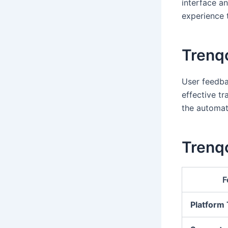
interface a
experience t
Trenq
User feedbac
effective tr
the automat
Trenqo
F
Platform