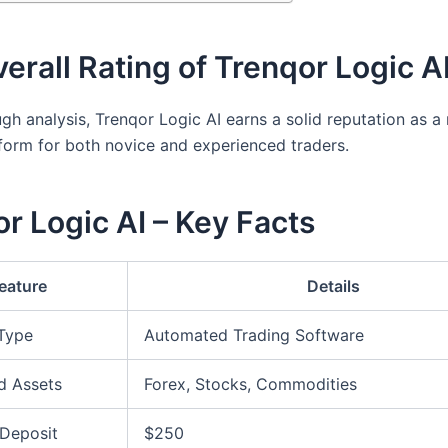
erall Rating of Trenqor Logic A
gh analysis, Trenqor Logic AI earns a solid reputation as a 
tform for both novice and experienced traders.
r Logic AI – Key Facts
eature
Details
 Type
Automated Trading Software
d Assets
Forex, Stocks, Commodities
Deposit
$250