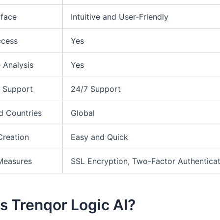
rface
Intuitive and User-Friendly
ccess
Yes
 Analysis
Yes
 Support
24/7 Support
d Countries
Global
Creation
Easy and Quick
Measures
SSL Encryption, Two-Factor Authenticat
s Trenqor Logic AI?