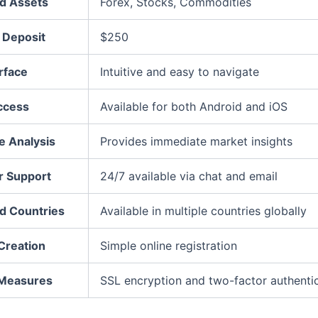
d Assets
Forex, Stocks, Commodities
Deposit
$250
rface
Intuitive and easy to navigate
ccess
Available for both Android and iOS
e Analysis
Provides immediate market insights
 Support
24/7 available via chat and email
d Countries
Available in multiple countries globally
Creation
Simple online registration
 Measures
SSL encryption and two-factor authenti