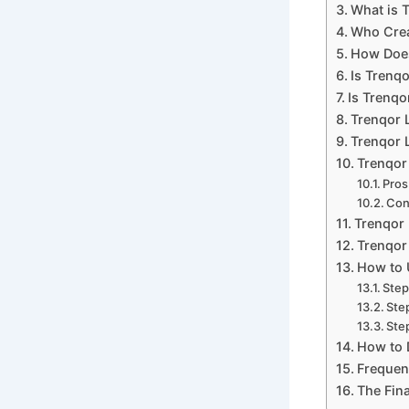
What is 
Who Crea
How Does
Is Trenq
Is Trenqo
Trenqor 
Trenqor L
Trenqor
Pros
Co
Trenqor 
Trenqor 
How to 
Step
Ste
Step
How to 
Frequen
The Fina