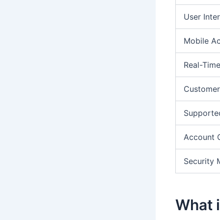
User Inte
Mobile A
Real-Time
Customer
Supporte
Account 
Security 
What i