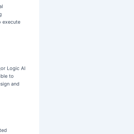
al
g
to execute
or Logic AI
ble to
esign and
ted