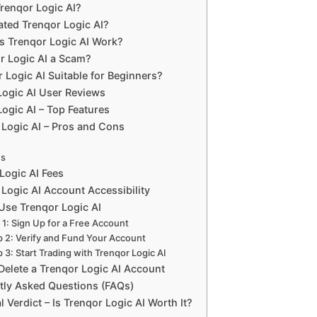
Trenqor Logic AI?
ted Trenqor Logic AI?
 Trenqor Logic AI Work?
or Logic AI a Scam?
r Logic AI Suitable for Beginners?
Logic AI User Reviews
ogic AI – Top Features
 Logic AI – Pros and Cons
ns
Logic AI Fees
Logic AI Account Accessibility
Use Trenqor Logic AI
 1: Sign Up for a Free Account
p 2: Verify and Fund Your Account
 3: Start Trading with Trenqor Logic AI
Delete a Trenqor Logic AI Account
tly Asked Questions (FAQs)
l Verdict – Is Trenqor Logic AI Worth It?