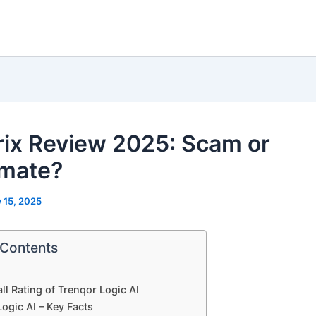
rix Review 2025: Scam or
imate?
y 15, 2025
 Contents
ll Rating of Trenqor Logic AI
ogic AI – Key Facts