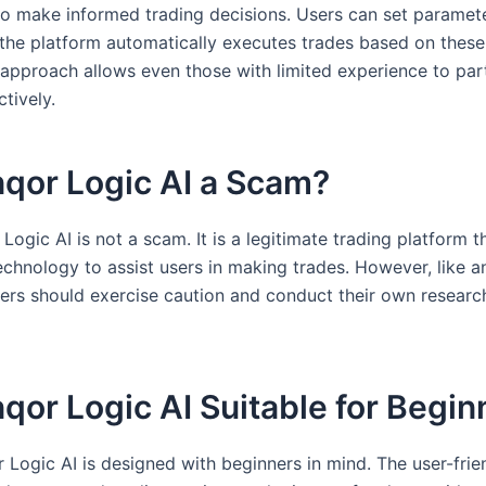
to make informed trading decisions. Users can set paramete
 the platform automatically executes trades based on these 
 approach allows even those with limited experience to part
ctively.
nqor Logic AI a Scam?
Logic AI is not a scam. It is a legitimate trading platform 
chnology to assist users in making trades. However, like a
sers should exercise caution and conduct their own researc
nqor Logic AI Suitable for Begi
 Logic AI is designed with beginners in mind. The user-frie