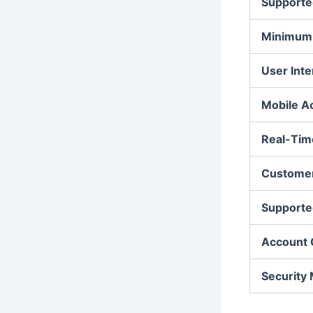
Supporte
Minimum 
User Inte
Mobile A
Real-Tim
Customer
Supporte
Account 
Security