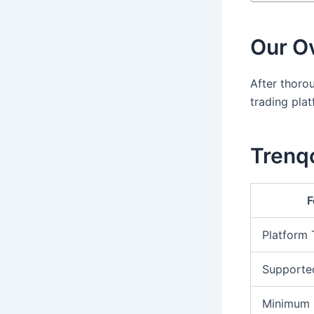
Our Ov
After thorou
trading pla
Trenqo
F
Platform
Supporte
Minimum 