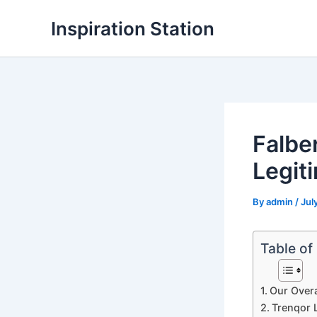
Skip
Inspiration Station
to
content
Falbe
Legit
By
admin
/
Jul
Table of
Our Overa
Trenqor L