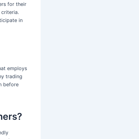
rs for their
criteria.
icipate in
that employs
ny trading
h before
nners?
ndly