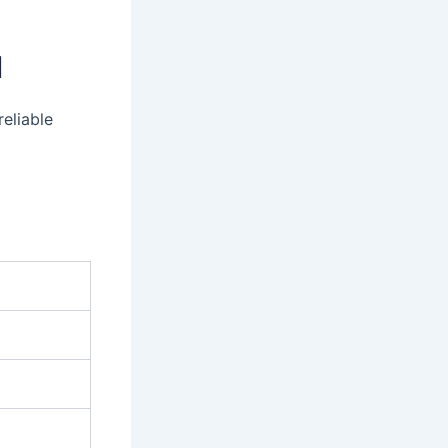
I
reliable