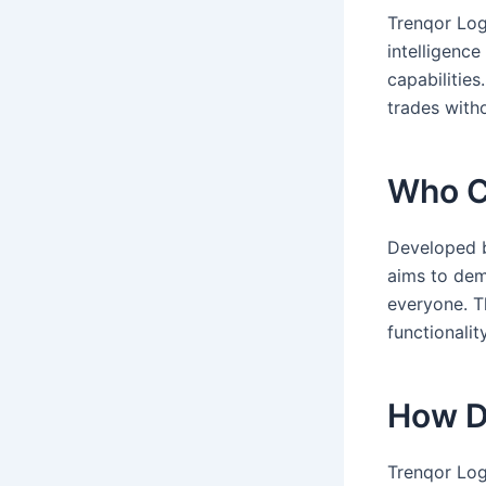
Trenqor Logi
intelligenc
capabilities
trades with
Who C
Developed b
aims to dem
everyone. Th
functionality
How D
Trenqor Log