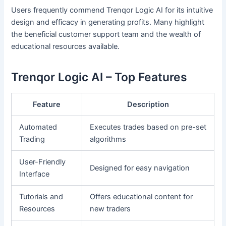
Users frequently commend Trenqor Logic AI for its intuitive
design and efficacy in generating profits. Many highlight
the beneficial customer support team and the wealth of
educational resources available.
Trenqor Logic AI – Top Features
Feature
Description
Automated
Executes trades based on pre-set
Trading
algorithms
User-Friendly
Designed for easy navigation
Interface
Tutorials and
Offers educational content for
Resources
new traders