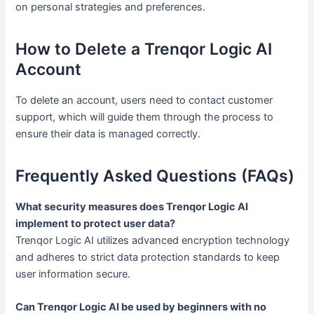
on personal strategies and preferences.
How to Delete a Trenqor Logic AI
Account
To delete an account, users need to contact customer
support, which will guide them through the process to
ensure their data is managed correctly.
Frequently Asked Questions (FAQs)
What security measures does Trenqor Logic AI
implement to protect user data?
Trenqor Logic AI utilizes advanced encryption technology
and adheres to strict data protection standards to keep
user information secure.
Can Trenqor Logic AI be used by beginners with no