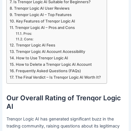
Is Trenqor Logic AI Suitable for Beginners?
Trenqor Logic AI User Reviews
Trenqor Logic AI – Top Features
Key Features of Trenqor Logic AI
Trenqor Logic AI – Pros and Cons
Pros:
Cons:
Trenqor Logic AI Fees
Trenqor Logic AI Account Accessibility
How to Use Trenqor Logic AI
How to Delete a Trenqor Logic AI Account
Frequently Asked Questions (FAQs)
The Final Verdict – Is Trenqor Logic AI Worth It?
Our Overall Rating of Trenqor Logic
AI
Trenqor Logic AI has generated significant buzz in the
trading community, raising questions about its legitimacy