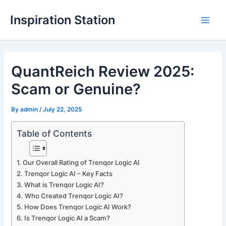
Skip
Inspiration Station
to
M
content
a
QuantReich Review 2025:
i
Scam or Genuine?
n
M
By
admin
/
July 22, 2025
e
Table of Contents
n
Our Overall Rating of Trenqor Logic AI
u
Trenqor Logic AI – Key Facts
What is Trenqor Logic AI?
Who Created Trenqor Logic AI?
How Does Trenqor Logic AI Work?
Is Trenqor Logic AI a Scam?