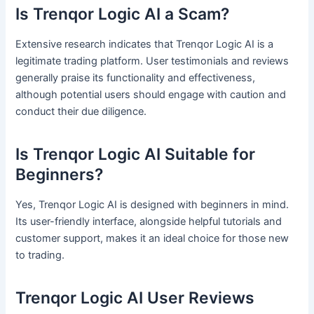
Is Trenqor Logic AI a Scam?
Extensive research indicates that Trenqor Logic AI is a
legitimate trading platform. User testimonials and reviews
generally praise its functionality and effectiveness,
although potential users should engage with caution and
conduct their due diligence.
Is Trenqor Logic AI Suitable for
Beginners?
Yes, Trenqor Logic AI is designed with beginners in mind.
Its user-friendly interface, alongside helpful tutorials and
customer support, makes it an ideal choice for those new
to trading.
Trenqor Logic AI User Reviews