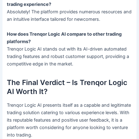
trading experience?
Absolutely! The platform provides numerous resources and
an intuitive interface tailored for newcomers.
How does Trenqor Logic AI compare to other trading
platforms?
Trenqor Logic AI stands out with its AI-driven automated
trading features and robust customer support, providing a
competitive edge in the market.
The Final Verdict – Is Trenqor Logic
AI Worth It?
Trenqor Logic AI presents itself as a capable and legitimate
trading solution catering to various experience levels. With
its reputable features and positive user feedback, it is a
platform worth considering for anyone looking to venture
into trading.