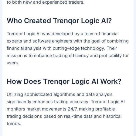
to both new and experienced traders.
Who Created Trenqor Logic AI?
Trenqor Logic AI was developed by a team of financial
experts and software engineers with the goal of combining
financial analysis with cutting-edge technology. Their
mission is to enhance trading efficiency and profitability for
users.
How Does Trenqor Logic AI Work?
Utilizing sophisticated algorithms and data analysis
significantly enhances trading accuracy. Trenqor Logic AI
monitors market movements 24/7, making profitable
trading decisions based on real-time data and historical
trends.