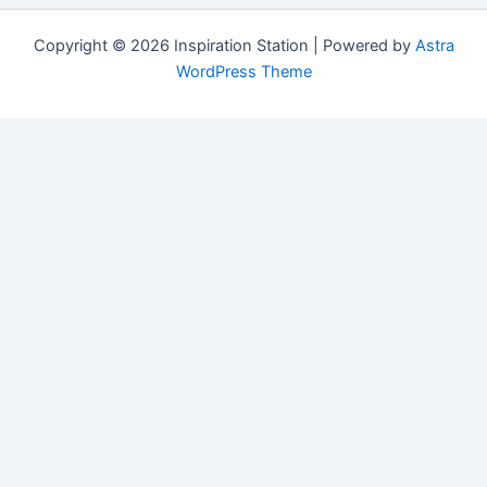
Copyright © 2026 Inspiration Station | Powered by
Astra
WordPress Theme
Manage Consent