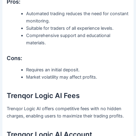
Pros:
Automated trading reduces the need for constant
monitoring.
Suitable for traders of all experience levels.
Comprehensive support and educational
materials.
Cons:
Requires an initial deposit.
Market volatility may affect profits.
Trenqor Logic AI Fees
Trenqor Logic AI offers competitive fees with no hidden
charges, enabling users to maximize their trading profits.
Trenqor Logic AI Account