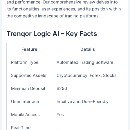
and performance. Our comprehensive review delves into
its functionalities, user experiences, and its position within
the competitive landscape of trading platforms.
Trenqor Logic AI – Key Facts
Feature
Details
Platform Type
Automated Trading Software
Supported Assets
Cryptocurrency, Forex, Stocks
Minimum Deposit
$250
User Interface
Intuitive and User-Friendly
Mobile Access
Yes
Real-Time