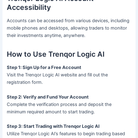
Accessibility
Accounts can be accessed from various devices, including
mobile phones and desktops, allowing traders to monitor
their investments anytime, anywhere.
How to Use Trenqor Logic AI
Step 1: Sign Up for a Free Account
Visit the Trenqor Logic AI website and fill out the
registration form.
Step 2: Verify and Fund Your Account
Complete the verification process and deposit the
minimum required amount to start trading.
Step 3: Start Trading with Trenqor Logic AI
Utilize Trenqor Logic AI’s features to begin trading based