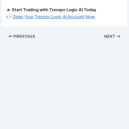
🔥
Start Trading with Trenqor Logic AI Today
👉
Open Your Trenqor Logic AI Account Now
PREVIOUS
NEXT