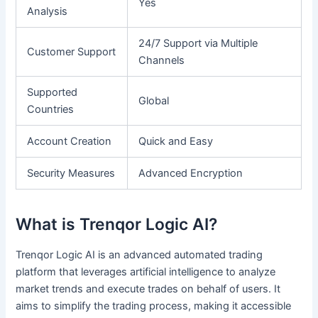
Yes
Analysis
24/7 Support via Multiple
Customer Support
Channels
Supported
Global
Countries
Account Creation
Quick and Easy
Security Measures
Advanced Encryption
What is Trenqor Logic AI?
Trenqor Logic AI is an advanced automated trading
platform that leverages artificial intelligence to analyze
market trends and execute trades on behalf of users. It
aims to simplify the trading process, making it accessible