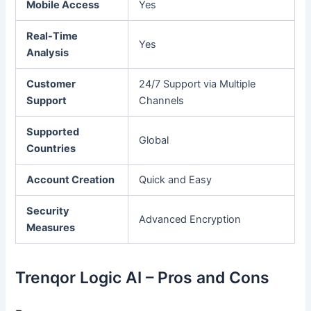
Mobile Access
Yes
Real-Time
Yes
Analysis
Customer
24/7 Support via Multiple
Support
Channels
Supported
Global
Countries
Account Creation
Quick and Easy
Security
Advanced Encryption
Measures
Trenqor Logic AI – Pros and Cons