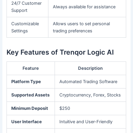
24/7 Customer
Always available for assistance
Support
Customizable
Allows users to set personal
Settings
trading preferences
Key Features of Trenqor Logic AI
Feature
Description
Platform Type
Automated Trading Software
Supported Assets
Cryptocurrency, Forex, Stocks
Minimum Deposit
$250
User Interface
Intuitive and User-Friendly