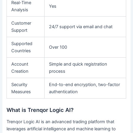
Real-Time
Yes
Analysis
Customer
24/7 support via email and chat
Support
Supported
Over 100
Countries
Account
Simple and quick registration
Creation
process
Security
End-to-end encryption, two-factor
Measures
authentication
What is Trenqor Logic AI?
Trenqor Logic AI is an advanced trading platform that
leverages artificial intelligence and machine learning to