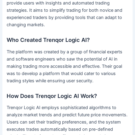
provide users with insights and automated trading
strategies. It aims to simplify trading for both novice and
experienced traders by providing tools that can adapt to
changing markets.
Who Created Trenqor Logic AI?
The platform was created by a group of financial experts
and software engineers who saw the potential of AI in
making trading more accessible and effective. Their goal
was to develop a platform that would cater to various
trading styles while ensuring user security.
How Does Trenqor Logic AI Work?
Trenqor Logic AI employs sophisticated algorithms to
analyze market trends and predict future price movements.
Users can set their trading preferences, and the system
executes trades automatically based on pre-defined