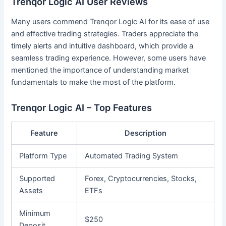
Trenqor Logic AI User Reviews
Many users commend Trenqor Logic AI for its ease of use
and effective trading strategies. Traders appreciate the
timely alerts and intuitive dashboard, which provide a
seamless trading experience. However, some users have
mentioned the importance of understanding market
fundamentals to make the most of the platform.
Trenqor Logic AI – Top Features
Feature
Description
Platform Type
Automated Trading System
Supported
Forex, Cryptocurrencies, Stocks,
Assets
ETFs
Minimum
$250
Deposit