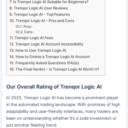
Is Trenqor Logic AI Suitable for Beginners?
Trenqor Logic AI User Reviews
Trenqor Logic AI – Top Features
Trenqor Logic AI – Pros and Cons
Pros:
Cons:
Trenqor Logic AI Fees
Trenqor Logic AI Account Accessibility
How to Use Trenqor Logic AI
How to Delete a Trenqor Logic AI Account
Frequently Asked Questions (FAQs)
The Final Verdict – Is Trenqor Logic AI Worth It?
Our Overall Rating of Trenqor Logic AI
In 2025, Trenqor Logic AI has become a prominent player
in the automated trading landscape. With promises of high
adaptability and user-friendly interfaces, many traders are
keen on understanding whether it’s a solid investment or
just another fleeting trend.