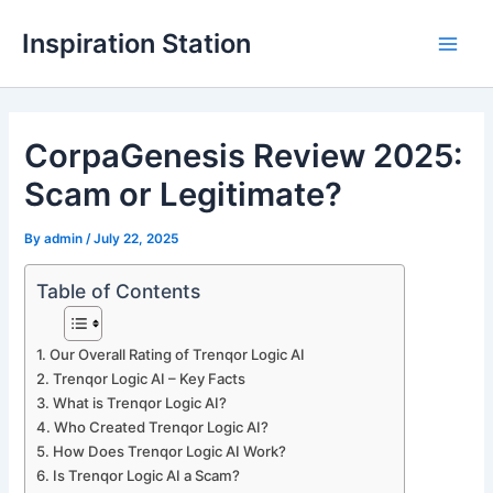
Skip
Inspiration Station
to
M
content
a
CorpaGenesis Review 2025:
i
Scam or Legitimate?
n
M
By
admin
/
July 22, 2025
e
Table of Contents
n
Our Overall Rating of Trenqor Logic AI
u
Trenqor Logic AI – Key Facts
What is Trenqor Logic AI?
Who Created Trenqor Logic AI?
How Does Trenqor Logic AI Work?
Is Trenqor Logic AI a Scam?