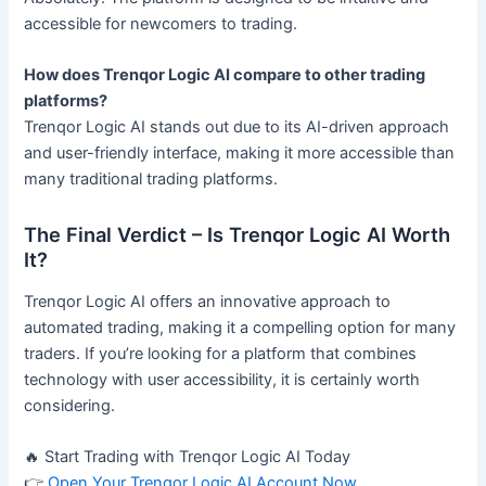
accessible for newcomers to trading.
How does Trenqor Logic AI compare to other trading
platforms?
Trenqor Logic AI stands out due to its AI-driven approach
and user-friendly interface, making it more accessible than
many traditional trading platforms.
The Final Verdict – Is Trenqor Logic AI Worth
It?
Trenqor Logic AI offers an innovative approach to
automated trading, making it a compelling option for many
traders. If you’re looking for a platform that combines
technology with user accessibility, it is certainly worth
considering.
🔥 Start Trading with Trenqor Logic AI Today
👉
Open Your Trenqor Logic AI Account Now