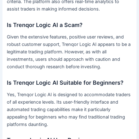
criteria. The platform also offers real-time analytics to
assist traders in making informed decisions.
Is Trenqor Logic AI a Scam?
Given the extensive features, positive user reviews, and
robust customer support, Trenqor Logic AI appears to be a
legitimate trading platform. However, as with all
investments, users should approach with caution and
conduct thorough research before investing.
Is Trenqor Logic AI Suitable for Beginners?
Yes, Trenqor Logic AI is designed to accommodate traders
of all experience levels. Its user-friendly interface and
automated trading capabilities make it particularly
appealing for beginners who may find traditional trading
platforms daunting.