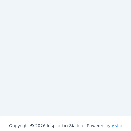
Copyright © 2026 Inspiration Station | Powered by
Astra