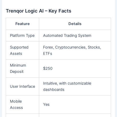
Trenqor Logic AI – Key Facts
Feature
Details
Platform Type
Automated Trading System
Supported
Forex, Cryptocurrencies, Stocks,
Assets
ETFs
Minimum
$250
Deposit
Intuitive, with customizable
User Interface
dashboards
Mobile
Yes
Access