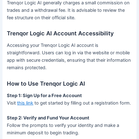
Trenqor Logic AI generally charges a small commission on
trades and a withdrawal fee. It is advisable to review the
fee structure on their official site.
Trenqor Logic AI Account Accessibility
Accessing your Trenqor Logic AI account is
straightforward. Users can log in via the website or mobile
app with secure credentials, ensuring that their information
remains protected.
How to Use Trenqor Logic AI
Step 1: Sign Up for a Free Account
Visit
this link
to get started by filling out a registration form.
Step 2: Verify and Fund Your Account
Follow the prompts to verify your identity and make a
minimum deposit to begin trading.