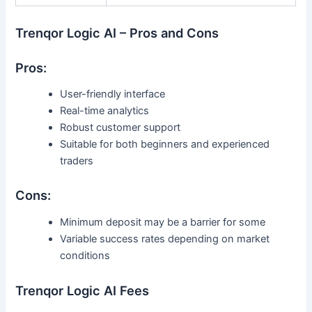
Trenqor Logic AI – Pros and Cons
Pros:
User-friendly interface
Real-time analytics
Robust customer support
Suitable for both beginners and experienced
traders
Cons:
Minimum deposit may be a barrier for some
Variable success rates depending on market
conditions
Trenqor Logic AI Fees