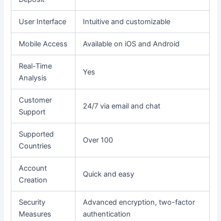
User Interface
Intuitive and customizable
Mobile Access
Available on iOS and Android
Real-Time
Yes
Analysis
Customer
24/7 via email and chat
Support
Supported
Over 100
Countries
Account
Quick and easy
Creation
Security
Advanced encryption, two-factor
Measures
authentication