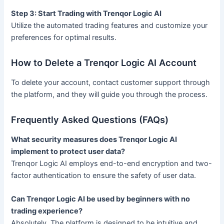
Step 3: Start Trading with Trenqor Logic AI
Utilize the automated trading features and customize your
preferences for optimal results.
How to Delete a Trenqor Logic AI Account
To delete your account, contact customer support through
the platform, and they will guide you through the process.
Frequently Asked Questions (FAQs)
What security measures does Trenqor Logic AI
implement to protect user data?
Trenqor Logic AI employs end-to-end encryption and two-
factor authentication to ensure the safety of user data.
Can Trenqor Logic AI be used by beginners with no
trading experience?
Absolutely. The platform is designed to be intuitive and