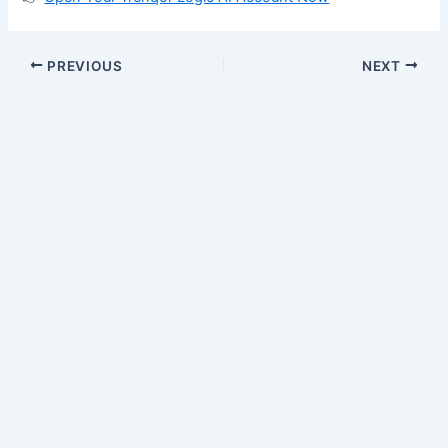
PREVIOUS
NEXT