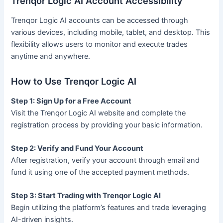
Trenqor Logic AI Account Accessibility
Trenqor Logic AI accounts can be accessed through
various devices, including mobile, tablet, and desktop. This
flexibility allows users to monitor and execute trades
anytime and anywhere.
How to Use Trenqor Logic AI
Step 1: Sign Up for a Free Account
Visit the Trenqor Logic AI website and complete the
registration process by providing your basic information.
Step 2: Verify and Fund Your Account
After registration, verify your account through email and
fund it using one of the accepted payment methods.
Step 3: Start Trading with Trenqor Logic AI
Begin utilizing the platform’s features and trade leveraging
AI-driven insights.