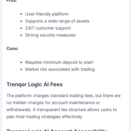
Pros:
User-friendly platform
Supports a wide range of assets
24/7 customer support
Strong security measures
Cons:
Requires minimum deposit to start
Market risk associated with trading
Trenqor Logic AI Fees
The platform charges standard trading fees, but there are
no hidden charges for account maintenance or
withdrawals. A transparent fee structure allows users to
plan their trading strategies effectively.