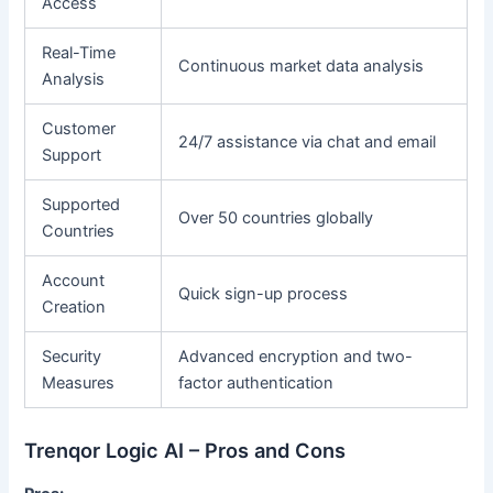
Access
Real-Time
Continuous market data analysis
Analysis
Customer
24/7 assistance via chat and email
Support
Supported
Over 50 countries globally
Countries
Account
Quick sign-up process
Creation
Security
Advanced encryption and two-
Measures
factor authentication
Trenqor Logic AI – Pros and Cons