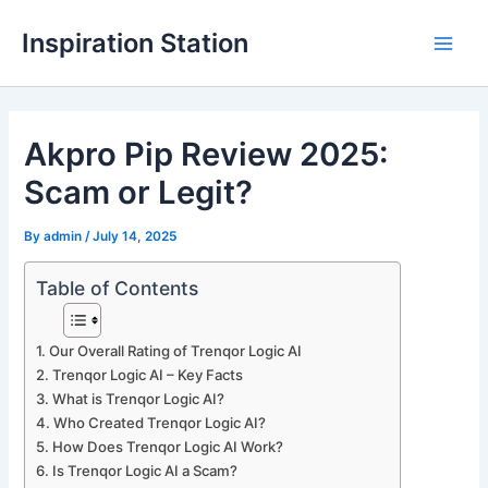
Skip
Inspiration Station
to
M
content
a
Akpro Pip Review 2025:
i
Scam or Legit?
n
M
By
admin
/
July 14, 2025
e
Table of Contents
n
Our Overall Rating of Trenqor Logic AI
u
Trenqor Logic AI – Key Facts
What is Trenqor Logic AI?
Who Created Trenqor Logic AI?
How Does Trenqor Logic AI Work?
Is Trenqor Logic AI a Scam?