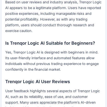
Based on user reviews and industry analysis, Trenqor Logic
AI appears to be a legitimate platform. Users have reported
positive experiences, including manageable risks and
potential profitability. However, as with any trading
platform, users should conduct thorough research and
exercise caution.
Is Trenqor Logic AI Suitable for Beginners?
Yes, Trenqor Logic AI is designed with beginners in mind.
Its user-friendly interface and automated features allow
individuals without previous trading experience to engage
confidently in the financial market.
Trenqor Logic AI User Reviews
User feedback highlights several aspects of Trenqor Logic
AI, such as its reliability, ease of use, and customer
support. Many users appreciate the platform’s AI-driven