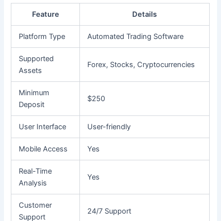
Feature
Details
Platform Type
Automated Trading Software
Supported
Forex, Stocks, Cryptocurrencies
Assets
Minimum
$250
Deposit
User Interface
User-friendly
Mobile Access
Yes
Real-Time
Yes
Analysis
Customer
24/7 Support
Support