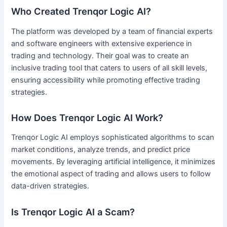
Who Created Trenqor Logic AI?
The platform was developed by a team of financial experts
and software engineers with extensive experience in
trading and technology. Their goal was to create an
inclusive trading tool that caters to users of all skill levels,
ensuring accessibility while promoting effective trading
strategies.
How Does Trenqor Logic AI Work?
Trenqor Logic AI employs sophisticated algorithms to scan
market conditions, analyze trends, and predict price
movements. By leveraging artificial intelligence, it minimizes
the emotional aspect of trading and allows users to follow
data-driven strategies.
Is Trenqor Logic AI a Scam?