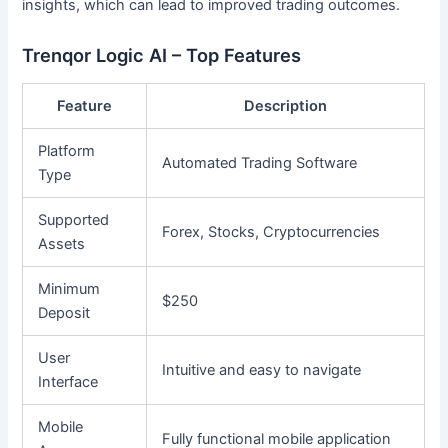
insights, which can lead to improved trading outcomes.
Trenqor Logic AI – Top Features
Feature
Description
Platform
Automated Trading Software
Type
Supported
Forex, Stocks, Cryptocurrencies
Assets
Minimum
$250
Deposit
User
Intuitive and easy to navigate
Interface
Mobile
Fully functional mobile application