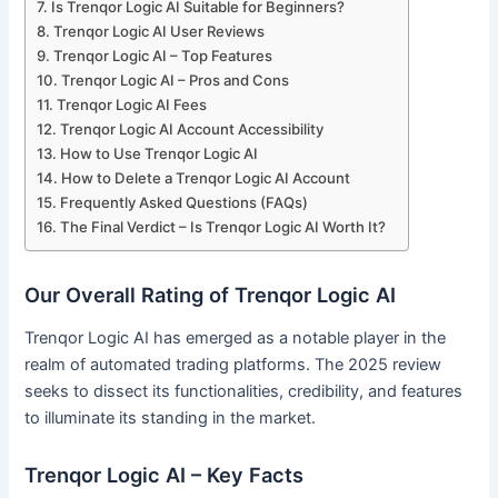
Is Trenqor Logic AI Suitable for Beginners?
Trenqor Logic AI User Reviews
Trenqor Logic AI – Top Features
Trenqor Logic AI – Pros and Cons
Trenqor Logic AI Fees
Trenqor Logic AI Account Accessibility
How to Use Trenqor Logic AI
How to Delete a Trenqor Logic AI Account
Frequently Asked Questions (FAQs)
The Final Verdict – Is Trenqor Logic AI Worth It?
Our Overall Rating of Trenqor Logic AI
Trenqor Logic AI has emerged as a notable player in the
realm of automated trading platforms. The 2025 review
seeks to dissect its functionalities, credibility, and features
to illuminate its standing in the market.
Trenqor Logic AI – Key Facts