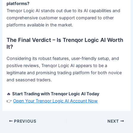
platforms?
Trenqor Logic AI stands out due to its AI capabilities and
comprehensive customer support compared to other
platforms available in the market.
The Final Verdict – Is Trenqor Logic AI Worth
It?
Considering its robust features, user-friendly setup, and
positive reviews, Trenqor Logic AI appears to be a
legitimate and promising trading platform for both novice
and seasoned traders.
🔥
Start Trading with Trenqor Logic AI Today
👉
Open Your Trenqor Logic AI Account Now
PREVIOUS
NEXT