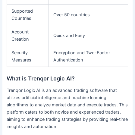
Supported
Over 50 countries
Countries
Account
Quick and Easy
Creation
Security
Encryption and Two-Factor
Measures
Authentication
What is Trenqor Logic AI?
Trenqor Logic AI is an advanced trading software that
utilizes artificial intelligence and machine learning
algorithms to analyze market data and execute trades. This
platform caters to both novice and experienced traders,
aiming to enhance trading strategies by providing real-time
insights and automation.