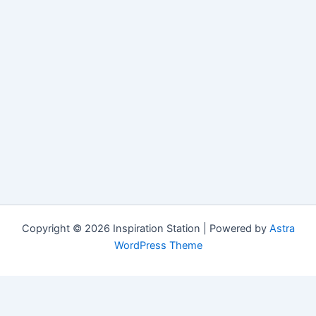
Copyright © 2026 Inspiration Station | Powered by
Astra
WordPress Theme
Manage Consent