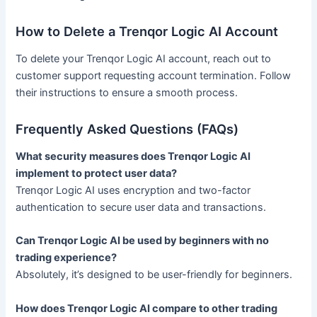
How to Delete a Trenqor Logic AI Account
To delete your Trenqor Logic AI account, reach out to
customer support requesting account termination. Follow
their instructions to ensure a smooth process.
Frequently Asked Questions (FAQs)
What security measures does Trenqor Logic AI
implement to protect user data?
Trenqor Logic AI uses encryption and two-factor
authentication to secure user data and transactions.
Can Trenqor Logic AI be used by beginners with no
trading experience?
Absolutely, it’s designed to be user-friendly for beginners.
How does Trenqor Logic AI compare to other trading