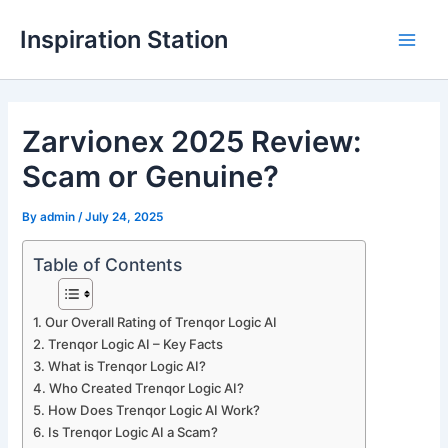
Skip
Inspiration Station
to
M
content
a
Zarvionex 2025 Review:
i
Scam or Genuine?
n
M
By
admin
/
July 24, 2025
e
Table of Contents
n
Our Overall Rating of Trenqor Logic AI
u
Trenqor Logic AI – Key Facts
What is Trenqor Logic AI?
Who Created Trenqor Logic AI?
How Does Trenqor Logic AI Work?
Is Trenqor Logic AI a Scam?