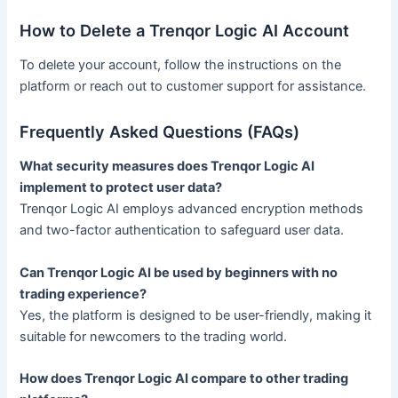
How to Delete a Trenqor Logic AI Account
To delete your account, follow the instructions on the
platform or reach out to customer support for assistance.
Frequently Asked Questions (FAQs)
What security measures does Trenqor Logic AI
implement to protect user data?
Trenqor Logic AI employs advanced encryption methods
and two-factor authentication to safeguard user data.
Can Trenqor Logic AI be used by beginners with no
trading experience?
Yes, the platform is designed to be user-friendly, making it
suitable for newcomers to the trading world.
How does Trenqor Logic AI compare to other trading