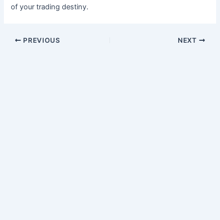
of your trading destiny.
PREVIOUS
NEXT