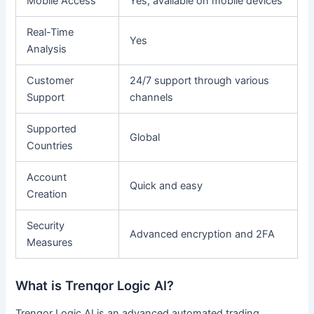
Mobile Access
Yes, available on mobile devices
Real-Time
Yes
Analysis
Customer
24/7 support through various
Support
channels
Supported
Global
Countries
Account
Quick and easy
Creation
Security
Advanced encryption and 2FA
Measures
What is Trenqor Logic AI?
Trenqor Logic AI is an advanced automated trading