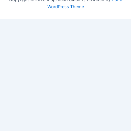
WordPress Theme
Manage Consent