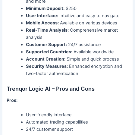
and more
Minimum Deposit:
$250
User Interface:
Intuitive and easy to navigate
Mobile Access:
Available on various devices
Real-Time Analysis:
Comprehensive market
analysis
Customer Support:
24/7 assistance
Supported Countries:
Available worldwide
Account Creation:
Simple and quick process
Security Measures:
Enhanced encryption and
two-factor authentication
Trenqor Logic AI – Pros and Cons
Pros:
User-friendly interface
Automated trading capabilities
24/7 customer support