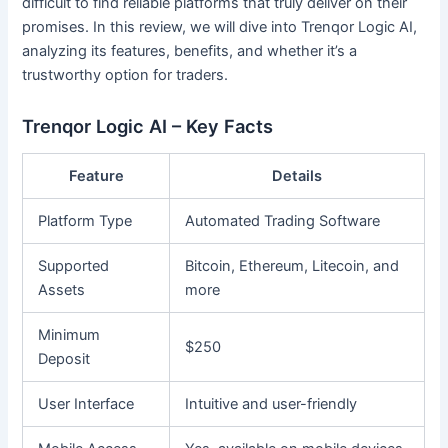
difficult to find reliable platforms that truly deliver on their
promises. In this review, we will dive into Trenqor Logic AI,
analyzing its features, benefits, and whether it’s a
trustworthy option for traders.
Trenqor Logic AI – Key Facts
Feature
Details
Platform Type
Automated Trading Software
Supported
Bitcoin, Ethereum, Litecoin, and
Assets
more
Minimum
$250
Deposit
User Interface
Intuitive and user-friendly