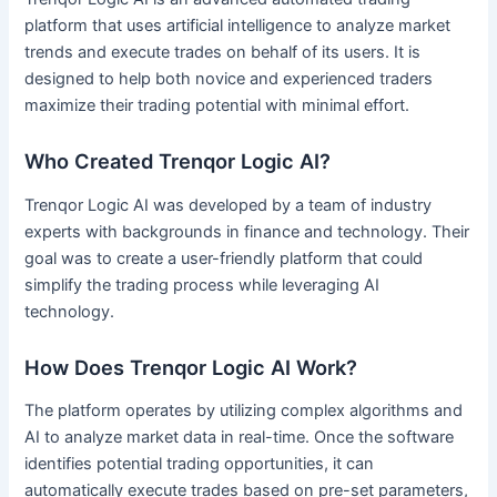
platform that uses artificial intelligence to analyze market
trends and execute trades on behalf of its users. It is
designed to help both novice and experienced traders
maximize their trading potential with minimal effort.
Who Created Trenqor Logic AI?
Trenqor Logic AI was developed by a team of industry
experts with backgrounds in finance and technology. Their
goal was to create a user-friendly platform that could
simplify the trading process while leveraging AI
technology.
How Does Trenqor Logic AI Work?
The platform operates by utilizing complex algorithms and
AI to analyze market data in real-time. Once the software
identifies potential trading opportunities, it can
automatically execute trades based on pre-set parameters,