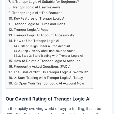
Is Trenqor Logic AI Suitable for Beginners?
Trenqor Logic AI User Reviews
Trenqor Logic AI – Top Features
Key Features of Trenqor Logic AI
Trenqor Logic AI – Pros and Cons
Trenqor Logic AI Fees
Trenqor Logic AI Account Accessibility
How to Use Trenqor Logic AI
Step 1: Sign Up for a Free Account
Step 2: Verify and Fund Your Account
Step 3: Start Trading with Trenqor Logic AI
How to Delete a Trenqor Logic AI Account
Frequently Asked Questions (FAQs)
The Final Verdict – Is Trenqor Logic AI Worth It?
🔥 Start Trading with Trenqor Logic AI Today
👉 Open Your Trenqor Logic AI Account Now
Our Overall Rating of Trenqor Logic AI
In the rapidly evolving world of crypto trading, it can be