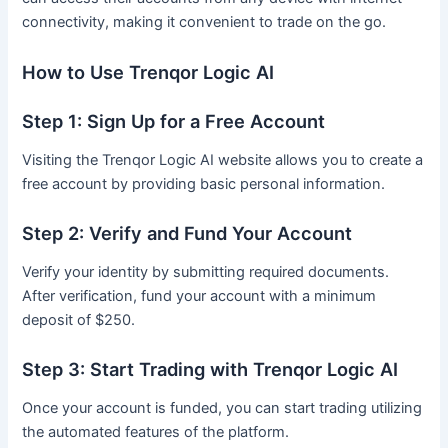
connectivity, making it convenient to trade on the go.
How to Use Trenqor Logic AI
Step 1: Sign Up for a Free Account
Visiting the Trenqor Logic AI website allows you to create a
free account by providing basic personal information.
Step 2: Verify and Fund Your Account
Verify your identity by submitting required documents.
After verification, fund your account with a minimum
deposit of $250.
Step 3: Start Trading with Trenqor Logic AI
Once your account is funded, you can start trading utilizing
the automated features of the platform.