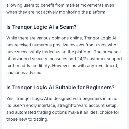
allowing users to benefit from market movements even
when they are not actively monitoring the platform.
Is Trenqor Logic AI a Scam?
While there are various opinions online, Trenqor Logic AI
has received numerous positive reviews from users who
have successfully traded using the platform. The presence
of advanced security measures and 24/7 customer support
further adds credibility. However, as with any investment,
caution is advised.
Is Trenqor Logic AI Suitable for Beginners?
Yes, Trenqor Logic AI is designed with beginners in mind.
Its user-friendly interface, straightforward account setup,
and automated trading options make it an ideal choice for
those new to trading.