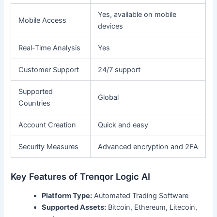
Yes, available on mobile
Mobile Access
devices
Real-Time Analysis
Yes
Customer Support
24/7 support
Supported
Global
Countries
Account Creation
Quick and easy
Security Measures
Advanced encryption and 2FA
Key Features of Trenqor Logic AI
Platform Type:
Automated Trading Software
Supported Assets:
Bitcoin, Ethereum, Litecoin,