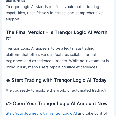
platforms?
Trenqor Logic AI stands out for its automated trading
capabilities, user-friendly interface, and comprehensive
support.
The Final Verdict – Is Trenqor Logic AI Worth
It?
Trenqor Logic AI appears to be a legitimate trading
platform that offers various features suitable for both
beginners and experienced traders. While no investment is
without risk, many users report positive experiences.
🔥 Start Trading with Trenqor Logic AI Today
Are you ready to explore the world of automated trading?
👉 Open Your Trenqor Logic AI Account Now
Start Your Journey with Trenqor Logic AI
and take control