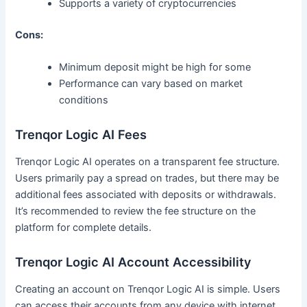
Supports a variety of cryptocurrencies
Cons:
Minimum deposit might be high for some
Performance can vary based on market
conditions
Trenqor Logic AI Fees
Trenqor Logic AI operates on a transparent fee structure.
Users primarily pay a spread on trades, but there may be
additional fees associated with deposits or withdrawals.
It’s recommended to review the fee structure on the
platform for complete details.
Trenqor Logic AI Account Accessibility
Creating an account on Trenqor Logic AI is simple. Users
can access their accounts from any device with internet