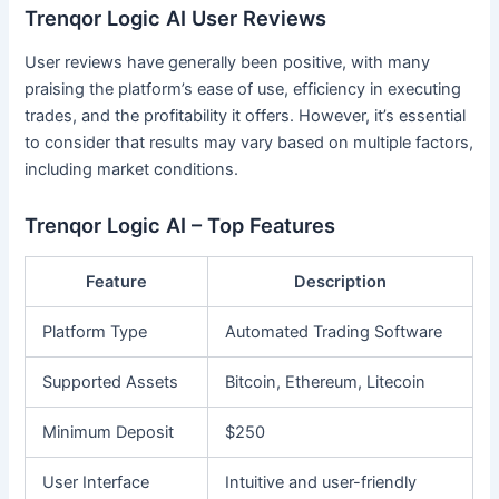
Trenqor Logic AI User Reviews
User reviews have generally been positive, with many
praising the platform’s ease of use, efficiency in executing
trades, and the profitability it offers. However, it’s essential
to consider that results may vary based on multiple factors,
including market conditions.
Trenqor Logic AI – Top Features
Feature
Description
Platform Type
Automated Trading Software
Supported Assets
Bitcoin, Ethereum, Litecoin
Minimum Deposit
$250
User Interface
Intuitive and user-friendly