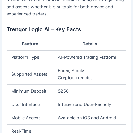
and assess whether it is suitable for both novice and
experienced traders.
Trenqor Logic AI – Key Facts
Feature
Details
Platform Type
AI-Powered Trading Platform
Forex, Stocks,
Supported Assets
Cryptocurrencies
Minimum Deposit
$250
User Interface
Intuitive and User-Friendly
Mobile Access
Available on iOS and Android
Real-Time