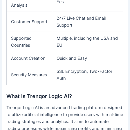
Yes
Analysis
24/7 Live Chat and Email
Customer Support
Support
Supported
Multiple, including the USA and
Countries
EU
Account Creation
Quick and Easy
SSL Encryption, Two-Factor
Security Measures
Auth
What is Trenqor Logic AI?
Trenqor Logic AI is an advanced trading platform designed
to utilize artificial intelligence to provide users with real-time
trading strategies and analytics. It aims to automate
trading processes while maximizing profits and minimizing