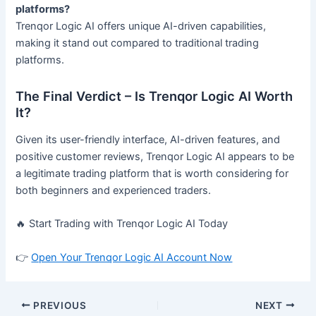
platforms?
Trenqor Logic AI offers unique AI-driven capabilities,
making it stand out compared to traditional trading
platforms.
The Final Verdict – Is Trenqor Logic AI Worth
It?
Given its user-friendly interface, AI-driven features, and
positive customer reviews, Trenqor Logic AI appears to be
a legitimate trading platform that is worth considering for
both beginners and experienced traders.
🔥 Start Trading with Trenqor Logic AI Today
👉
Open Your Trenqor Logic AI Account Now
PREVIOUS
NEXT