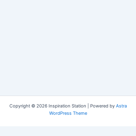
Copyright © 2026 Inspiration Station | Powered by
Astra
WordPress Theme