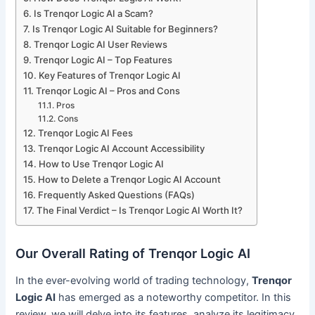
Is Trenqor Logic AI a Scam?
Is Trenqor Logic AI Suitable for Beginners?
Trenqor Logic AI User Reviews
Trenqor Logic AI – Top Features
Key Features of Trenqor Logic AI
Trenqor Logic AI – Pros and Cons
Pros
Cons
Trenqor Logic AI Fees
Trenqor Logic AI Account Accessibility
How to Use Trenqor Logic AI
How to Delete a Trenqor Logic AI Account
Frequently Asked Questions (FAQs)
The Final Verdict – Is Trenqor Logic AI Worth It?
Our Overall Rating of Trenqor Logic AI
In the ever-evolving world of trading technology,
Trenqor
Logic AI
has emerged as a noteworthy competitor. In this
review, we will delve into its features, analyze its legitimacy,