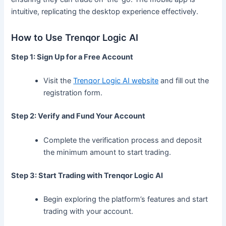
intuitive, replicating the desktop experience effectively.
How to Use Trenqor Logic AI
Step 1: Sign Up for a Free Account
Visit the
Trenqor Logic AI website
and fill out the
registration form.
Step 2: Verify and Fund Your Account
Complete the verification process and deposit
the minimum amount to start trading.
Step 3: Start Trading with Trenqor Logic AI
Begin exploring the platform’s features and start
trading with your account.