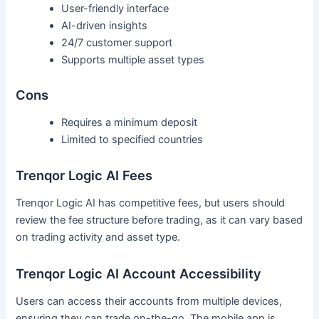
User-friendly interface
AI-driven insights
24/7 customer support
Supports multiple asset types
Cons
Requires a minimum deposit
Limited to specified countries
Trenqor Logic AI Fees
Trenqor Logic AI has competitive fees, but users should
review the fee structure before trading, as it can vary based
on trading activity and asset type.
Trenqor Logic AI Account Accessibility
Users can access their accounts from multiple devices,
ensuring they can trade on-the-go. The mobile app is