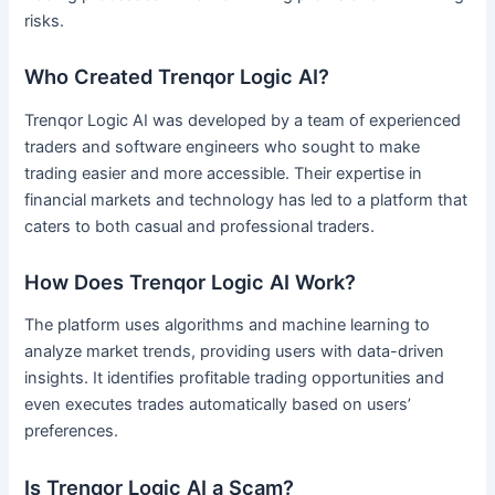
risks.
Who Created Trenqor Logic AI?
Trenqor Logic AI was developed by a team of experienced
traders and software engineers who sought to make
trading easier and more accessible. Their expertise in
financial markets and technology has led to a platform that
caters to both casual and professional traders.
How Does Trenqor Logic AI Work?
The platform uses algorithms and machine learning to
analyze market trends, providing users with data-driven
insights. It identifies profitable trading opportunities and
even executes trades automatically based on users’
preferences.
Is Trenqor Logic AI a Scam?