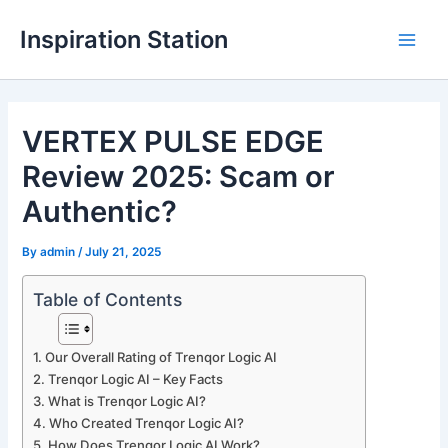
Skip
Inspiration Station
to
M
content
a
VERTEX PULSE EDGE
i
Review 2025: Scam or
n
Authentic?
M
By
admin
/
July 21, 2025
e
n
Table of Contents
u
Our Overall Rating of Trenqor Logic AI
Trenqor Logic AI – Key Facts
What is Trenqor Logic AI?
Who Created Trenqor Logic AI?
How Does Trenqor Logic AI Work?