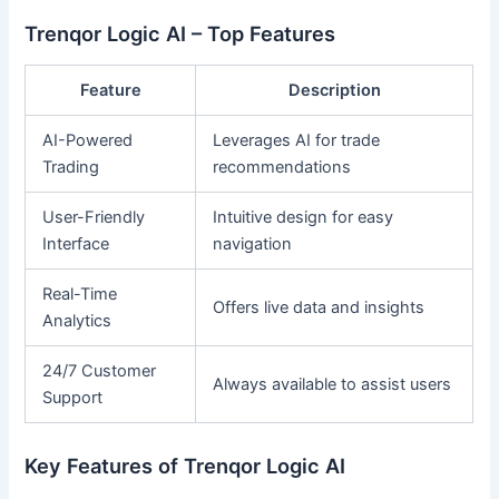
Trenqor Logic AI – Top Features
Feature
Description
AI-Powered
Leverages AI for trade
Trading
recommendations
User-Friendly
Intuitive design for easy
Interface
navigation
Real-Time
Offers live data and insights
Analytics
24/7 Customer
Always available to assist users
Support
Key Features of Trenqor Logic AI