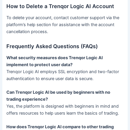
How to Delete a Trenqor Logic AI Account
To delete your account, contact customer support via the
platform’s help section for assistance with the account
cancellation process.
Frequently Asked Questions (FAQs)
What security measures does Trenqor Logic AI
implement to protect user data?
Trenqor Logic AI employs SSL encryption and two-factor
authentication to ensure user data is secure.
Can Trenqor Logic AI be used by beginners with no
trading experience?
Yes, the platform is designed with beginners in mind and
offers resources to help users learn the basics of trading.
How does Trenqor Logic AI compare to other trading