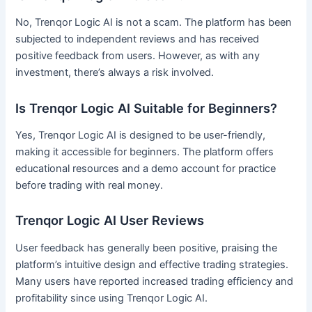
No, Trenqor Logic AI is not a scam. The platform has been
subjected to independent reviews and has received
positive feedback from users. However, as with any
investment, there’s always a risk involved.
Is Trenqor Logic AI Suitable for Beginners?
Yes, Trenqor Logic AI is designed to be user-friendly,
making it accessible for beginners. The platform offers
educational resources and a demo account for practice
before trading with real money.
Trenqor Logic AI User Reviews
User feedback has generally been positive, praising the
platform’s intuitive design and effective trading strategies.
Many users have reported increased trading efficiency and
profitability since using Trenqor Logic AI.