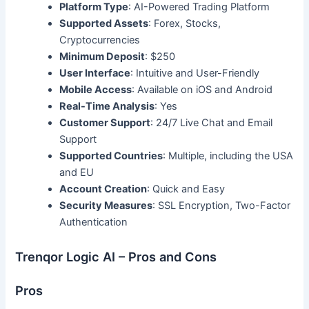
Platform Type
: AI-Powered Trading Platform
Supported Assets
: Forex, Stocks,
Cryptocurrencies
Minimum Deposit
: $250
User Interface
: Intuitive and User-Friendly
Mobile Access
: Available on iOS and Android
Real-Time Analysis
: Yes
Customer Support
: 24/7 Live Chat and Email
Support
Supported Countries
: Multiple, including the USA
and EU
Account Creation
: Quick and Easy
Security Measures
: SSL Encryption, Two-Factor
Authentication
Trenqor Logic AI – Pros and Cons
Pros