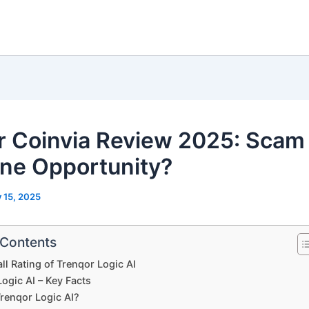
r Coinvia Review 2025: Scam
ne Opportunity?
y 15, 2025
 Contents
ll Rating of Trenqor Logic AI
ogic AI – Key Facts
Trenqor Logic AI?