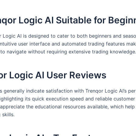
nqor Logic AI Suitable for Begi
r Logic AI is designed to cater to both beginners and seas
 intuitive user interface and automated trading features mak
o navigate without requiring extensive trading knowledge
or Logic AI User Reviews
s generally indicate satisfaction with Trenqor Logic AI’s p
ighlighting its quick execution speed and reliable customer
appreciate the educational resources available, which hel
 skills.