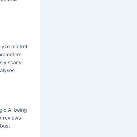
alyze market
arameters
usly scans
alyses.
gic AI being
r reviews
obust