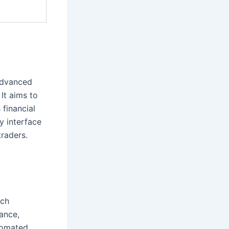
 advanced
 It aims to
 financial
y interface
traders.
ech
ance,
tomated