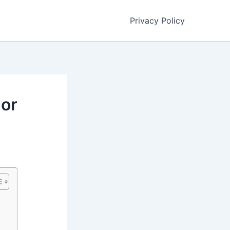
Privacy Policy
 or