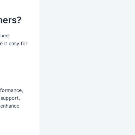
nners?
oned
e it easy for
.
erformance,
 support.
p enhance