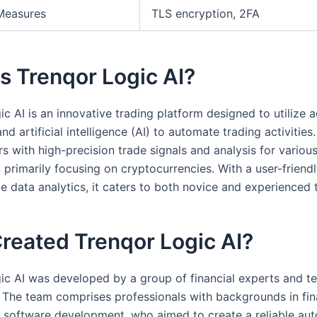
Measures
TLS encryption, 2FA
s Trenqor Logic AI?
ic AI is an innovative trading platform designed to utilize
nd artificial intelligence (AI) to automate trading activities.
s with high-precision trade signals and analysis for various
 primarily focusing on cryptocurrencies. With a user-friendl
e data analytics, it caters to both novice and experienced 
reated Trenqor Logic AI?
ic AI was developed by a group of financial experts and t
. The team comprises professionals with backgrounds in fin
d software development, who aimed to create a reliable au