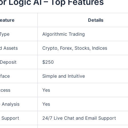
r Logic AI – Top Features
eature
Details
 Type
Algorithmic Trading
d Assets
Crypto, Forex, Stocks, Indices
Deposit
$250
rface
Simple and Intuitive
ccess
Yes
 Analysis
Yes
 Support
24/7 Live Chat and Email Support