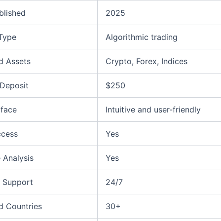
blished
2025
 Type
Algorithmic trading
d Assets
Crypto, Forex, Indices
Deposit
$250
rface
Intuitive and user-friendly
ccess
Yes
 Analysis
Yes
 Support
24/7
d Countries
30+