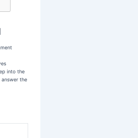
I
stment
ves
ep into the
o answer the