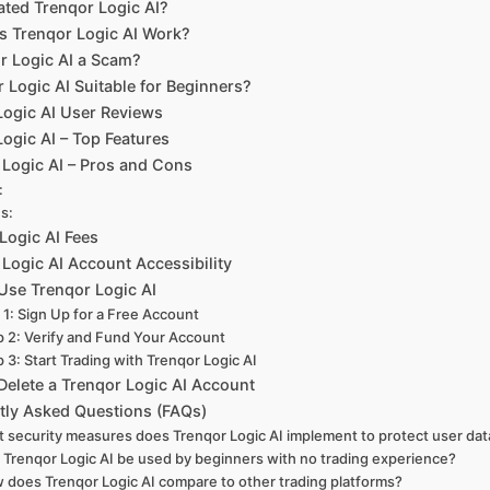
ted Trenqor Logic AI?
 Trenqor Logic AI Work?
or Logic AI a Scam?
r Logic AI Suitable for Beginners?
Logic AI User Reviews
ogic AI – Top Features
 Logic AI – Pros and Cons
:
s:
Logic AI Fees
Logic AI Account Accessibility
Use Trenqor Logic AI
 1: Sign Up for a Free Account
p 2: Verify and Fund Your Account
 3: Start Trading with Trenqor Logic AI
Delete a Trenqor Logic AI Account
tly Asked Questions (FAQs)
 security measures does Trenqor Logic AI implement to protect user dat
 Trenqor Logic AI be used by beginners with no trading experience?
 does Trenqor Logic AI compare to other trading platforms?