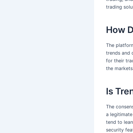
trading sol
How D
The platfor
trends and 
for their tr
the markets
Is Tre
The consens
a legitimat
tend to lea
security fe