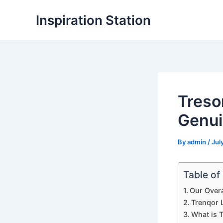
Skip
Inspiration Station
to
content
Treso
Genui
By
admin
/
Jul
Table of
Our Overa
Trenqor L
What is 