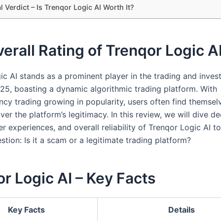
l Verdict – Is Trenqor Logic AI Worth It?
erall Rating of Trenqor Logic A
ic AI stands as a prominent player in the trading and inve
025, boasting a dynamic algorithmic trading platform. With
ncy trading growing in popularity, users often find themsel
er the platform’s legitimacy. In this review, we will dive de
er experiences, and overall reliability of Trenqor Logic AI t
tion: Is it a scam or a legitimate trading platform?
r Logic AI – Key Facts
Key Facts
Details