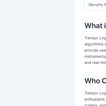
Security 
What i
Trenqor Log
algorithms a
provide user
instruments,
and real-tim
Who C
Trenqor Log
enthusiasts
trading, an