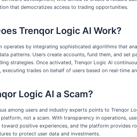
ution that democratizes access to trading opportunities.
oes Trenqor Logic AI Work?
m operates by integrating sophisticated algorithms that an
data patterns. Users create accounts, fund them, and set p
ading strategies. Once activated, Trenqor Logic AI continuo
, executing trades on behalf of users based on real-time an
nqor Logic AI a Scam?
us among users and industry experts points to Trenqor Lo
e platform, not a scam. With transparency in operations, use
n toward positive experiences, and the platform provides r
atures to protect user data and investments.