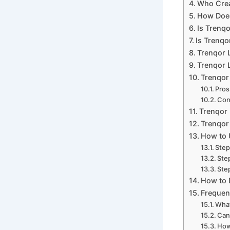
Who Crea
How Does
Is Trenq
Is Trenqo
Trenqor 
Trenqor L
Trenqor
Pros
Con
Trenqor 
Trenqor 
How to 
Step
Ste
Step
How to 
Frequen
What
Can
How