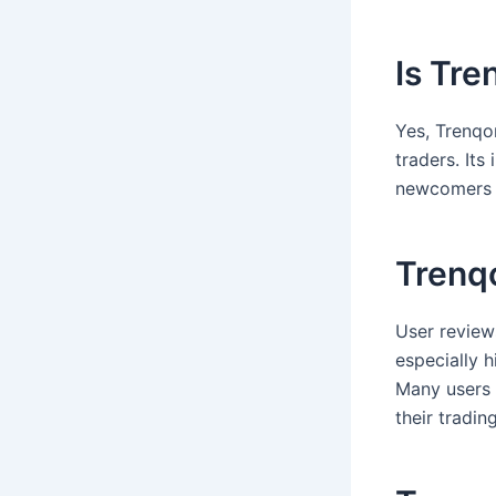
Is Tre
Yes, Trenqo
traders. Its
newcomers t
Trenq
User review
especially h
Many users 
their trading