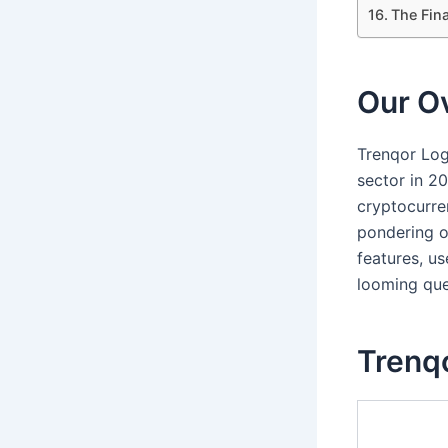
The Fina
Our Ov
Trenqor Log
sector in 2
cryptocurre
pondering ov
features, us
looming ques
Trenqo