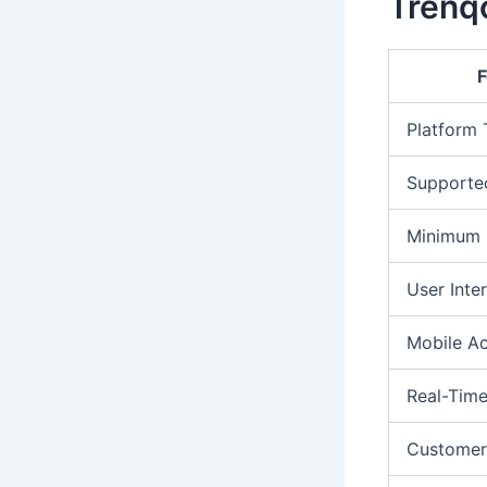
Trenqo
F
Platform
Supporte
Minimum 
User Inte
Mobile A
Real-Time
Customer