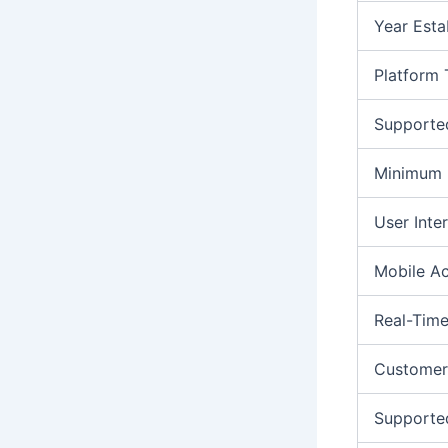
Year Esta
Platform
Supporte
Minimum 
User Inte
Mobile A
Real-Time
Customer
Supporte