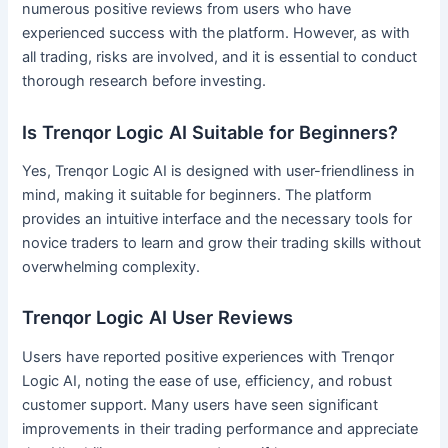
numerous positive reviews from users who have
experienced success with the platform. However, as with
all trading, risks are involved, and it is essential to conduct
thorough research before investing.
Is Trenqor Logic AI Suitable for Beginners?
Yes, Trenqor Logic AI is designed with user-friendliness in
mind, making it suitable for beginners. The platform
provides an intuitive interface and the necessary tools for
novice traders to learn and grow their trading skills without
overwhelming complexity.
Trenqor Logic AI User Reviews
Users have reported positive experiences with Trenqor
Logic AI, noting the ease of use, efficiency, and robust
customer support. Many users have seen significant
improvements in their trading performance and appreciate