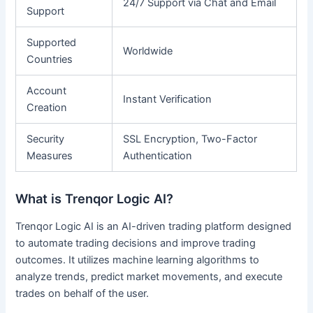
24/7 Support via Chat and Email
Support
Supported
Worldwide
Countries
Account
Instant Verification
Creation
Security
SSL Encryption, Two-Factor
Measures
Authentication
What is Trenqor Logic AI?
Trenqor Logic AI is an AI-driven trading platform designed
to automate trading decisions and improve trading
outcomes. It utilizes machine learning algorithms to
analyze trends, predict market movements, and execute
trades on behalf of the user.