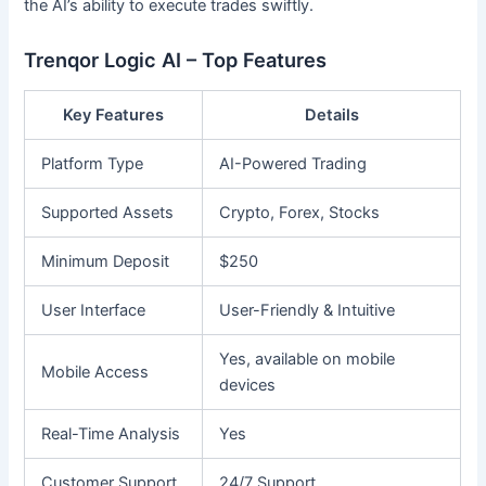
the AI’s ability to execute trades swiftly.
Trenqor Logic AI – Top Features
Key Features
Details
Platform Type
AI-Powered Trading
Supported Assets
Crypto, Forex, Stocks
Minimum Deposit
$250
User Interface
User-Friendly & Intuitive
Yes, available on mobile
Mobile Access
devices
Real-Time Analysis
Yes
Customer Support
24/7 Support