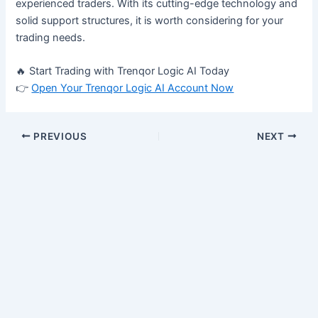
experienced traders. With its cutting-edge technology and
solid support structures, it is worth considering for your
trading needs.
🔥 Start Trading with Trenqor Logic AI Today
👉
Open Your Trenqor Logic AI Account Now
PREVIOUS
NEXT