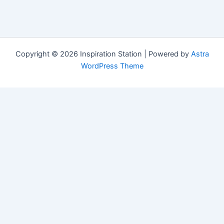
Copyright © 2026 Inspiration Station | Powered by
Astra
WordPress Theme
Manage Consent