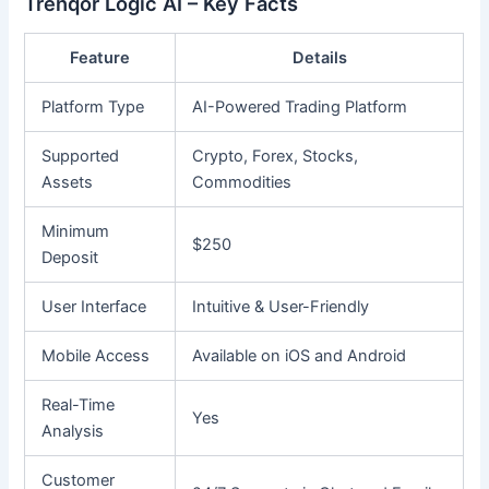
Trenqor Logic AI – Key Facts
Feature
Details
Platform Type
AI-Powered Trading Platform
Supported
Crypto, Forex, Stocks,
Assets
Commodities
Minimum
$250
Deposit
User Interface
Intuitive & User-Friendly
Mobile Access
Available on iOS and Android
Real-Time
Yes
Analysis
Customer