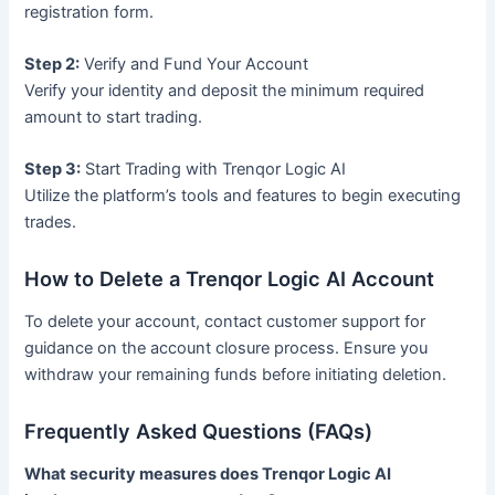
registration form.
Step 2:
Verify and Fund Your Account
Verify your identity and deposit the minimum required
amount to start trading.
Step 3:
Start Trading with Trenqor Logic AI
Utilize the platform’s tools and features to begin executing
trades.
How to Delete a Trenqor Logic AI Account
To delete your account, contact customer support for
guidance on the account closure process. Ensure you
withdraw your remaining funds before initiating deletion.
Frequently Asked Questions (FAQs)
What security measures does Trenqor Logic AI