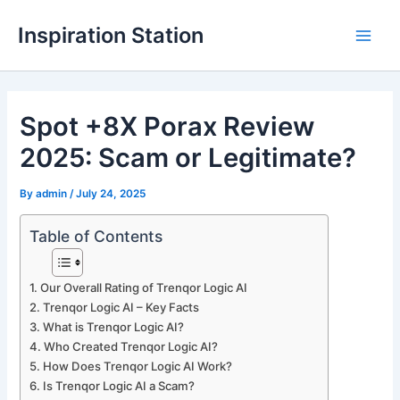
Skip
Inspiration Station
to
M
content
a
Spot +8X Porax Review
i
2025: Scam or Legitimate?
n
M
By
admin
/
July 24, 2025
e
Table of Contents
n
Our Overall Rating of Trenqor Logic AI
u
Trenqor Logic AI – Key Facts
What is Trenqor Logic AI?
Who Created Trenqor Logic AI?
How Does Trenqor Logic AI Work?
Is Trenqor Logic AI a Scam?