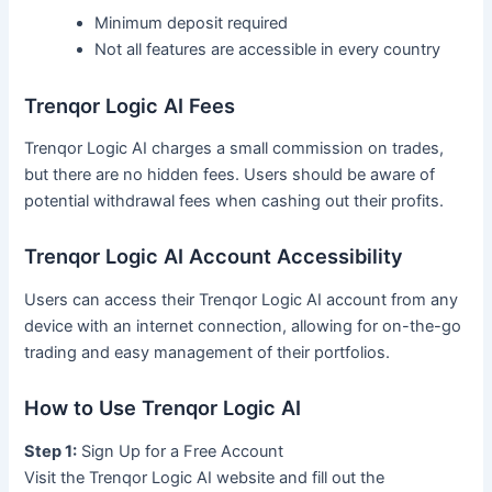
Minimum deposit required
Not all features are accessible in every country
Trenqor Logic AI Fees
Trenqor Logic AI charges a small commission on trades,
but there are no hidden fees. Users should be aware of
potential withdrawal fees when cashing out their profits.
Trenqor Logic AI Account Accessibility
Users can access their Trenqor Logic AI account from any
device with an internet connection, allowing for on-the-go
trading and easy management of their portfolios.
How to Use Trenqor Logic AI
Step 1:
Sign Up for a Free Account
Visit the Trenqor Logic AI website and fill out the