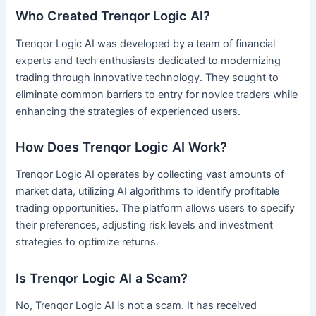
Who Created Trenqor Logic AI?
Trenqor Logic AI was developed by a team of financial
experts and tech enthusiasts dedicated to modernizing
trading through innovative technology. They sought to
eliminate common barriers to entry for novice traders while
enhancing the strategies of experienced users.
How Does Trenqor Logic AI Work?
Trenqor Logic AI operates by collecting vast amounts of
market data, utilizing AI algorithms to identify profitable
trading opportunities. The platform allows users to specify
their preferences, adjusting risk levels and investment
strategies to optimize returns.
Is Trenqor Logic AI a Scam?
No, Trenqor Logic AI is not a scam. It has received