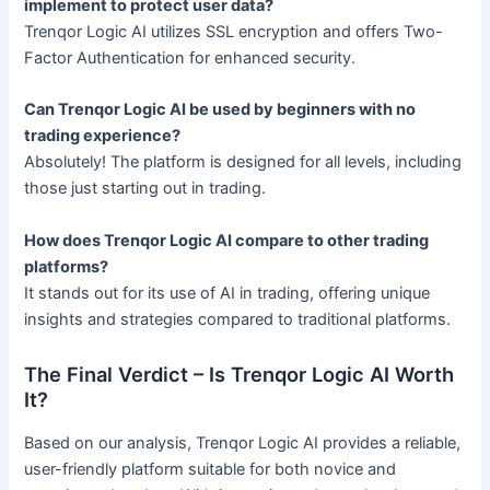
implement to protect user data?
Trenqor Logic AI utilizes SSL encryption and offers Two-
Factor Authentication for enhanced security.
Can Trenqor Logic AI be used by beginners with no
trading experience?
Absolutely! The platform is designed for all levels, including
those just starting out in trading.
How does Trenqor Logic AI compare to other trading
platforms?
It stands out for its use of AI in trading, offering unique
insights and strategies compared to traditional platforms.
The Final Verdict – Is Trenqor Logic AI Worth
It?
Based on our analysis, Trenqor Logic AI provides a reliable,
user-friendly platform suitable for both novice and