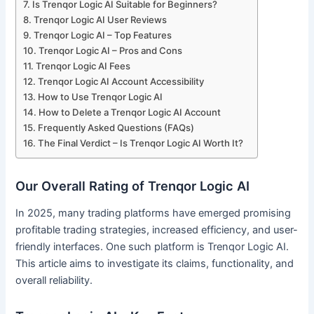
Is Trenqor Logic AI Suitable for Beginners?
Trenqor Logic AI User Reviews
Trenqor Logic AI – Top Features
Trenqor Logic AI – Pros and Cons
Trenqor Logic AI Fees
Trenqor Logic AI Account Accessibility
How to Use Trenqor Logic AI
How to Delete a Trenqor Logic AI Account
Frequently Asked Questions (FAQs)
The Final Verdict – Is Trenqor Logic AI Worth It?
Our Overall Rating of Trenqor Logic AI
In 2025, many trading platforms have emerged promising
profitable trading strategies, increased efficiency, and user-
friendly interfaces. One such platform is Trenqor Logic AI.
This article aims to investigate its claims, functionality, and
overall reliability.