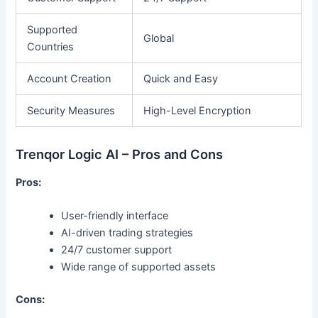
Supported
Global
Countries
Account Creation
Quick and Easy
Security Measures
High-Level Encryption
Trenqor Logic AI – Pros and Cons
Pros:
User-friendly interface
AI-driven trading strategies
24/7 customer support
Wide range of supported assets
Cons: