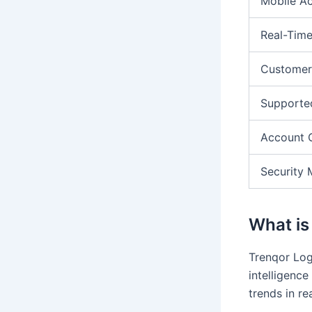
Mobile A
Real-Time
Customer
Supporte
Account 
Security 
What is
Trenqor Logi
intelligence
trends in re