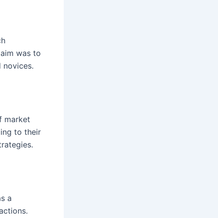
ch
r aim was to
d novices.
f market
ng to their
trategies.
as a
actions.