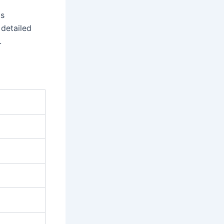
ts
 detailed
.