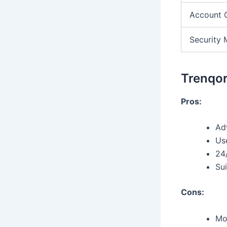
Account 
Security 
Trenqor
Pros:
Ad
Use
24
Sui
Cons:
Mo