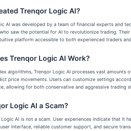
ated Trenqor Logic AI?
ic AI was developed by a team of financial experts and te
who saw the potential for AI to revolutionize trading. Thei
ntuitive platform accessible to both experienced traders an
s Trenqor Logic AI Work?
ex algorithms, Trenqor Logic AI processes vast amounts o
dict price movements. Users can customize settings accordi
ce, allowing for both conservative and aggressive trading s
qor Logic AI a Scam?
Logic AI is not a scam. User experiences indicate that it h
user interface, reliable customer support, and secure trans