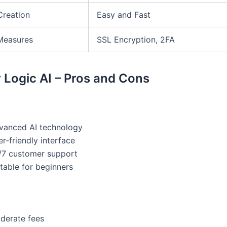
Creation
Easy and Fast
Measures
SSL Encryption, 2FA
 Logic AI – Pros and Cons
vanced AI technology
r-friendly interface
/7 customer support
table for beginners
derate fees