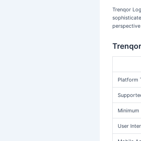
Trenqor Log
sophisticat
perspective 
Trenqor
Platform
Supporte
Minimum 
User Inte