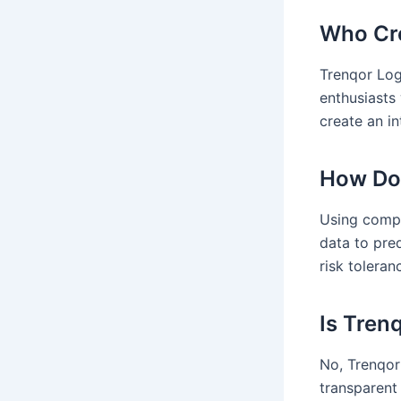
Who Cre
Trenqor Log
enthusiasts 
create an i
How Doe
Using compl
data to pre
risk toleran
Is Tren
No, Trenqor 
transparent 