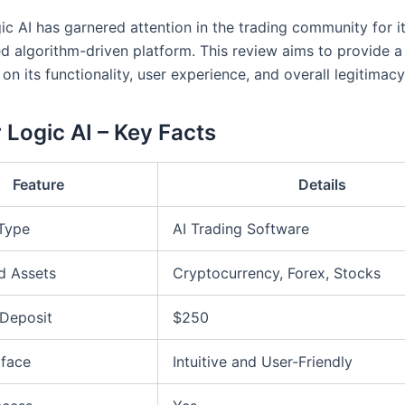
ic AI has garnered attention in the trading community for i
ed algorithm-driven platform. This review aims to provide a
on its functionality, user experience, and overall legitimacy
 Logic AI – Key Facts
Feature
Details
 Type
AI Trading Software
d Assets
Cryptocurrency, Forex, Stocks
Deposit
$250
rface
Intuitive and User-Friendly