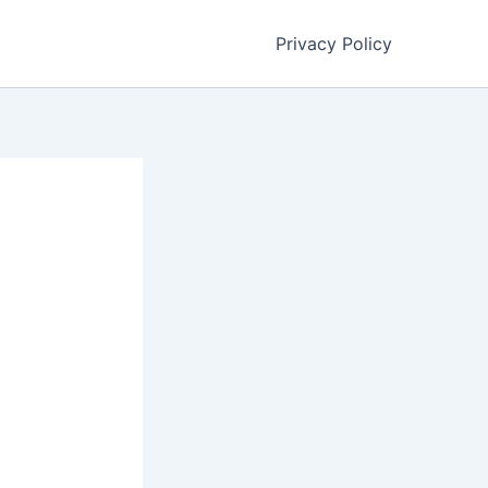
Privacy Policy