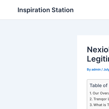
Skip
Inspiration Station
to
content
Nexio
Legit
By
admin
/
Jul
Table of
Our Overa
Trenqor L
What is 