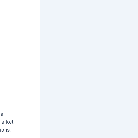
ial
market
ions.