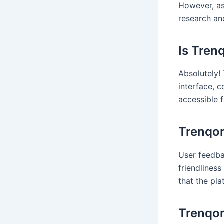
However, as
research an
Is Tren
Absolutely! 
interface, 
accessible f
Trenqor
User feedba
friendlines
that the pl
Trenqor