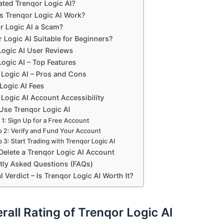
ted Trenqor Logic AI?
 Trenqor Logic AI Work?
or Logic AI a Scam?
r Logic AI Suitable for Beginners?
Logic AI User Reviews
ogic AI – Top Features
 Logic AI – Pros and Cons
Logic AI Fees
Logic AI Account Accessibility
Use Trenqor Logic AI
 1: Sign Up for a Free Account
p 2: Verify and Fund Your Account
 3: Start Trading with Trenqor Logic AI
Delete a Trenqor Logic AI Account
tly Asked Questions (FAQs)
l Verdict – Is Trenqor Logic AI Worth It?
rall Rating of Trenqor Logic AI