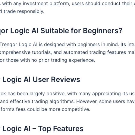
 with any investment platform, users should conduct their
d trade responsibly.
qor Logic AI Suitable for Beginners?
Trenqor Logic AI is designed with beginners in mind. Its intu
comprehensive tutorials, and automated trading features ma
or those with no prior trading experience.
 Logic AI User Reviews
ck has been largely positive, with many appreciating its us
s and effective trading algorithms. However, some users ha
atform’s fees could be more competitive.
 Logic AI – Top Features