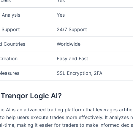
ccess
Yes
 Analysis
Yes
 Support
24/7 Support
d Countries
Worldwide
Creation
Easy and Fast
Measures
SSL Encryption, 2FA
 Trenqor Logic AI?
c AI is an advanced trading platform that leverages artific
 to help users execute trades more effectively. It analyzes 
al-time, making it easier for traders to make informed decis