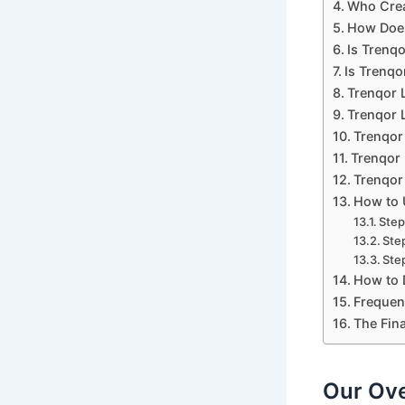
Who Crea
How Does
Is Trenq
Is Trenqo
Trenqor 
Trenqor L
Trenqor
Trenqor 
Trenqor 
How to 
Step
Ste
Step
How to 
Frequen
The Fina
Our Ove