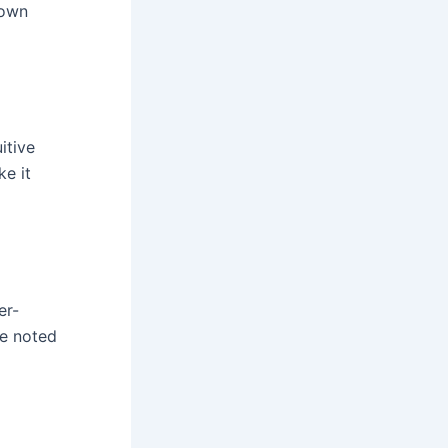
 own
itive
ke it
er-
ve noted