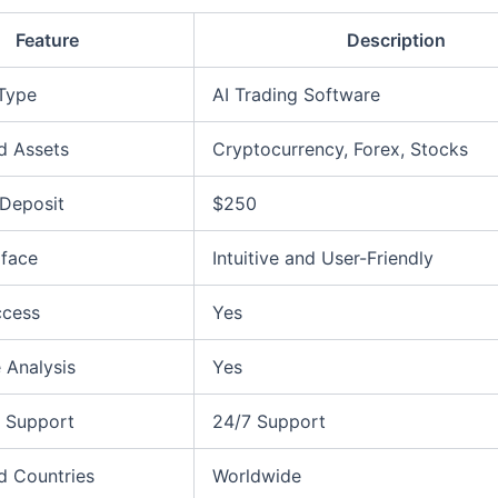
Feature
Description
 Type
AI Trading Software
d Assets
Cryptocurrency, Forex, Stocks
Deposit
$250
rface
Intuitive and User-Friendly
ccess
Yes
 Analysis
Yes
 Support
24/7 Support
d Countries
Worldwide