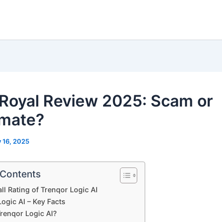
Royal Review 2025: Scam or
imate?
y 16, 2025
 Contents
ll Rating of Trenqor Logic AI
ogic AI – Key Facts
Trenqor Logic AI?