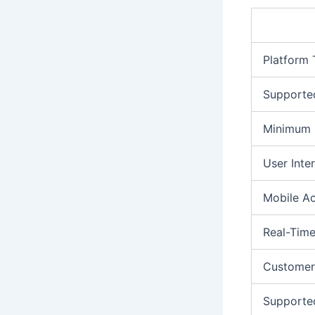
Platform
Supporte
Minimum 
User Inte
Mobile A
Real-Time
Customer
Supporte