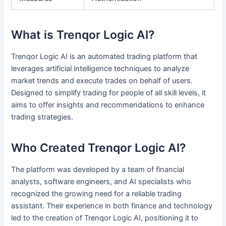
What is Trenqor Logic AI?
Trenqor Logic AI is an automated trading platform that
leverages artificial intelligence techniques to analyze
market trends and execute trades on behalf of users.
Designed to simplify trading for people of all skill levels, it
aims to offer insights and recommendations to enhance
trading strategies.
Who Created Trenqor Logic AI?
The platform was developed by a team of financial
analysts, software engineers, and AI specialists who
recognized the growing need for a reliable trading
assistant. Their experience in both finance and technology
led to the creation of Trenqor Logic AI, positioning it to