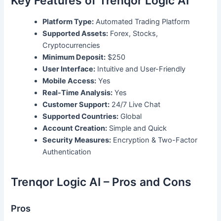
Key Features of Trenqor Logic AI
Platform Type:
Automated Trading Platform
Supported Assets:
Forex, Stocks,
Cryptocurrencies
Minimum Deposit:
$250
User Interface:
Intuitive and User-Friendly
Mobile Access:
Yes
Real-Time Analysis:
Yes
Customer Support:
24/7 Live Chat
Supported Countries:
Global
Account Creation:
Simple and Quick
Security Measures:
Encryption & Two-Factor
Authentication
Trenqor Logic AI – Pros and Cons
Pros