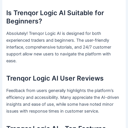
Is Trenqor Logic AI Suitable for
Beginners?
Absolutely! Trenqor Logic AI is designed for both
experienced traders and beginners. The user-friendly
interface, comprehensive tutorials, and 24/7 customer
support allow new users to navigate the platform with
ease.
Trenqor Logic AI User Reviews
Feedback from users generally highlights the platform’s
efficiency and accessibility. Many appreciate the AI-driven
insights and ease of use, while some have noted minor
issues with response times in customer service.