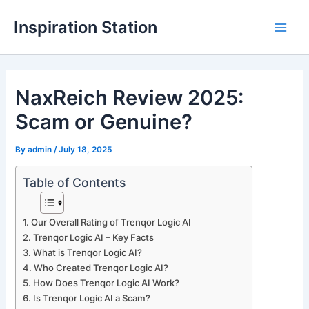
Skip
Inspiration Station
to
M
content
a
NaxReich Review 2025:
i
Scam or Genuine?
n
M
By
admin
/
July 18, 2025
e
Table of Contents
n
Our Overall Rating of Trenqor Logic AI
u
Trenqor Logic AI – Key Facts
What is Trenqor Logic AI?
Who Created Trenqor Logic AI?
How Does Trenqor Logic AI Work?
Is Trenqor Logic AI a Scam?