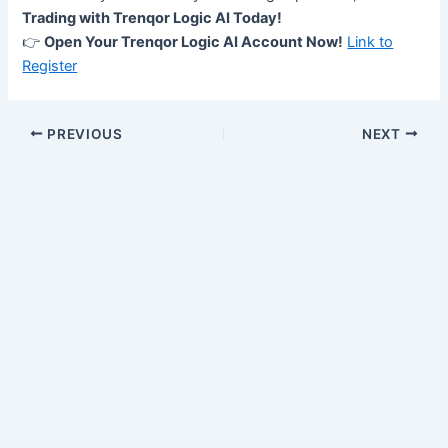
Trading with Trenqor Logic AI Today!
👉
Open Your Trenqor Logic AI Account Now!
Link to
Register
PREVIOUS
NEXT