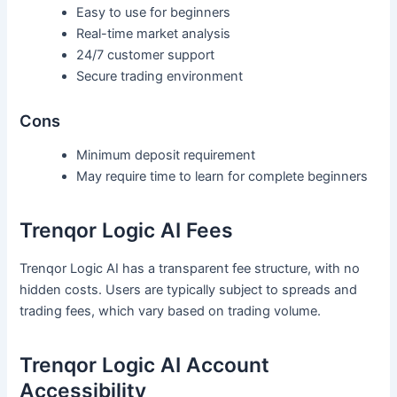
Easy to use for beginners
Real-time market analysis
24/7 customer support
Secure trading environment
Cons
Minimum deposit requirement
May require time to learn for complete beginners
Trenqor Logic AI Fees
Trenqor Logic AI has a transparent fee structure, with no
hidden costs. Users are typically subject to spreads and
trading fees, which vary based on trading volume.
Trenqor Logic AI Account
Accessibility