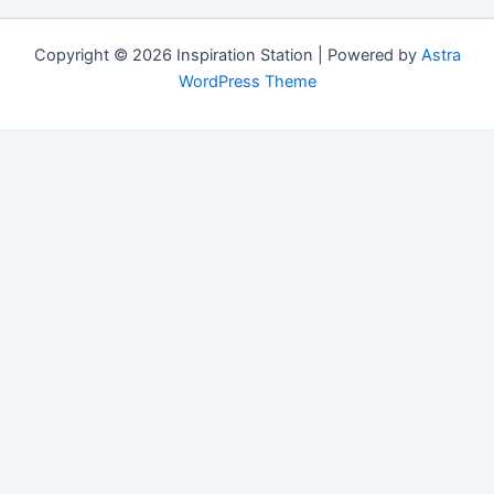
Copyright © 2026 Inspiration Station | Powered by
Astra
WordPress Theme
Manage Consent