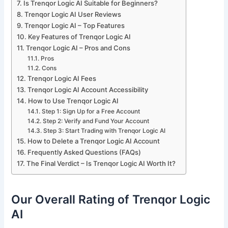
Is Trenqor Logic AI Suitable for Beginners?
Trenqor Logic AI User Reviews
Trenqor Logic AI – Top Features
Key Features of Trenqor Logic AI
Trenqor Logic AI – Pros and Cons
Pros
Cons
Trenqor Logic AI Fees
Trenqor Logic AI Account Accessibility
How to Use Trenqor Logic AI
Step 1: Sign Up for a Free Account
Step 2: Verify and Fund Your Account
Step 3: Start Trading with Trenqor Logic AI
How to Delete a Trenqor Logic AI Account
Frequently Asked Questions (FAQs)
The Final Verdict – Is Trenqor Logic AI Worth It?
Our Overall Rating of Trenqor Logic
AI