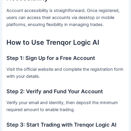
Account accessibility is straightforward. Once registered,
users can access their accounts via desktop or mobile
platforms, ensuring flexibility in managing trades.
How to Use Trenqor Logic AI
Step 1: Sign Up for a Free Account
Visit the official website and complete the registration form
with your details.
Step 2: Verify and Fund Your Account
Verify your email and identity, then deposit the minimum
required amount to enable trading.
Step 3: Start Trading with Trenqor Logic AI