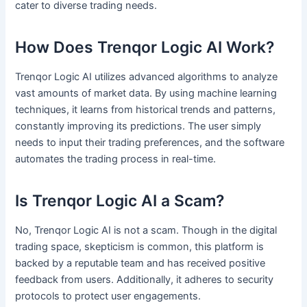
cater to diverse trading needs.
How Does Trenqor Logic AI Work?
Trenqor Logic AI utilizes advanced algorithms to analyze
vast amounts of market data. By using machine learning
techniques, it learns from historical trends and patterns,
constantly improving its predictions. The user simply
needs to input their trading preferences, and the software
automates the trading process in real-time.
Is Trenqor Logic AI a Scam?
No, Trenqor Logic AI is not a scam. Though in the digital
trading space, skepticism is common, this platform is
backed by a reputable team and has received positive
feedback from users. Additionally, it adheres to security
protocols to protect user engagements.