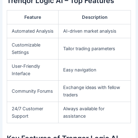
Trenqor Logic AI – Top Features
Feature
Description
Automated Analysis
AI-driven market analysis
Customizable
Tailor trading parameters
Settings
User-Friendly
Easy navigation
Interface
Exchange ideas with fellow
Community Forums
traders
24/7 Customer
Always available for
Support
assistance