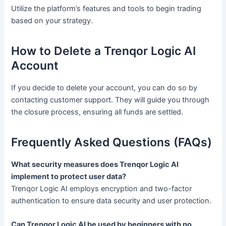
Utilize the platform’s features and tools to begin trading
based on your strategy.
How to Delete a Trenqor Logic AI
Account
If you decide to delete your account, you can do so by
contacting customer support. They will guide you through
the closure process, ensuring all funds are settled.
Frequently Asked Questions (FAQs)
What security measures does Trenqor Logic AI
implement to protect user data?
Trenqor Logic AI employs encryption and two-factor
authentication to ensure data security and user protection.
Can Trenqor Logic AI be used by beginners with no