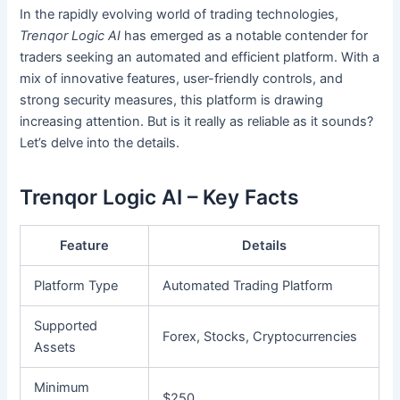
In the rapidly evolving world of trading technologies,
Trenqor Logic AI
has emerged as a notable contender for
traders seeking an automated and efficient platform. With a
mix of innovative features, user-friendly controls, and
strong security measures, this platform is drawing
increasing attention. But is it really as reliable as it sounds?
Let’s delve into the details.
Trenqor Logic AI – Key Facts
Feature
Details
Platform Type
Automated Trading Platform
Supported
Forex, Stocks, Cryptocurrencies
Assets
Minimum
$250