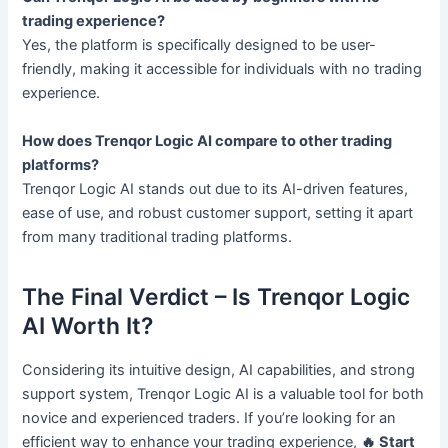
trading experience?
Yes, the platform is specifically designed to be user-
friendly, making it accessible for individuals with no trading
experience.
How does Trenqor Logic AI compare to other trading
platforms?
Trenqor Logic AI stands out due to its AI-driven features,
ease of use, and robust customer support, setting it apart
from many traditional trading platforms.
The Final Verdict – Is Trenqor Logic
AI Worth It?
Considering its intuitive design, AI capabilities, and strong
support system, Trenqor Logic AI is a valuable tool for both
novice and experienced traders. If you’re looking for an
efficient way to enhance your trading experience,
🔥 Start