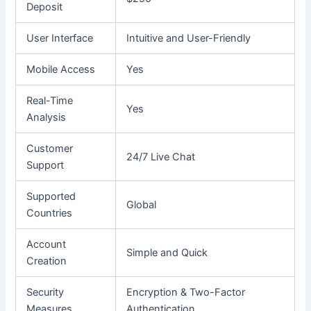
Deposit
User Interface
Intuitive and User-Friendly
Mobile Access
Yes
Real-Time
Yes
Analysis
Customer
24/7 Live Chat
Support
Supported
Global
Countries
Account
Simple and Quick
Creation
Security
Encryption & Two-Factor
Measures
Authentication