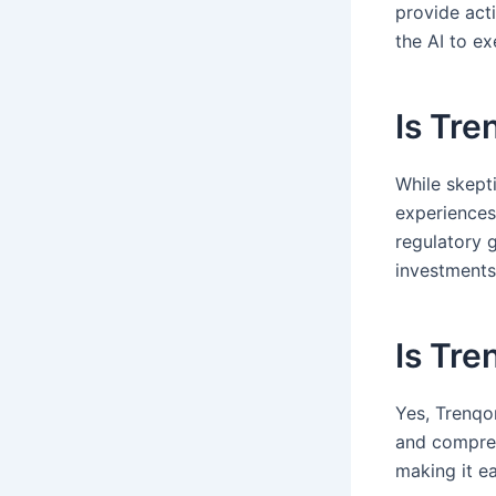
provide acti
the AI to e
Is Tre
While skepti
experiences 
regulatory 
investments
Is Tre
Yes, Trenqor
and compreh
making it e