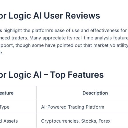
or Logic AI User Reviews
s highlight the platform’s ease of use and effectiveness fo
nced traders. Many appreciate its real-time analysis featur
pport, though some have pointed out that market volatility
e.
r Logic AI – Top Features
eature
Description
 Type
AI-Powered Trading Platform
d Assets
Cryptocurrencies, Stocks, Forex