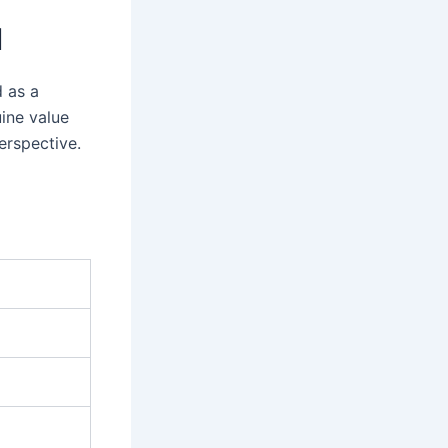
I
d as a
uine value
erspective.