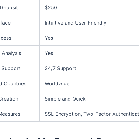
Deposit
$250
rface
Intuitive and User-Friendly
ccess
Yes
 Analysis
Yes
 Support
24/7 Support
d Countries
Worldwide
Creation
Simple and Quick
Measures
SSL Encryption, Two-Factor Authenticat