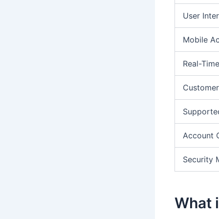
User Inte
Mobile A
Real-Time
Customer
Supporte
Account 
Security 
What i