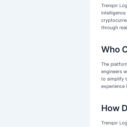
Trenqor Logi
intelligence
cryptocurren
through real
Who C
The platfor
engineers w
to simplify 
experience l
How D
Trenqor Log