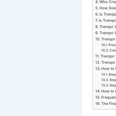
Who Crea
How Does
Is Trenq
Is Trenqo
Trenqor 
Trenqor L
Trenqor
Pros
Co
Trenqor 
Trenqor 
How to 
Step
Ste
Step
How to 
Frequen
The Fina