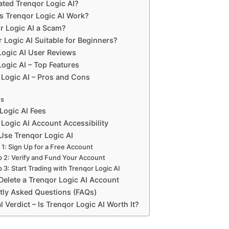
ted Trenqor Logic AI?
 Trenqor Logic AI Work?
or Logic AI a Scam?
r Logic AI Suitable for Beginners?
Logic AI User Reviews
ogic AI – Top Features
 Logic AI – Pros and Cons
ns
Logic AI Fees
Logic AI Account Accessibility
Use Trenqor Logic AI
 1: Sign Up for a Free Account
p 2: Verify and Fund Your Account
 3: Start Trading with Trenqor Logic AI
Delete a Trenqor Logic AI Account
tly Asked Questions (FAQs)
l Verdict – Is Trenqor Logic AI Worth It?