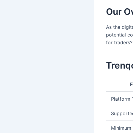
Our Ov
As the digi
potential co
for traders?
Trenqo
F
Platform
Supporte
Minimum 