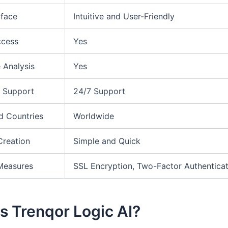
rface
Intuitive and User-Friendly
ccess
Yes
 Analysis
Yes
 Support
24/7 Support
d Countries
Worldwide
Creation
Simple and Quick
Measures
SSL Encryption, Two-Factor Authenticat
s Trenqor Logic AI?