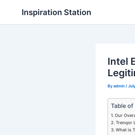
Skip
Inspiration Station
to
content
Intel
Legit
By
admin
/
Jul
Table of
Our Overa
Trenqor L
What is 