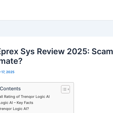
 Eprex Sys Review 2025: Scam
imate?
y 17, 2025
 Contents
ll Rating of Trenqor Logic AI
ogic AI – Key Facts
Trenqor Logic AI?