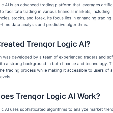
c AI is an advanced trading platform that leverages artific
 to facilitate trading in various financial markets, including
cies, stocks, and forex. Its focus lies in enhancing trading 
-time data analysis and predictive algorithms.
reated Trenqor Logic AI?
m was developed by a team of experienced traders and so
ith a strong background in both finance and technology. 
the trading process while making it accessible to users of al
evels.
oes Trenqor Logic AI Work?
ic AI uses sophisticated algorithms to analyze market tren