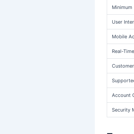
Minimum 
User Inte
Mobile A
Real-Time
Customer
Supporte
Account 
Security 