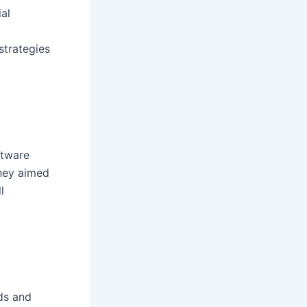
ial
strategies
ftware
They aimed
l
ds and