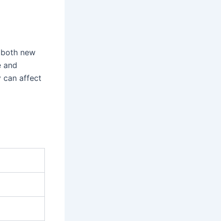
r both new
e and
 can affect