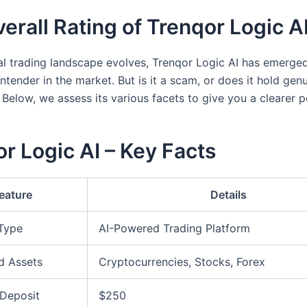
erall Rating of Trenqor Logic A
tal trading landscape evolves, Trenqor Logic AI has emerge
ntender in the market. But is it a scam, or does it hold gen
 Below, we assess its various facets to give you a clearer p
r Logic AI – Key Facts
eature
Details
 Type
AI-Powered Trading Platform
d Assets
Cryptocurrencies, Stocks, Forex
Deposit
$250