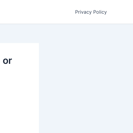
Privacy Policy
 or