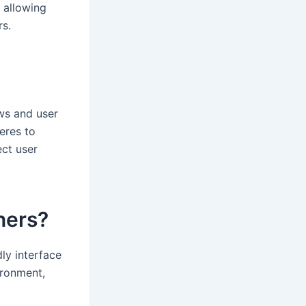
, allowing
rs.
ews and user
eres to
ect user
nners?
dly interface
ironment,