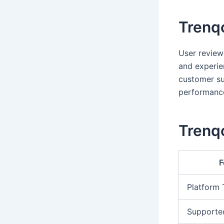
Trenq
User review
and experie
customer su
performanc
Trenqo
F
Platform
Supporte