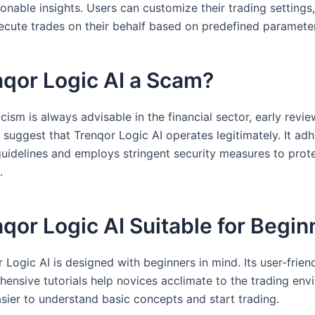
onable insights. Users can customize their trading settings
xecute trades on their behalf based on predefined paramete
nqor Logic AI a Scam?
cism is always advisable in the financial sector, early revi
suggest that Trenqor Logic AI operates legitimately. It adh
guidelines and employs stringent security measures to prot
.
nqor Logic AI Suitable for Begi
 Logic AI is designed with beginners in mind. Its user-frien
ensive tutorials help novices acclimate to the trading env
asier to understand basic concepts and start trading.