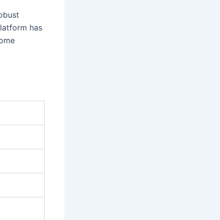
robust
platform has
 some