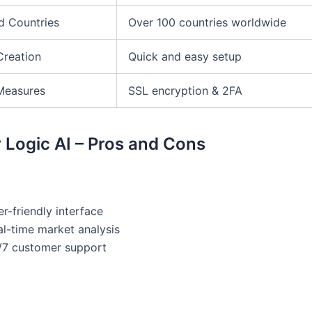
d Countries
Over 100 countries worldwide
Creation
Quick and easy setup
Measures
SSL encryption & 2FA
 Logic AI – Pros and Cons
r-friendly interface
al-time market analysis
/7 customer support