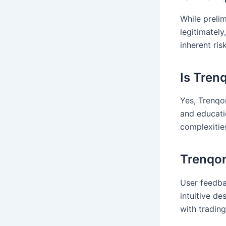
While preli
legitimately
inherent ris
Is Tren
Yes, Trenqor
and educati
complexities
Trenqor
User feedba
intuitive de
with trading