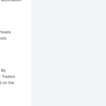
ftware
ools
. By
. Traders
d on the