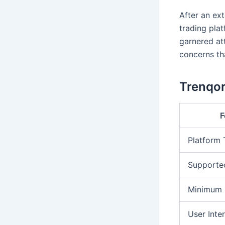
After an ext
trading pla
garnered att
concerns tha
Trenqor
F
Platform
Supporte
Minimum 
User Inte