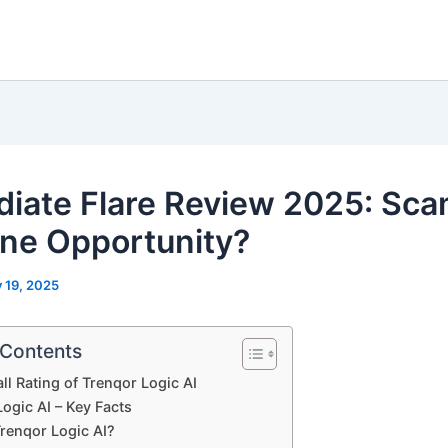
iate Flare Review 2025: Sca
ne Opportunity?
y 19, 2025
 Contents
ll Rating of Trenqor Logic AI
ogic AI – Key Facts
Trenqor Logic AI?