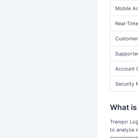
Mobile A
Real-Time
Customer
Supporte
Account 
Security 
What is
Trenqor Logi
to analyze 
experienced