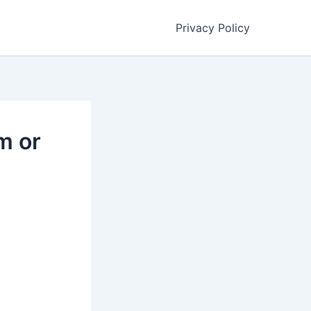
Privacy Policy
m or