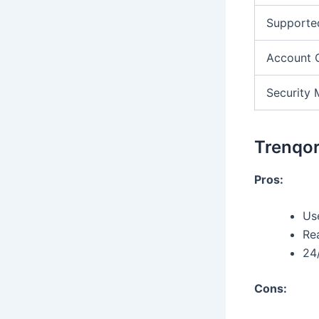
Supporte
Account 
Security 
Trenqor
Pros:
Use
Re
24
Cons: