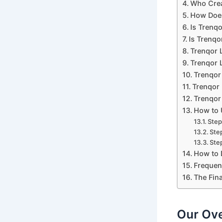
Who Crea
How Does
Is Trenq
Is Trenqo
Trenqor 
Trenqor L
Trenqor
Trenqor 
Trenqor 
How to 
Step
Ste
Step
How to 
Frequen
The Fina
Our Ove