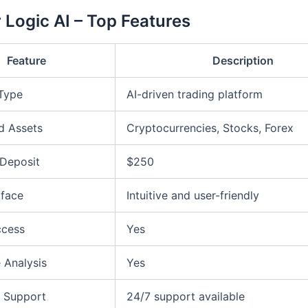
 Logic AI – Top Features
Feature
Description
 Type
AI-driven trading platform
d Assets
Cryptocurrencies, Stocks, Forex
Deposit
$250
rface
Intuitive and user-friendly
ccess
Yes
 Analysis
Yes
 Support
24/7 support available