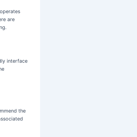
 operates
ere are
ng.
dly interface
he
commend the
 associated