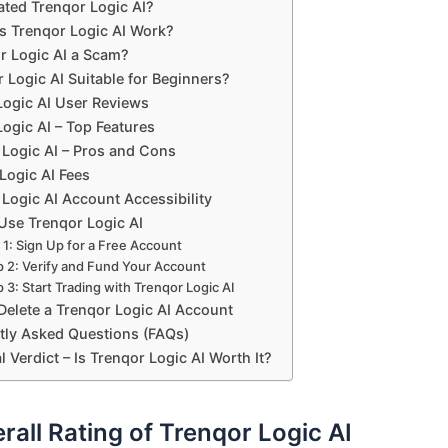
ted Trenqor Logic AI?
 Trenqor Logic AI Work?
or Logic AI a Scam?
r Logic AI Suitable for Beginners?
Logic AI User Reviews
ogic AI – Top Features
 Logic AI – Pros and Cons
Logic AI Fees
Logic AI Account Accessibility
Use Trenqor Logic AI
 1: Sign Up for a Free Account
p 2: Verify and Fund Your Account
 3: Start Trading with Trenqor Logic AI
Delete a Trenqor Logic AI Account
tly Asked Questions (FAQs)
l Verdict – Is Trenqor Logic AI Worth It?
rall Rating of Trenqor Logic AI