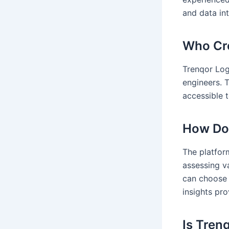
and data int
Who Cre
Trenqor Log
engineers. 
accessible t
How Doe
The platfor
assessing va
can choose 
insights pro
Is Tren