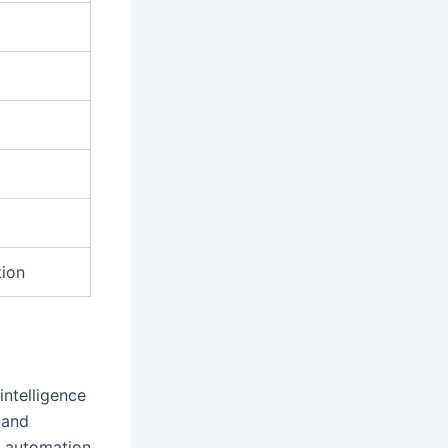
tion
intelligence
 and
h automation