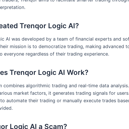
erpretation.
ated Trenqor Logic AI?
ic AI was developed by a team of financial experts and so
Their mission is to democratize trading, making advanced t
o everyone regardless of their trading experience.
s Trenqor Logic AI Work?
m combines algorithmic trading and real-time data analysis
rious market factors, it generates trading signals for users
to automate their trading or manually execute trades base
vided.
qor Logic AI a Scam?