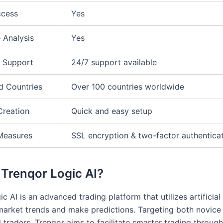
ccess
Yes
 Analysis
Yes
 Support
24/7 support available
d Countries
Over 100 countries worldwide
Creation
Quick and easy setup
Measures
SSL encryption & two-factor authentica
 Trenqor Logic AI?
c AI is an advanced trading platform that utilizes artificial 
market trends and make predictions. Targeting both novice
 traders, Trenqor aims to facilitate smarter trading throug