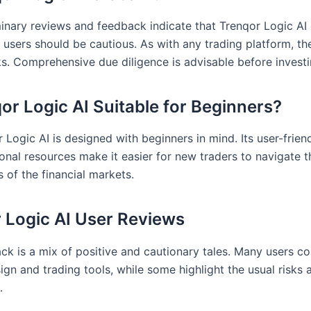
minary reviews and feedback indicate that Trenqor Logic AI
, users should be cautious. As with any trading platform, th
ks. Comprehensive due diligence is advisable before investi
qor Logic AI Suitable for Beginners?
 Logic AI is designed with beginners in mind. Its user-frien
onal resources make it easier for new traders to navigate t
 of the financial markets.
 Logic AI User Reviews
ck is a mix of positive and cautionary tales. Many users 
sign and trading tools, while some highlight the usual risks
.