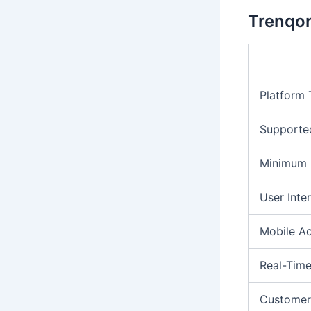
Trenqor
Platform
Supporte
Minimum 
User Inte
Mobile A
Real-Time
Customer