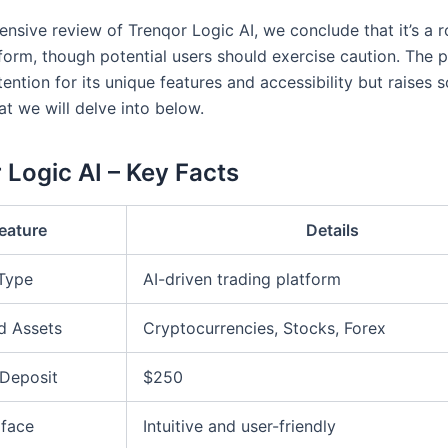
ensive review of Trenqor Logic AI, we conclude that it’s a 
tform, though potential users should exercise caution. The 
ention for its unique features and accessibility but raises
t we will delve into below.
 Logic AI – Key Facts
eature
Details
 Type
AI-driven trading platform
d Assets
Cryptocurrencies, Stocks, Forex
Deposit
$250
rface
Intuitive and user-friendly