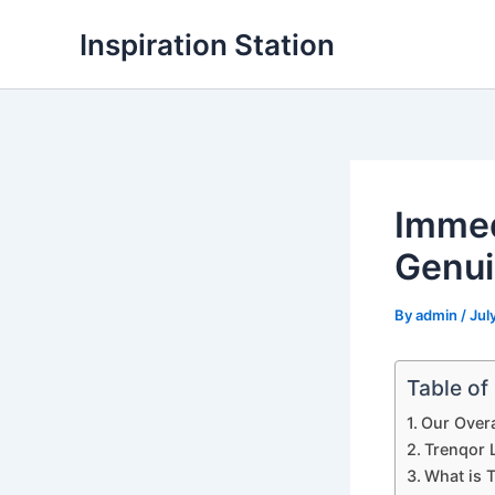
Skip
Inspiration Station
to
content
Immed
Genui
By
admin
/
Jul
Table of
Our Overa
Trenqor L
What is 