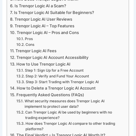
Is Trenqor Logic AI a Scam?
Is Trenqor Logic AI Suitable for Beginners?
Trenqor Logic AI User Reviews
Trenqor Logic AI – Top Features
Trenqor Logic AI – Pros and Cons
Pros
Cons
Trenqor Logic AI Fees
Trenqor Logic AI Account Accessibility
How to Use Trenqor Logic AI
Step 1: Sign Up for a Free Account
Step 2: Verify and Fund Your Account
Step 3: Start Trading with Trenqor Logic AI
How to Delete a Trenqor Logic AI Account
Frequently Asked Questions (FAQs)
What security measures does Trenqor Logic AI
implement to protect user data?
Can Trenqor Logic AI be used by beginners with no
trading experience?
How does Trenqor Logic AI compare to other trading
platforms?
The Final Verdict – Is Trenqor Logic AI Worth It?