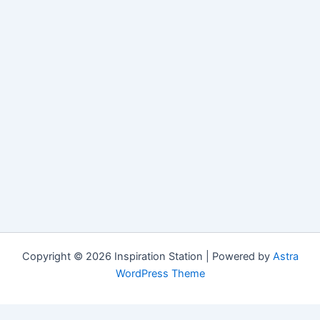
Copyright © 2026 Inspiration Station | Powered by
Astra
WordPress Theme