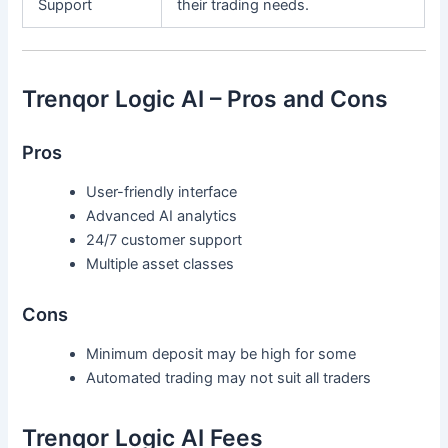
Support
their trading needs.
Trenqor Logic AI – Pros and Cons
Pros
User-friendly interface
Advanced AI analytics
24/7 customer support
Multiple asset classes
Cons
Minimum deposit may be high for some
Automated trading may not suit all traders
Trenqor Logic AI Fees