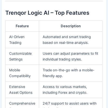
Trenqor Logic AI – Top Features
Feature
Description
AI-Driven
Automated and smart trading
Trading
based on real-time analysis.
Customizable
Users can adjust parameters to fit
Settings
individual trading styles.
Mobile
Trade on-the-go with a mobile-
Compatibility
friendly app.
Extensive
Access to various markets,
Asset Options
including Forex and crypto.
Comprehensive
24/7 support to assist users with