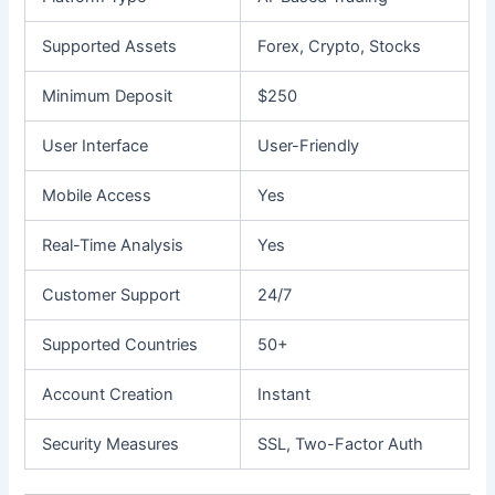
Supported Assets
Forex, Crypto, Stocks
Minimum Deposit
$250
User Interface
User-Friendly
Mobile Access
Yes
Real-Time Analysis
Yes
Customer Support
24/7
Supported Countries
50+
Account Creation
Instant
Security Measures
SSL, Two-Factor Auth