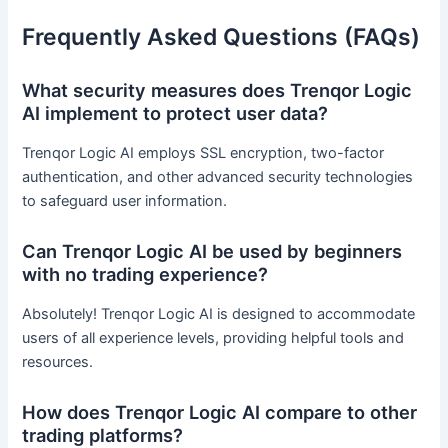
Frequently Asked Questions (FAQs)
What security measures does Trenqor Logic
AI implement to protect user data?
Trenqor Logic AI employs SSL encryption, two-factor
authentication, and other advanced security technologies
to safeguard user information.
Can Trenqor Logic AI be used by beginners
with no trading experience?
Absolutely! Trenqor Logic AI is designed to accommodate
users of all experience levels, providing helpful tools and
resources.
How does Trenqor Logic AI compare to other
trading platforms?