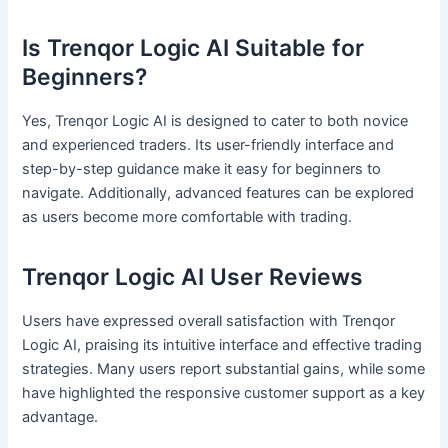
Is Trenqor Logic AI Suitable for
Beginners?
Yes, Trenqor Logic AI is designed to cater to both novice
and experienced traders. Its user-friendly interface and
step-by-step guidance make it easy for beginners to
navigate. Additionally, advanced features can be explored
as users become more comfortable with trading.
Trenqor Logic AI User Reviews
Users have expressed overall satisfaction with Trenqor
Logic AI, praising its intuitive interface and effective trading
strategies. Many users report substantial gains, while some
have highlighted the responsive customer support as a key
advantage.