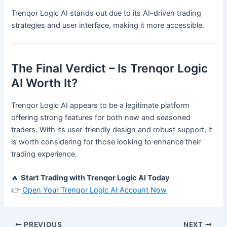
Trenqor Logic AI stands out due to its AI-driven trading
strategies and user interface, making it more accessible.
The Final Verdict – Is Trenqor Logic
AI Worth It?
Trenqor Logic AI appears to be a legitimate platform
offering strong features for both new and seasoned
traders. With its user-friendly design and robust support, it
is worth considering for those looking to enhance their
trading experience.
🔥
Start Trading with Trenqor Logic AI Today
👉
Open Your Trenqor Logic AI Account Now
PREVIOUS
NEXT