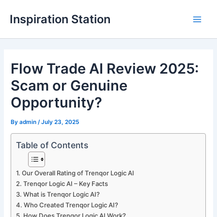
Skip
Inspiration Station
to
M
content
a
Flow Trade AI Review 2025:
i
Scam or Genuine
n
Opportunity?
M
By
admin
/
July 23, 2025
e
n
Table of Contents
u
Our Overall Rating of Trenqor Logic AI
Trenqor Logic AI – Key Facts
What is Trenqor Logic AI?
Who Created Trenqor Logic AI?
How Does Trenqor Logic AI Work?