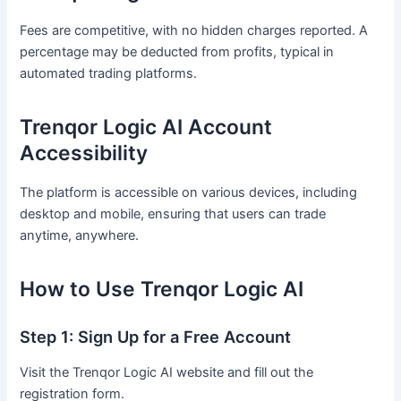
Fees are competitive, with no hidden charges reported. A
percentage may be deducted from profits, typical in
automated trading platforms.
Trenqor Logic AI Account
Accessibility
The platform is accessible on various devices, including
desktop and mobile, ensuring that users can trade
anytime, anywhere.
How to Use Trenqor Logic AI
Step 1: Sign Up for a Free Account
Visit the Trenqor Logic AI website and fill out the
registration form.