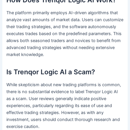
The platform primarily employs AI-driven algorithms that
analyze vast amounts of market data. Users can customize
their trading strategies, and the software autonomously
executes trades based on the predefined parameters. This
allows both seasoned traders and novices to benefit from
advanced trading strategies without needing extensive
market knowledge.
Is Trenqor Logic AI a Scam?
While skepticism about new trading platforms is common,
there is no substantial evidence to label Trenqor Logic AI
as a scam. User reviews generally indicate positive
experiences, particularly regarding its ease of use and
effective trading strategies. However, as with any
investment, users should conduct thorough research and
exercise caution.