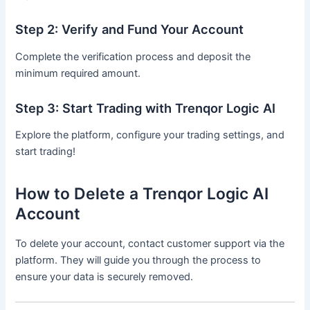
Step 2: Verify and Fund Your Account
Complete the verification process and deposit the
minimum required amount.
Step 3: Start Trading with Trenqor Logic AI
Explore the platform, configure your trading settings, and
start trading!
How to Delete a Trenqor Logic AI
Account
To delete your account, contact customer support via the
platform. They will guide you through the process to
ensure your data is securely removed.