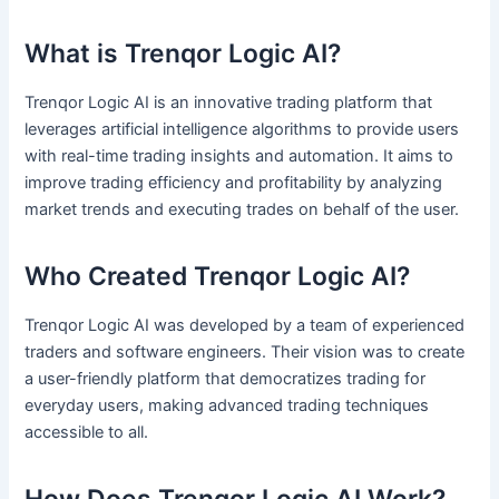
What is Trenqor Logic AI?
Trenqor Logic AI is an innovative trading platform that
leverages artificial intelligence algorithms to provide users
with real-time trading insights and automation. It aims to
improve trading efficiency and profitability by analyzing
market trends and executing trades on behalf of the user.
Who Created Trenqor Logic AI?
Trenqor Logic AI was developed by a team of experienced
traders and software engineers. Their vision was to create
a user-friendly platform that democratizes trading for
everyday users, making advanced trading techniques
accessible to all.
How Does Trenqor Logic AI Work?