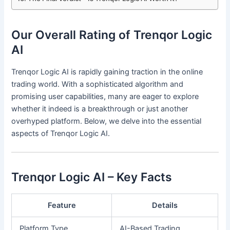
Our Overall Rating of Trenqor Logic
AI
Trenqor Logic AI is rapidly gaining traction in the online
trading world. With a sophisticated algorithm and
promising user capabilities, many are eager to explore
whether it indeed is a breakthrough or just another
overhyped platform. Below, we delve into the essential
aspects of Trenqor Logic AI.
Trenqor Logic AI – Key Facts
Feature
Details
Platform Type
AI-Based Trading