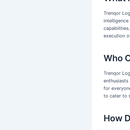
Trenqor Logi
intelligenc
capabilities
execution of
Who C
Trenqor Log
enthusiasts
for everyon
to cater to
How D