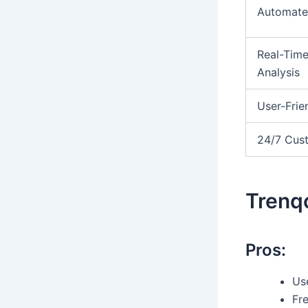
Automate
Real-Tim
Analysis
User-Frie
24/7 Cus
Trenqo
Pros:
Use
Fr