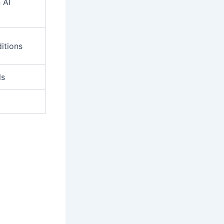
 AI
itions
ls