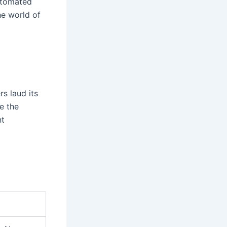
automated
he world of
s laud its
e the
nt