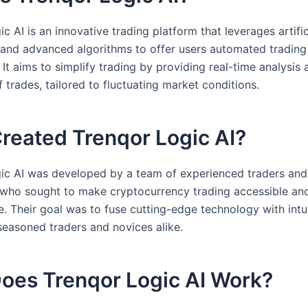
c AI is an innovative trading platform that leverages artific
e and advanced algorithms to offer users automated trading
. It aims to simplify trading by providing real-time analysis 
 trades, tailored to fluctuating market conditions.
reated Trenqor Logic AI?
ic AI was developed by a team of experienced traders and
 who sought to make cryptocurrency trading accessible and
e. Their goal was to fuse cutting-edge technology with intu
 seasoned traders and novices alike.
oes Trenqor Logic AI Work?