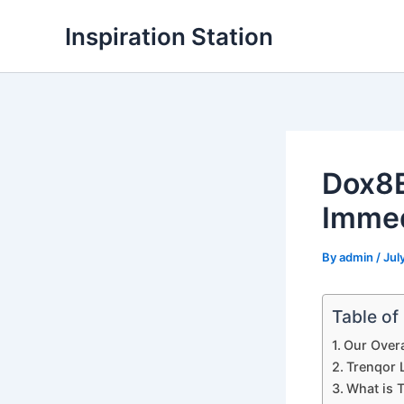
Skip
Inspiration Station
to
content
Dox8E
Immed
By
admin
/
Jul
Table of
Our Overa
Trenqor L
What is 