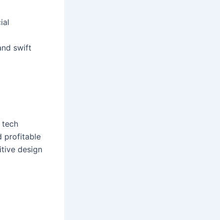
ial
and swift
 tech
 profitable
itive design