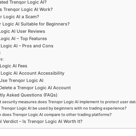
ted Trenqor Logic AI?
 Trenqor Logic AI Work?
or Logic AI a Scam?
r Logic AI Suitable for Beginners?
Logic AI User Reviews
ogic AI – Top Features
 Logic AI – Pros and Cons
:
s:
Logic AI Fees
Logic AI Account Accessibility
Use Trenqor Logic AI
Delete a Trenqor Logic AI Account
tly Asked Questions (FAQs)
 security measures does Trenqor Logic AI implement to protect user dat
 Trenqor Logic AI be used by beginners with no trading experience?
 does Trenqor Logic AI compare to other trading platforms?
l Verdict – Is Trenqor Logic AI Worth It?