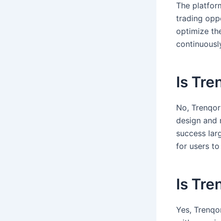
The platfor
trading oppo
optimize th
continuousl
Is Tre
No, Trenqor 
design and 
success lar
for users t
Is Tre
Yes, Trenqo