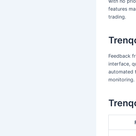
with no prio
features mak
trading.
Trenq
Feedback fr
interface, q
automated t
monitoring.
Trenqo