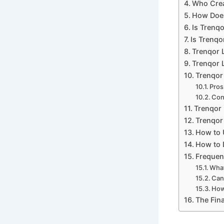
Who Crea
How Does
Is Trenq
Is Trenqo
Trenqor 
Trenqor L
Trenqor
Pros
Con
Trenqor 
Trenqor 
How to 
How to 
Frequen
What
Can
How
The Fina