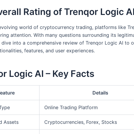
erall Rating of Trenqor Logic A
-evolving world of cryptocurrency trading, platforms like T
ering attention. With many questions surrounding its legiti
 dive into a comprehensive review of Trenqor Logic AI to of
ctionalities, features, and user experiences.
r Logic AI – Key Facts
Feature
Details
 Type
Online Trading Platform
d Assets
Cryptocurrencies, Forex, Stocks