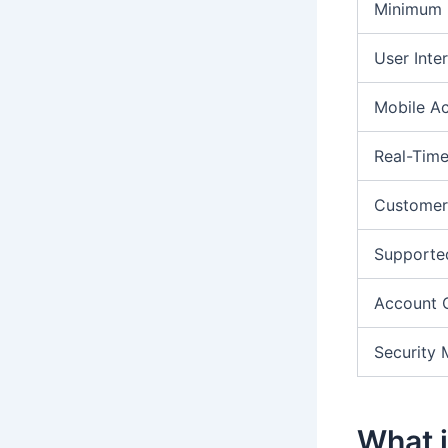
Minimum 
User Inte
Mobile A
Real-Time
Customer
Supporte
Account 
Security 
What i