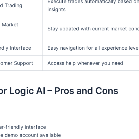
Execute trades automatically based on
d Trading
insights
e Market
Stay updated with current market cond
ndly Interface
Easy navigation for all experience leve
tomer Support
Access help whenever you need
r Logic AI – Pros and Cons
r-friendly interface
ee demo account available