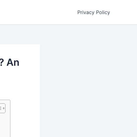
Privacy Policy
? An