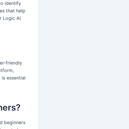
o identify
es that help
r Logic AI
er-friendly
atform,
is essential
nners?
nd beginners