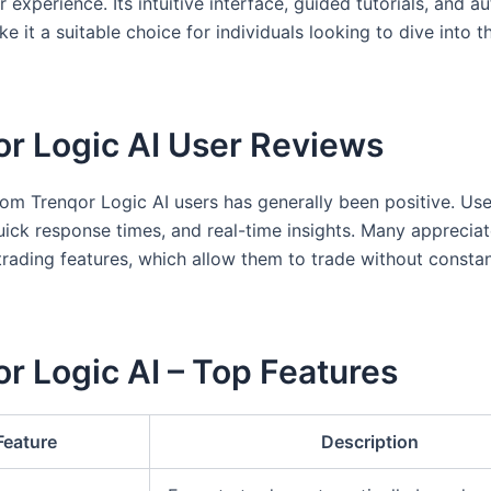
r experience. Its intuitive interface, guided tutorials, and 
e it a suitable choice for individuals looking to dive into t
or Logic AI User Reviews
om Trenqor Logic AI users has generally been positive. User
uick response times, and real-time insights. Many appreciat
rading features, which allow them to trade without consta
r Logic AI – Top Features
Feature
Description