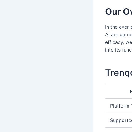
Our Ov
In the ever
AI are garn
efficacy, we
into its fun
Trenqo
Platform
Supporte