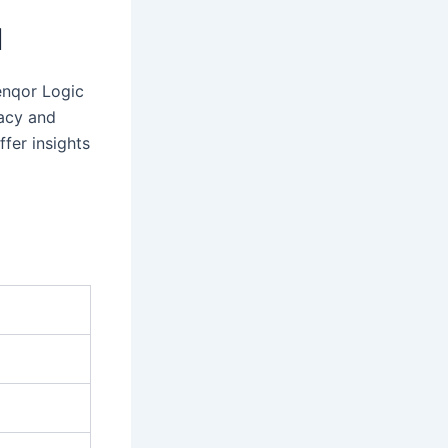
I
renqor Logic
macy and
fer insights