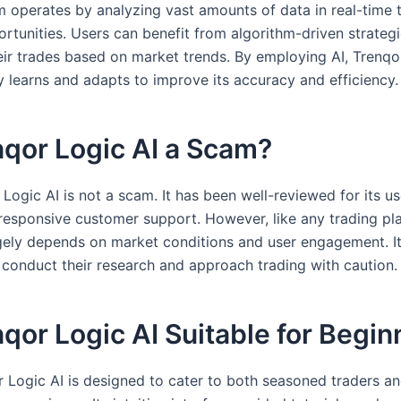
m operates by analyzing vast amounts of data in real-time t
rtunities. Users can benefit from algorithm-driven strategi
eir trades based on market trends. By employing AI, Trenqo
y learns and adapts to improve its accuracy and efficiency.
nqor Logic AI a Scam?
Logic AI is not a scam. It has been well-reviewed for its us
responsive customer support. However, like any trading pl
gely depends on market conditions and user engagement. It 
o conduct their research and approach trading with caution.
nqor Logic AI Suitable for Begi
r Logic AI is designed to cater to both seasoned traders a