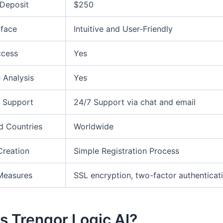
Deposit
$250
rface
Intuitive and User-Friendly
ccess
Yes
 Analysis
Yes
 Support
24/7 Support via chat and email
d Countries
Worldwide
Creation
Simple Registration Process
Measures
SSL encryption, two-factor authenticat
s Trenqor Logic AI?