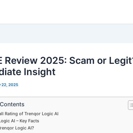
 Review 2025: Scam or Legit
iate Insight
y 22, 2025
 Contents
ll Rating of Trenqor Logic AI
ogic AI – Key Facts
Trenqor Logic AI?