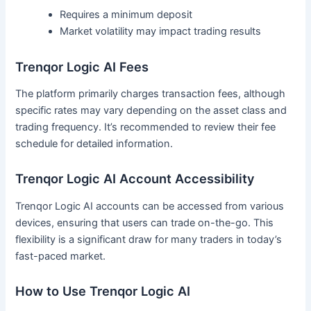
Requires a minimum deposit
Market volatility may impact trading results
Trenqor Logic AI Fees
The platform primarily charges transaction fees, although
specific rates may vary depending on the asset class and
trading frequency. It’s recommended to review their fee
schedule for detailed information.
Trenqor Logic AI Account Accessibility
Trenqor Logic AI accounts can be accessed from various
devices, ensuring that users can trade on-the-go. This
flexibility is a significant draw for many traders in today’s
fast-paced market.
How to Use Trenqor Logic AI