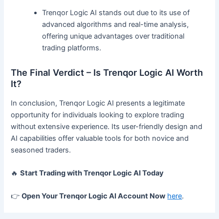
Trenqor Logic AI stands out due to its use of
advanced algorithms and real-time analysis,
offering unique advantages over traditional
trading platforms.
The Final Verdict – Is Trenqor Logic AI Worth
It?
In conclusion, Trenqor Logic AI presents a legitimate
opportunity for individuals looking to explore trading
without extensive experience. Its user-friendly design and
AI capabilities offer valuable tools for both novice and
seasoned traders.
🔥
Start Trading with Trenqor Logic AI Today
👉
Open Your Trenqor Logic AI Account Now
here
.