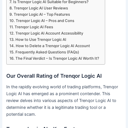
Is Trenqor Logic AI Suitable for Beginners?
Trenqor Logic AI User Reviews
Trenqor Logic AI – Top Features
Trenqor Logic AI – Pros and Cons
Trenqor Logic AI Fees
Trenqor Logic AI Account Accessibility
How to Use Trenqor Logic AI
How to Delete a Trenqor Logic AI Account
Frequently Asked Questions (FAQs)
The Final Verdict – Is Trenqor Logic AI Worth It?
Our Overall Rating of Trenqor Logic AI
In the rapidly evolving world of trading platforms, Trenqor
Logic AI has emerged as a prominent contender. This
review delves into various aspects of Trenqor Logic AI to
determine whether it is a legitimate trading tool or a
potential scam.