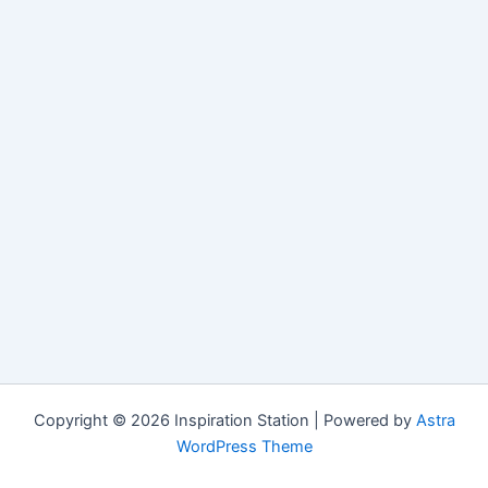
Copyright © 2026 Inspiration Station | Powered by
Astra
WordPress Theme