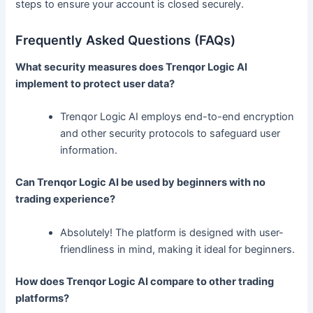
steps to ensure your account is closed securely.
Frequently Asked Questions (FAQs)
What security measures does Trenqor Logic AI
implement to protect user data?
Trenqor Logic AI employs end-to-end encryption
and other security protocols to safeguard user
information.
Can Trenqor Logic AI be used by beginners with no
trading experience?
Absolutely! The platform is designed with user-
friendliness in mind, making it ideal for beginners.
How does Trenqor Logic AI compare to other trading
platforms?