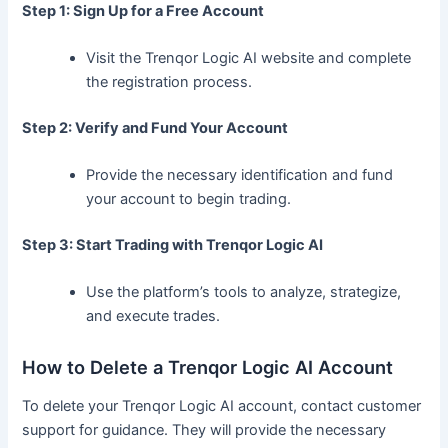
Step 1: Sign Up for a Free Account
Visit the Trenqor Logic AI website and complete
the registration process.
Step 2: Verify and Fund Your Account
Provide the necessary identification and fund
your account to begin trading.
Step 3: Start Trading with Trenqor Logic AI
Use the platform’s tools to analyze, strategize,
and execute trades.
How to Delete a Trenqor Logic AI Account
To delete your Trenqor Logic AI account, contact customer
support for guidance. They will provide the necessary