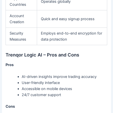
Operates globally
Countries
Account
Quick and easy signup process
Creation
Security
Employs end-to-end encryption for
Measures
data protection
Trenqor Logic AI – Pros and Cons
Pros
AI-driven insights improve trading accuracy
User-friendly interface
Accessible on mobile devices
24/7 customer support
Cons