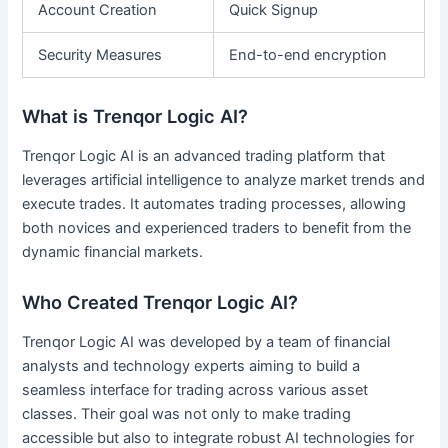
Account Creation
Quick Signup
Security Measures
End-to-end encryption
What is Trenqor Logic AI?
Trenqor Logic AI is an advanced trading platform that
leverages artificial intelligence to analyze market trends and
execute trades. It automates trading processes, allowing
both novices and experienced traders to benefit from the
dynamic financial markets.
Who Created Trenqor Logic AI?
Trenqor Logic AI was developed by a team of financial
analysts and technology experts aiming to build a
seamless interface for trading across various asset
classes. Their goal was not only to make trading
accessible but also to integrate robust AI technologies for