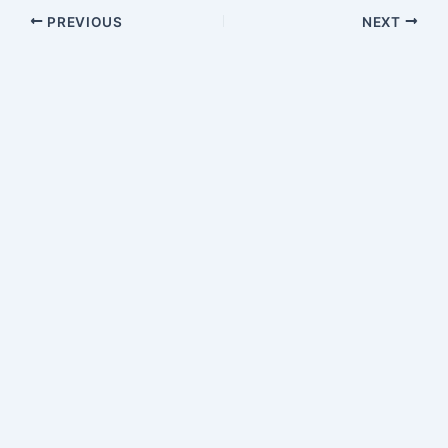
PREVIOUS
NEXT