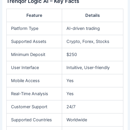
Trenqor Logic AI – Key Facts
Feature
Details
Platform Type
AI-driven trading
Supported Assets
Crypto, Forex, Stocks
Minimum Deposit
$250
User Interface
Intuitive, User-friendly
Mobile Access
Yes
Real-Time Analysis
Yes
Customer Support
24/7
Supported Countries
Worldwide