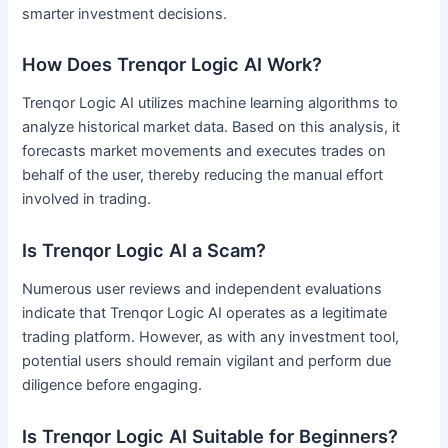
smarter investment decisions.
How Does Trenqor Logic AI Work?
Trenqor Logic AI utilizes machine learning algorithms to
analyze historical market data. Based on this analysis, it
forecasts market movements and executes trades on
behalf of the user, thereby reducing the manual effort
involved in trading.
Is Trenqor Logic AI a Scam?
Numerous user reviews and independent evaluations
indicate that Trenqor Logic AI operates as a legitimate
trading platform. However, as with any investment tool,
potential users should remain vigilant and perform due
diligence before engaging.
Is Trenqor Logic AI Suitable for Beginners?