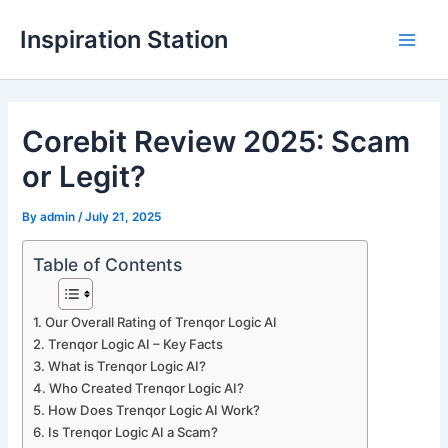
Skip
Inspiration Station
to
M
content
a
Corebit Review 2025: Scam
i
or Legit?
n
M
By
admin
/
July 21, 2025
e
Table of Contents
n
Our Overall Rating of Trenqor Logic AI
u
Trenqor Logic AI – Key Facts
What is Trenqor Logic AI?
Who Created Trenqor Logic AI?
How Does Trenqor Logic AI Work?
Is Trenqor Logic AI a Scam?