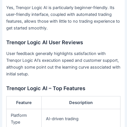
Yes, Trenqor Logic AI is particularly beginner-friendly. Its
user-friendly interface, coupled with automated trading
features, allows those with little to no trading experience to
get started smoothly.
Trenqor Logic AI User Reviews
User feedback generally highlights satisfaction with
Trenqor Logic AI’s execution speed and customer support,
although some point out the learning curve associated with
initial setup.
Trenqor Logic AI – Top Features
Feature
Description
Platform
AI-driven trading
Type