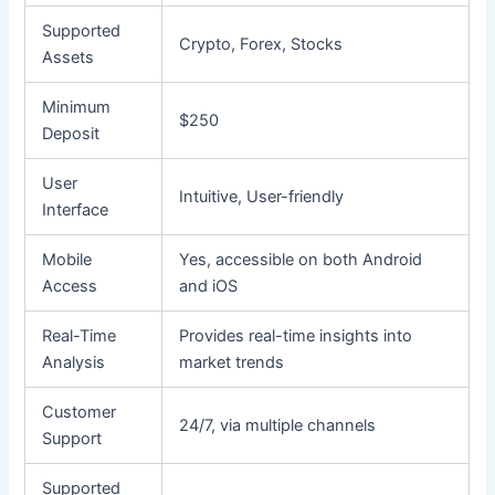
Supported
Crypto, Forex, Stocks
Assets
Minimum
$250
Deposit
User
Intuitive, User-friendly
Interface
Mobile
Yes, accessible on both Android
Access
and iOS
Real-Time
Provides real-time insights into
Analysis
market trends
Customer
24/7, via multiple channels
Support
Supported