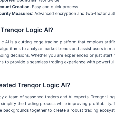
pported Countries
: Worldwide
count Creation
: Easy and quick process
curity Measures
: Advanced encryption and two-factor aut
 Trenqor Logic AI?
c AI is a cutting-edge trading platform that employs artific
e algorithms to analyze market trends and assist users in m
ading decisions. Whether you are experienced or just starti
ms to provide a seamless trading experience with powerful 
ated Trenqor Logic AI?
y a team of seasoned traders and AI experts, Trenqor Log
simplify the trading process while improving profitability.
se backgrounds together to create a robust trading ecosys