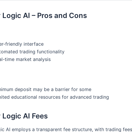
 Logic AI – Pros and Cons
r-friendly interface
tomated trading functionality
al-time market analysis
nimum deposit may be a barrier for some
mited educational resources for advanced trading
 Logic AI Fees
c AI employs a transparent fee structure, with trading fees