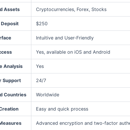
d Assets
Cryptocurrencies, Forex, Stocks
Deposit
$250
rface
Intuitive and User-Friendly
ccess
Yes, available on iOS and Android
e Analysis
Yes
 Support
24/7
d Countries
Worldwide
Creation
Easy and quick process
 Measures
Advanced encryption and two-factor authe