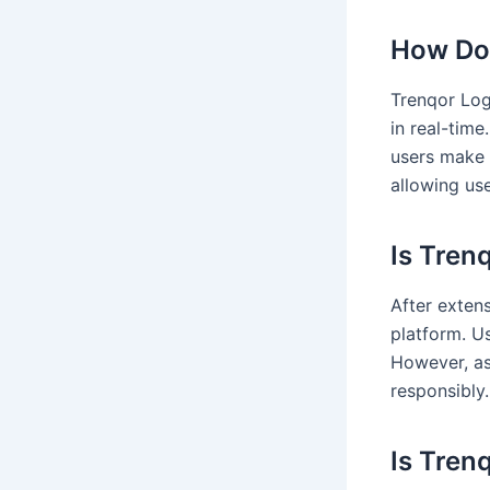
How Doe
Trenqor Log
in real-time
users make 
allowing use
Is Tren
After exten
platform. U
However, as 
responsibly.
Is Tren