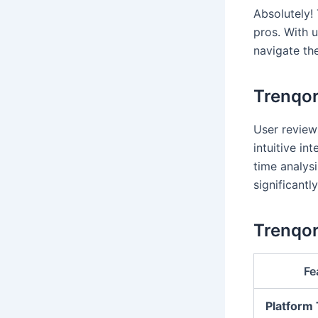
Absolutely!
pros. With u
navigate th
Trenqor
User reviews
intuitive in
time analys
significantl
Trenqor
Fe
Platform