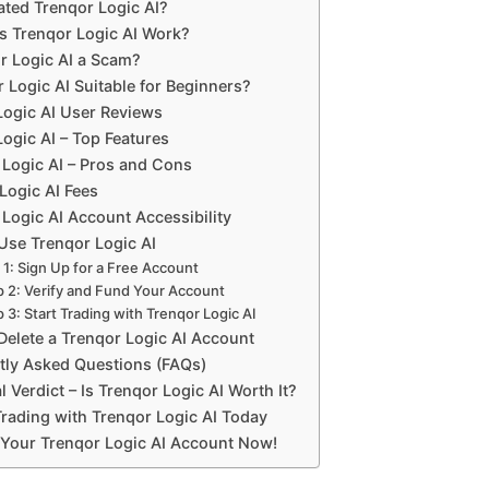
ted Trenqor Logic AI?
 Trenqor Logic AI Work?
or Logic AI a Scam?
r Logic AI Suitable for Beginners?
Logic AI User Reviews
ogic AI – Top Features
 Logic AI – Pros and Cons
Logic AI Fees
Logic AI Account Accessibility
Use Trenqor Logic AI
 1: Sign Up for a Free Account
p 2: Verify and Fund Your Account
 3: Start Trading with Trenqor Logic AI
Delete a Trenqor Logic AI Account
tly Asked Questions (FAQs)
l Verdict – Is Trenqor Logic AI Worth It?
Trading with Trenqor Logic AI Today
Your Trenqor Logic AI Account Now!