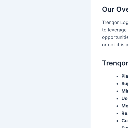
Our Ove
Trenqor Log
to leverage 
opportunitie
or not it is
Trenqor
Pl
Su
Mi
Us
Mo
Re
Cu