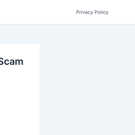
Privacy Policy
 Scam