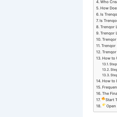
Who Crea
How Does
Is Trenq
Is Trenqo
Trenqor 
Trenqor L
Trenqor
Trenqor 
Trenqor 
How to 
Step
Ste
Step
How to 
Frequen
The Fina
Start 
Open 