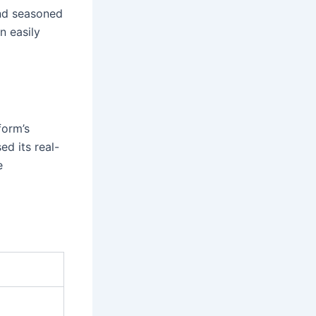
and seasoned
n easily
form’s
ed its real-
e