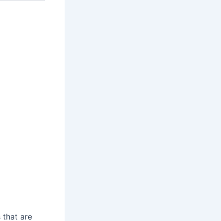
 that are