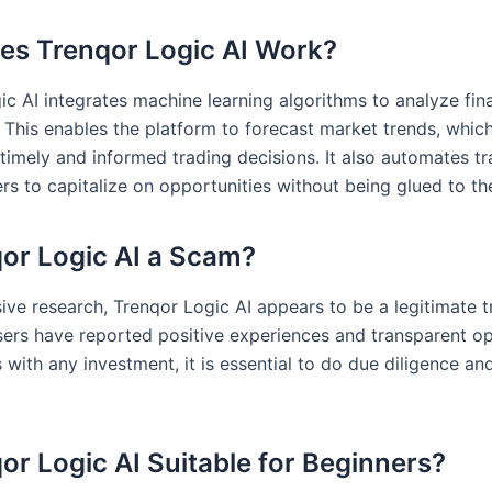
s Trenqor Logic AI Work?
ic AI integrates machine learning algorithms to analyze fin
. This enables the platform to forecast market trends, whic
timely and informed trading decisions. It also automates tr
rs to capitalize on opportunities without being glued to the
qor Logic AI a Scam?
sive research, Trenqor Logic AI appears to be a legitimate t
sers have reported positive experiences and transparent op
with any investment, it is essential to do due diligence an
qor Logic AI Suitable for Beginners?