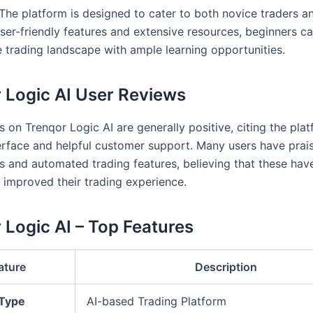
 The platform is designed to cater to both novice traders 
ser-friendly features and extensive resources, beginners ca
e trading landscape with ample learning opportunities.
 Logic AI User Reviews
 on Trenqor Logic AI are generally positive, citing the plat
terface and helpful customer support. Many users have prais
is and automated trading features, believing that these hav
y improved their trading experience.
 Logic AI – Top Features
ature
Description
 Type
AI-based Trading Platform