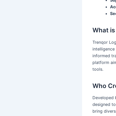
Su
Ac
Se
What is
Trenqor Logi
intelligenc
informed tr
platform ai
tools.
Who Cre
Developed b
designed to 
bring diver