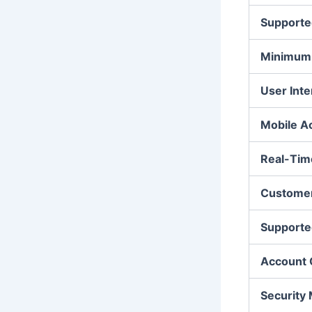
Supporte
Minimum 
User Inte
Mobile A
Real-Tim
Customer
Supporte
Account 
Security