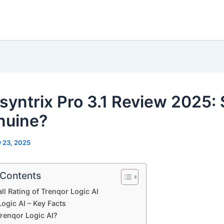
isyntrix Pro 3.1 Review 2025:
nuine?
y 23, 2025
 Contents
ll Rating of Trenqor Logic AI
ogic AI – Key Facts
Trenqor Logic AI?