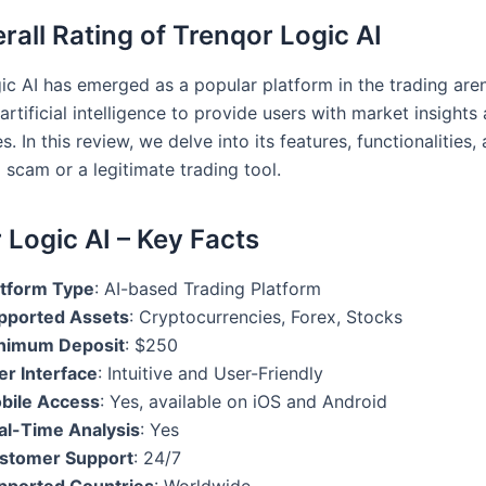
rall Rating of Trenqor Logic AI
ic AI has emerged as a popular platform in the trading aren
artificial intelligence to provide users with market insights
s. In this review, we delve into its features, functionalities
 a scam or a legitimate trading tool.
 Logic AI – Key Facts
atform Type
: AI-based Trading Platform
pported Assets
: Cryptocurrencies, Forex, Stocks
nimum Deposit
: $250
er Interface
: Intuitive and User-Friendly
bile Access
: Yes, available on iOS and Android
al-Time Analysis
: Yes
stomer Support
: 24/7