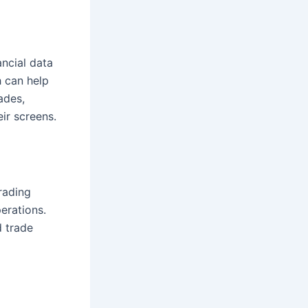
ancial data
h can help
ades,
ir screens.
rading
erations.
d trade