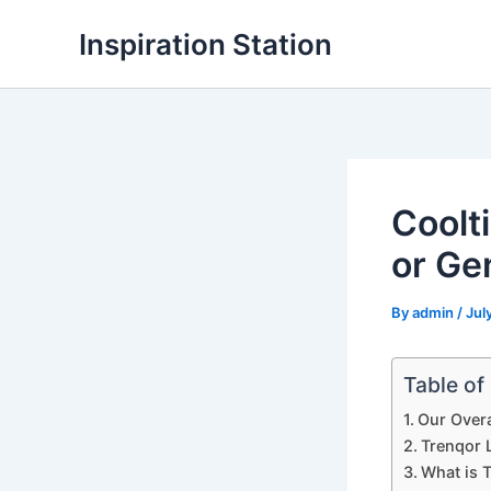
Skip
Inspiration Station
to
content
Coolt
or Ge
By
admin
/
Jul
Table of
Our Overa
Trenqor L
What is 