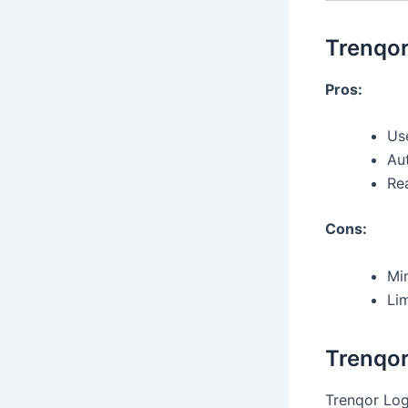
Trenqor
Pros:
Use
Au
Re
Cons:
Mi
Li
Trenqor
Trenqor Logi