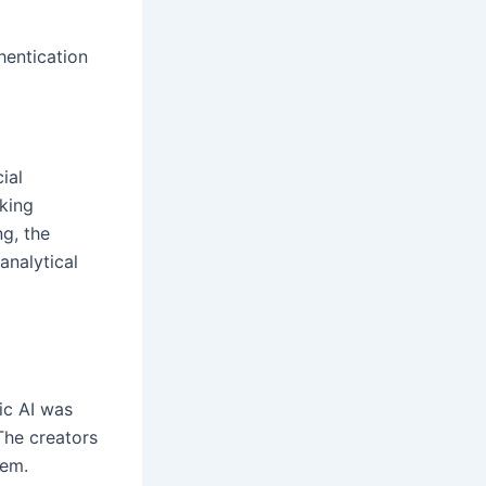
hentication
ial
aking
ng, the
analytical
ic AI was
 The creators
tem.