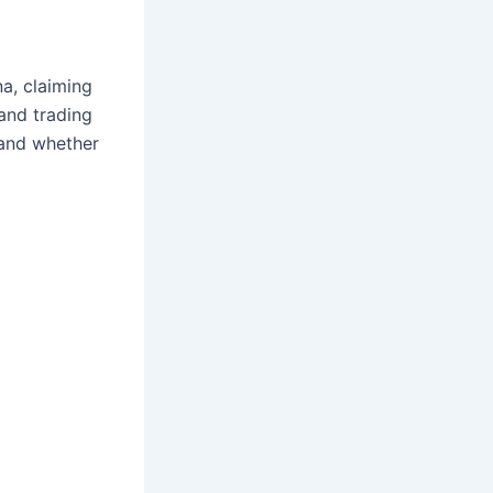
a, claiming
 and trading
, and whether